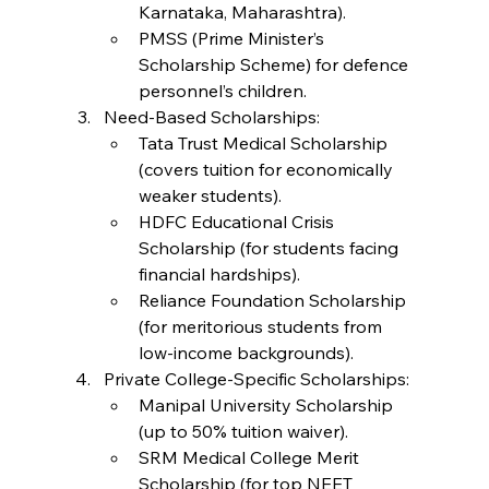
Karnataka, Maharashtra).
PMSS (Prime Minister’s 
Scholarship Scheme) for defence 
personnel’s children.
Need-Based Scholarships:
Tata Trust Medical Scholarship 
(covers tuition for economically 
weaker students).
HDFC Educational Crisis 
Scholarship (for students facing 
financial hardships).
Reliance Foundation Scholarship 
(for meritorious students from 
low-income backgrounds).
Private College-Specific Scholarships:
Manipal University Scholarship 
(up to 50% tuition waiver).
SRM Medical College Merit 
Scholarship (for top NEET 