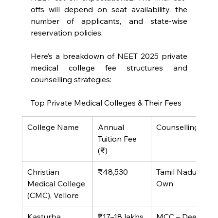
offs will depend on seat availability, the 
number of applicants, and state-wise 
reservation policies.
Here’s a breakdown of NEET 2025 private 
medical college fee structures and 
counselling strategies:
Top Private Medical Colleges & Their Fees
College Name
Annual 
Counselling Mo
Tuition Fee 
(₹)
Christian 
₹48,530
Tamil Nadu State
Medical College 
Own
(CMC), Vellore
Kasturba 
₹17–18 lakhs
MCC – Deemed 