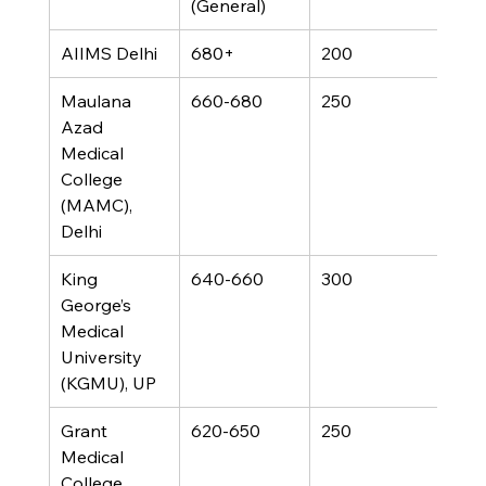
(General)
AIIMS Delhi
680+
200
Maulana 
660-680
250
Azad 
Medical 
College 
(MAMC), 
Delhi
King 
640-660
300
George’s 
Medical 
University 
(KGMU), UP
Grant 
620-650
250
Medical 
College, 