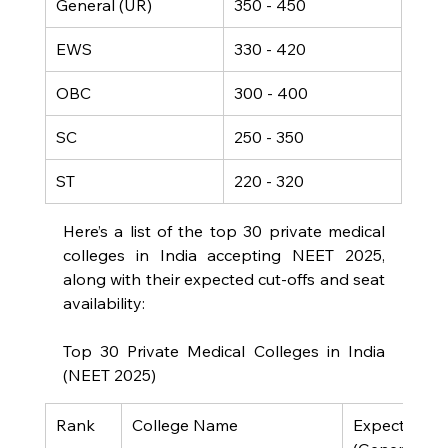
General (UR)
350 - 450
EWS
330 - 420
OBC
300 - 400
SC
250 - 350
ST
220 - 320
Here’s a list of the top 30 private medical 
colleges in India accepting NEET 2025, 
along with their expected cut-offs and seat 
availability:
Top 30 Private Medical Colleges in India 
(NEET 2025)
Rank
College Name
Expected Cut