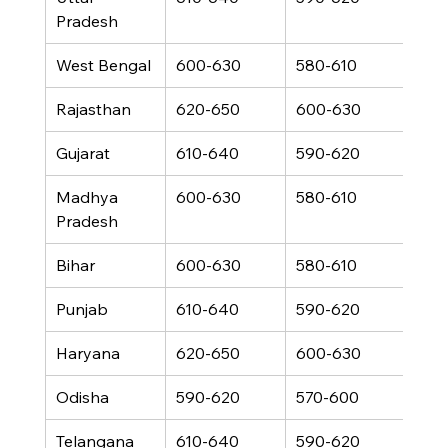
Pradesh
West Bengal
600-630
580-610
460
Rajasthan
620-650
600-630
480
Gujarat
610-640
590-620
470
Madhya 
600-630
580-610
460
Pradesh
Bihar
600-630
580-610
460
Punjab
610-640
590-620
470
Haryana
620-650
600-630
480
Odisha
590-620
570-600
450
Telangana
610-640
590-620
470