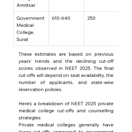
Amritsar
Government 
610-640
250
Medical 
College, 
Surat
These estimates are based on previous 
years' trends and the declining cut-off 
scores observed in NEET 2025. The final 
cut-offs will depend on seat availability, the 
number of applicants, and state-wise 
reservation policies.
Here’s a breakdown of NEET 2025 private 
medical college cut-offs and counselling 
strategies:
Private medical colleges generally have 
lower cut-offs compared to government 