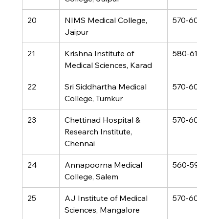
20
NIMS Medical College, 
570-600
Jaipur
21
Krishna Institute of 
580-610
Medical Sciences, Karad
22
Sri Siddhartha Medical 
570-600
College, Tumkur
23
Chettinad Hospital & 
570-600
Research Institute, 
Chennai
24
Annapoorna Medical 
560-590
College, Salem
25
AJ Institute of Medical 
570-600
Sciences, Mangalore