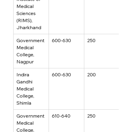
Medical 
Sciences 
(RIMS), 
Jharkhand
Government 
600-630
250
Medical 
College, 
Nagpur
Indira 
600-630
200
Gandhi 
Medical 
College, 
Shimla
Government 
610-640
250
Medical 
College, 