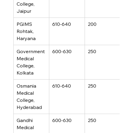
College, 
Jaipur
PGIMS 
610-640
200
Rohtak, 
Haryana
Government 
600-630
250
Medical 
College, 
Kolkata
Osmania 
610-640
250
Medical 
College, 
Hyderabad
Gandhi 
600-630
250
Medical 