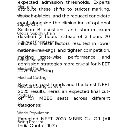
expected admission thresholds. Experts 
Mentors
attribute these shifts to stricter marking, 
revised policies, and the reduced candidate 
Global Trade
pool, alongside the elimination of optional 
Supply Chain
Section B questions and shorter exam 
Global Supply Chain
duration (3 hours instead of 3 hours 20 
Future of Engineering
minutes). These factors resulted in lower 
national rankings and tighter competition, 
School Education
making state-wise performance and 
School Boards
admission strategies more crucial for NEET 
Medical Coders
2025 counseling.
Medical Coding
Based on past trends and the latest NEET 
Medical Coding Careers
2025 results, here’s an expected final cut-
Podcast
off for MBBS seats across different 
AI
categories:
World Population
Expected NEET 2025 MBBS Cut-Off (All 
Being Present
India Quota - 15%)