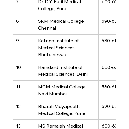
7
Dr. D.Y. Patil Medical 
600-630
College, Pune
8
SRM Medical College, 
590-620
Chennai
9
Kalinga Institute of 
580-610
Medical Sciences, 
Bhubaneswar
10
Hamdard Institute of 
600-630
Medical Sciences, Delhi
11
MGM Medical College, 
580-610
Navi Mumbai
12
Bharati Vidyapeeth 
590-620
Medical College, Pune
13
MS Ramaiah Medical 
600-630