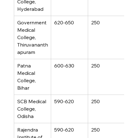
College, 
Hyderabad
Government 
620-650
250
Medical 
College, 
Thiruvananth
apuram
Patna 
600-630
250
Medical 
College, 
Bihar
SCB Medical 
590-620
250
College, 
Odisha
Rajendra 
590-620
250
Institute of 