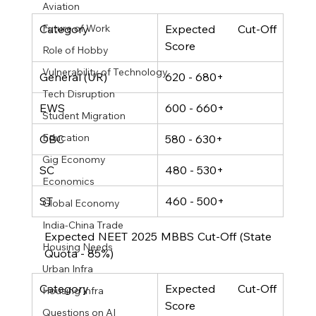
Aviation
Category
Expected Cut-Off 
Future of Work
Score
Role of Hobby
Vulnerability of Technology
General (UR)
620 - 680+
Tech Disruption
EWS
600 - 660+
Student Migration
Education
OBC
580 - 630+
Gig Economy
SC
480 - 530+
Economics
ST
460 - 500+
Global Economy
India-China Trade
Expected NEET 2025 MBBS Cut-Off (State 
Housing Needs
Quota - 85%)
Urban Infra
Category
Expected Cut-Off 
Housing Infra
Score
Questions on AI