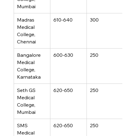
Mumbai
Madras 
610-640
300
Medical 
College, 
Chennai
Bangalore 
600-630
250
Medical 
College, 
Karnataka
Seth GS 
620-650
250
Medical 
College, 
Mumbai
SMS 
620-650
250
Medical 