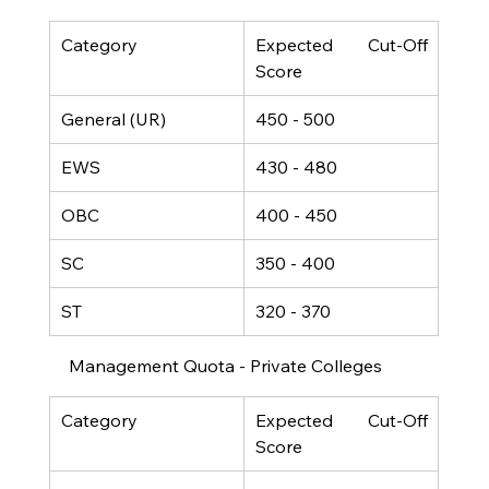
Category
Expected Cut-Off 
Score
General (UR)
450 - 500
EWS
430 - 480
OBC
400 - 450
SC
350 - 400
ST
320 - 370
Management Quota - Private Colleges
Category
Expected Cut-Off 
Score