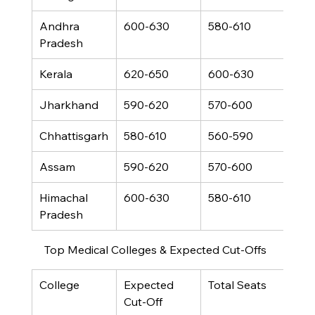
Andhra 
600-630
580-610
460
Pradesh
Kerala
620-650
600-630
480
Jharkhand
590-620
570-600
450
Chhattisgarh
580-610
560-590
440
Assam
590-620
570-600
450
Himachal 
600-630
580-610
460
Pradesh
Top Medical Colleges & Expected Cut-Offs
College
Expected 
Total Seats
Cut-Off 