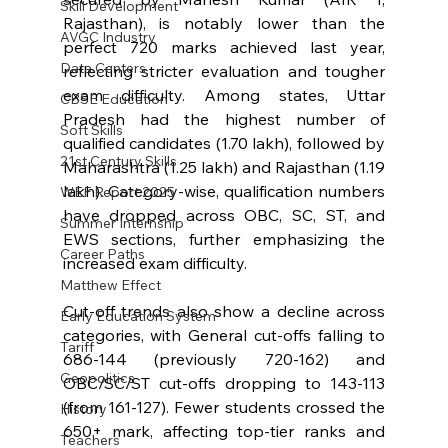
Skill Development
Rajasthan), is notably lower than the 
AVGC Industry
perfect 720 marks achieved last year, 
Data Centers
reflecting stricter evaluation and tougher 
exam difficulty. Among states, Uttar 
CBSE Education
Pradesh had the highest number of 
Soft Skills
qualified candidates (1.70 lakh), followed by 
21st Century Skills
Maharashtra (1.25 lakh) and Rajasthan (1.19 
lakh). Category-wise, qualification numbers 
WEF Report 2025
have dropped across OBC, SC, ST, and 
Summer Internship
EWS sections, further emphasizing the 
Career Paths
increased exam difficulty.
Matthew Effect
Cut-off trends also show a decline across 
Early Education System
categories, with General cut-offs falling to 
Tariff
686-144 (previously 720-162) and 
Geopolitics
OBC/SC/ST cut-offs dropping to 143-113 
(from 161-127). Fewer students crossed the 
History
650+ mark, affecting top-tier ranks and 
Teachers