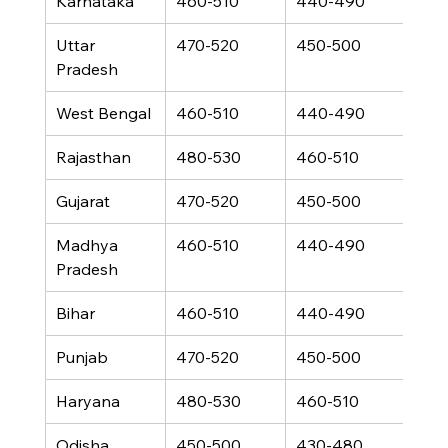
Karnataka
460-510
440-490
330
Uttar 
470-520
450-500
340
Pradesh
West Bengal
460-510
440-490
330
Rajasthan
480-530
460-510
350
Gujarat
470-520
450-500
340
Madhya 
460-510
440-490
330
Pradesh
Bihar
460-510
440-490
330
Punjab
470-520
450-500
340
Haryana
480-530
460-510
350
Odisha
450-500
430-480
320