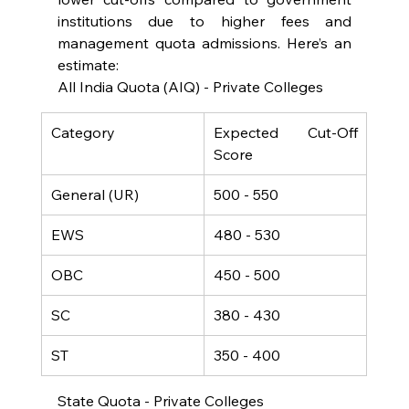
institutions due to higher fees and 
management quota admissions. Here’s an 
estimate:
All India Quota (AIQ) - Private Colleges
Category
Expected Cut-Off 
Score
General (UR)
500 - 550
EWS
480 - 530
OBC
450 - 500
SC
380 - 430
ST
350 - 400
State Quota - Private Colleges