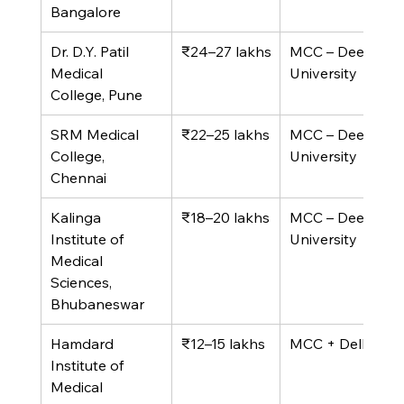
Bangalore
Dr. D.Y. Patil 
₹24–27 lakhs
MCC – Deemed 
Medical 
University
College, Pune
SRM Medical 
₹22–25 lakhs
MCC – Deemed 
College, 
University
Chennai
Kalinga 
₹18–20 lakhs
MCC – Deemed 
Institute of 
University
Medical 
Sciences, 
Bhubaneswar
Hamdard 
₹12–15 lakhs
MCC + Delhi Quo
Institute of 
Medical 