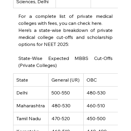
Sciences, Delhi
For a complete list of private medical 
colleges with fees, you can check here.
Here’s a state-wise breakdown of private 
medical college cut-offs and scholarship 
options for NEET 2025:
State-Wise Expected MBBS Cut-Offs 
(Private Colleges)
State
General (UR)
OBC
SC
Delhi
500-550
480-530
380
Maharashtra
480-530
460-510
350
Tamil Nadu
470-520
450-500
340