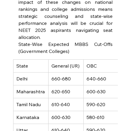
impact of these changes on national 
rankings and college admissions means 
strategic counseling and state-wise 
performance analysis will be crucial for 
NEET 2025 aspirants navigating seat 
allocation.
State-Wise Expected MBBS Cut-Offs 
(Government Colleges)
State
General (UR)
OBC
SC
Delhi
660-680
640-660
520
Maharashtra
620-650
600-630
480
Tamil Nadu
610-640
590-620
470
Karnataka
600-630
580-610
460
Uttar 
610-640
590-620
470