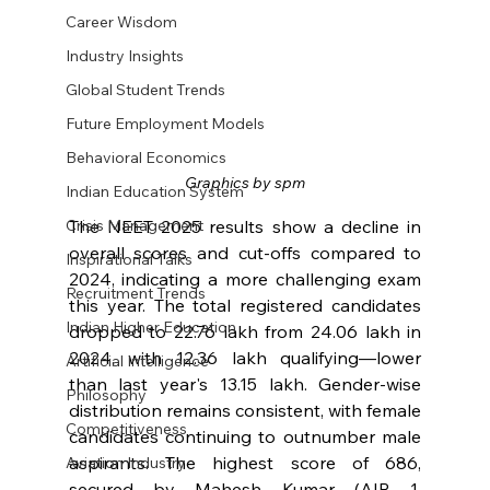
Career Wisdom
Industry Insights
Global Student Trends
Future Employment Models
Behavioral Economics
Graphics by spm
Indian Education System
The NEET 2025 results show a decline in 
Crisis Management
overall scores and cut-offs compared to 
Inspirational Talks
2024, indicating a more challenging exam 
Recruitment Trends
this year. The total registered candidates 
Indian Higher Education
dropped to 22.76 lakh from 24.06 lakh in 
2024, with 12.36 lakh qualifying—lower 
Artificial Intelligence
than last year's 13.15 lakh. Gender-wise 
Philosophy
distribution remains consistent, with female 
Competitiveness
candidates continuing to outnumber male 
aspirants. The highest score of 686, 
Aviation Industry
secured by Mahesh Kumar (AIR 1, 