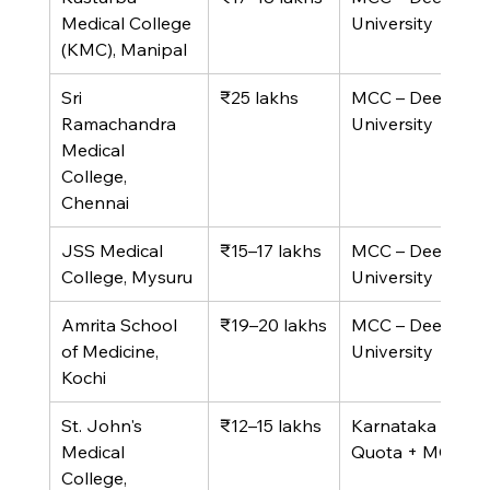
Medical College 
University
(KMC), Manipal
Sri 
₹25 lakhs
MCC – Deemed 
Ramachandra 
University
Medical 
College, 
Chennai
JSS Medical 
₹15–17 lakhs
MCC – Deemed 
College, Mysuru
University
Amrita School 
₹19–20 lakhs
MCC – Deemed 
of Medicine, 
University
Kochi
St. John's 
₹12–15 lakhs
Karnataka State 
Medical 
Quota + MCC
College, 