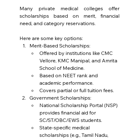
Many private medical colleges offer 
scholarships based on merit, financial 
need, and category reservations. 
Here are some key options:
Merit-Based Scholarships:
Offered by institutions like CMC 
Vellore, KMC Manipal, and Amrita 
School of Medicine.
Based on NEET rank and 
academic performance.
Covers partial or full tuition fees.
Government Scholarships:
National Scholarship Portal (NSP) 
provides financial aid for 
SC/ST/OBC/EWS students.
State-specific medical 
scholarships (e.g., Tamil Nadu, 