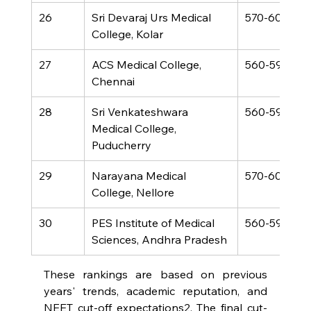
26
Sri Devaraj Urs Medical 
570-600
College, Kolar
27
ACS Medical College, 
560-590
Chennai
28
Sri Venkateshwara 
560-590
Medical College, 
Puducherry
29
Narayana Medical 
570-600
College, Nellore
30
PES Institute of Medical 
560-590
Sciences, Andhra Pradesh
These rankings are based on previous 
years' trends, academic reputation, and 
NEET cut-off expectations2. The final cut-