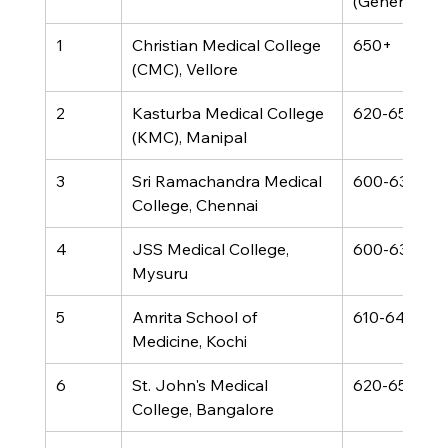
(General)
1
Christian Medical College 
650+
(CMC), Vellore
2
Kasturba Medical College 
620-650
(KMC), Manipal
3
Sri Ramachandra Medical 
600-630
College, Chennai
4
JSS Medical College, 
600-630
Mysuru
5
Amrita School of 
610-640
Medicine, Kochi
6
St. John's Medical 
620-650
College, Bangalore