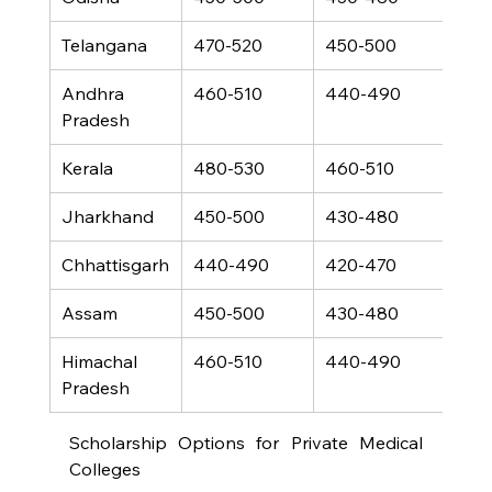
Telangana
470-520
450-500
340
Andhra 
460-510
440-490
330
Pradesh
Kerala
480-530
460-510
350
Jharkhand
450-500
430-480
320
Chhattisgarh
440-490
420-470
310
Assam
450-500
430-480
320
Himachal 
460-510
440-490
330
Pradesh
Scholarship Options for Private Medical 
Colleges