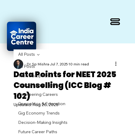
All Posts
Dr Sp Mishra
Jul 7, 2025
10 min read
All Posts
Data Points for NEET 2025
Tech Disruptions
Counselling (ICC Blog #
Success Strategies
102)
Engineering Careers
Geopolitics & Education
Updated:
Aug 26, 2025
Gig Economy Trends
Decision-Making Insights
Future Career Paths