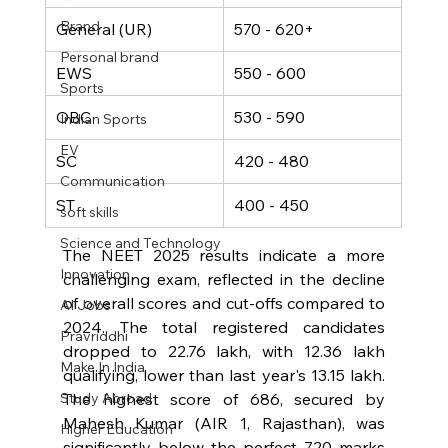
Brand
General (UR)
570 - 620+
Personal brand
EWS
550 - 600
Sports
OBC
530 - 590
Indian Sports
EV
SC
420 - 480
Communication
ST
400 - 450
soft skills
Science and Technology
The NEET 2025 results indicate a more 
Innovation
challenging exam, reflected in the decline 
of overall scores and cut-offs compared to 
AI Jobs
2024. The total registered candidates 
Pravriddhi
dropped to 22.76 lakh, with 12.36 lakh 
Make In India
qualifying, lower than last year's 13.15 lakh. 
The highest score of 686, secured by 
Study Abroad
Mahesh Kumar (AIR 1, Rajasthan), was 
Higher Education
significantly below the perfect 720 marks 