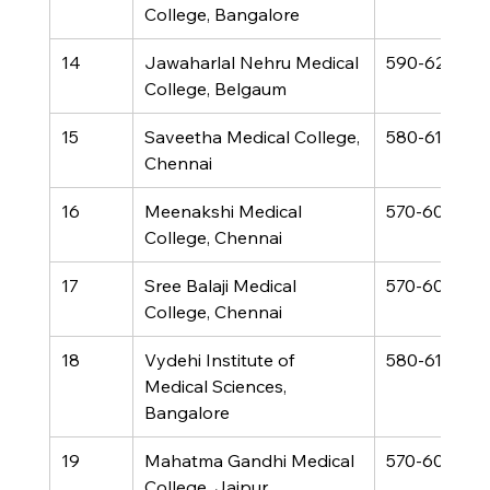
College, Bangalore
14
Jawaharlal Nehru Medical 
590-620
College, Belgaum
15
Saveetha Medical College, 
580-610
Chennai
16
Meenakshi Medical 
570-600
College, Chennai
17
Sree Balaji Medical 
570-600
College, Chennai
18
Vydehi Institute of 
580-610
Medical Sciences, 
Bangalore
19
Mahatma Gandhi Medical 
570-600
College, Jaipur