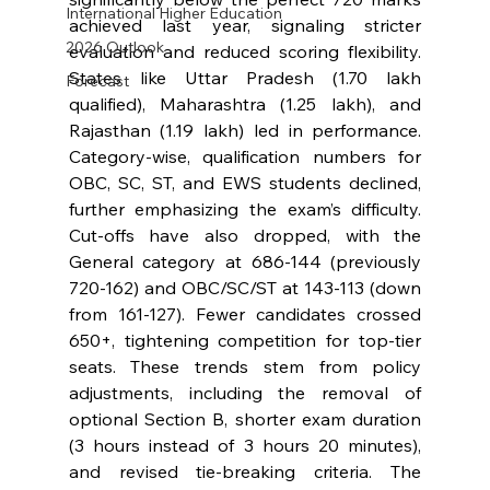
International Higher Education
achieved last year, signaling stricter 
2026 Outlook
evaluation and reduced scoring flexibility. 
States like Uttar Pradesh (1.70 lakh 
Forecast
qualified), Maharashtra (1.25 lakh), and 
Rajasthan (1.19 lakh) led in performance. 
Category-wise, qualification numbers for 
OBC, SC, ST, and EWS students declined, 
further emphasizing the exam’s difficulty. 
Cut-offs have also dropped, with the 
General category at 686-144 (previously 
720-162) and OBC/SC/ST at 143-113 (down 
from 161-127). Fewer candidates crossed 
650+, tightening competition for top-tier 
seats. These trends stem from policy 
adjustments, including the removal of 
optional Section B, shorter exam duration 
(3 hours instead of 3 hours 20 minutes), 
and revised tie-breaking criteria. The 