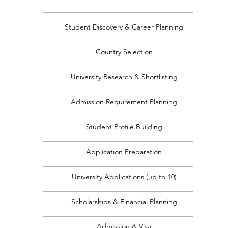
Student Discovery & Career Planning
Country Selection
University Research & Shortlisting
Admission Requirement Planning
Student Profile Building
Application Preparation
University Applications (up to 10)
Scholarships & Financial Planning
Admission & Visa