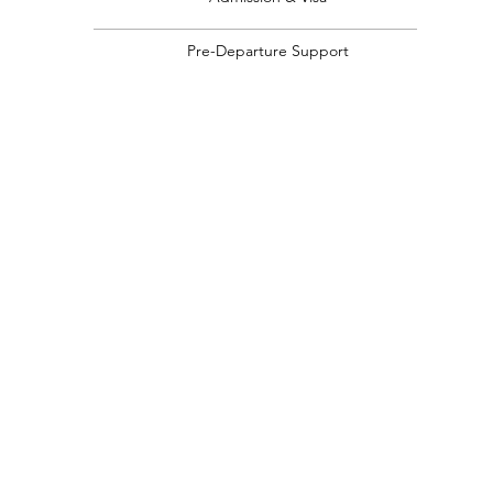
Pre-Departure Support