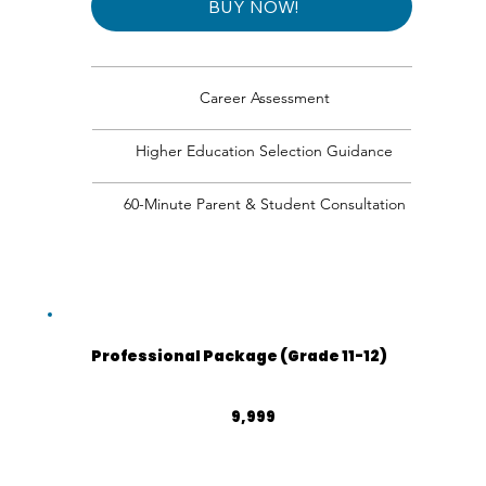
BUY NOW!
Career Assessment
Higher Education Selection Guidance
60-Minute Parent & Student Consultation
Professional Package (Grade 11-12)
₹9,999
9,999