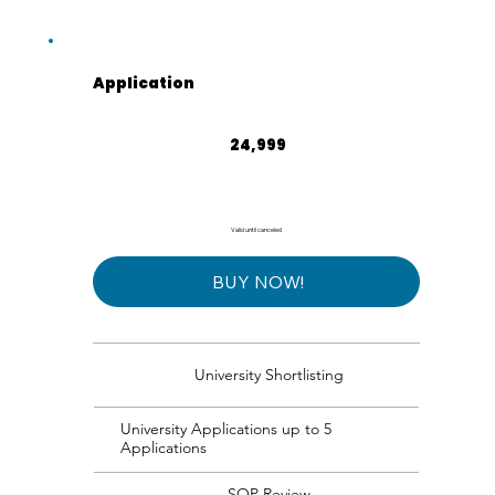
Application
₹24,999
24,999
Valid until canceled
BUY NOW!
University Shortlisting
University Applications up to 5
Applications
SOP Review