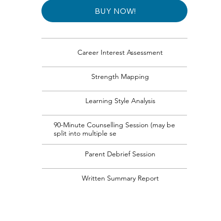
BUY NOW!
Career Interest Assessment
Strength Mapping
Learning Style Analysis
90-Minute Counselling Session (may be
split into multiple se
Parent Debrief Session
Written Summary Report