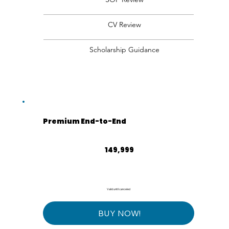
CV Review
Scholarship Guidance
Premium End-to-End
₹149,999
149,999
Valid until canceled
BUY NOW!