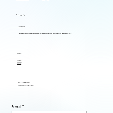
Delivery policy
LOCATION
The Opera A Block, Mahendra Hills, East Marredpally, Hyderabad, Secunderabad, Telangana 500026
SOCIAL
Instagram
Youtube
LinkedIn
STAY CONNECTED
Get the latest news & updates
Email
*