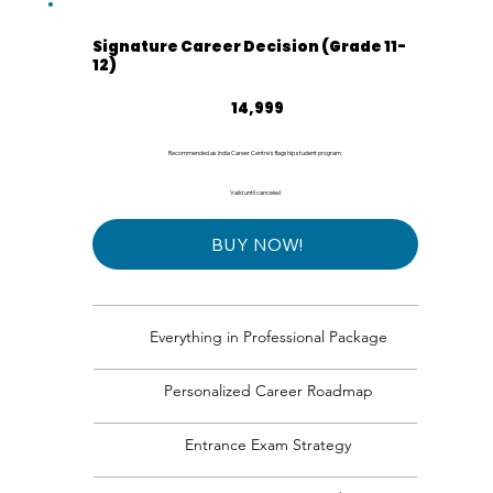
Signature Career Decision (Grade 11-
12)
₹14,999
14,999
Recommended as India Career Centre's flagship student program.
Valid until canceled
BUY NOW!
Everything in Professional Package
Personalized Career Roadmap
Entrance Exam Strategy