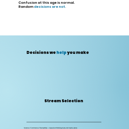
Confusion at this age is normal.
Random
decisions are not.
Decisions we
help
you make
Stream Selection
Science / Commerce / Humanities — based on thinking style, not marks alone