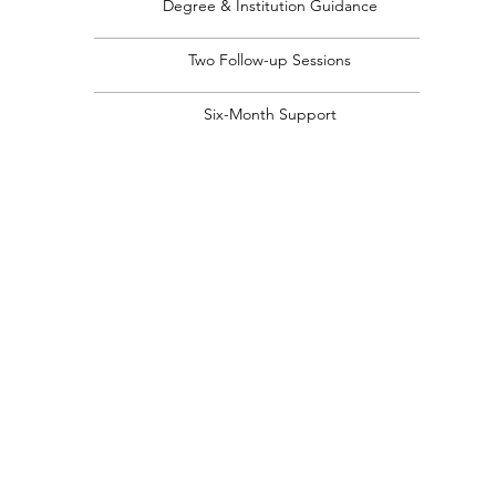
Degree & Institution Guidance
Two Follow-up Sessions
Six-Month Support