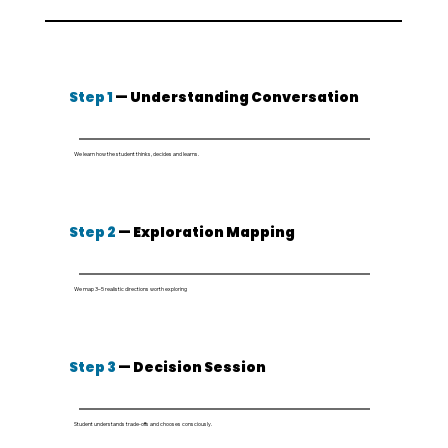
Step 1
— Understanding Conversation
We learn how the student thinks, decides and learns.
Step 2
— Exploration Mapping
We map 3–5 realistic directions worth exploring
Step 3
— Decision Session
Student understands trade-offs and chooses consciously.