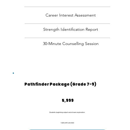
Career Interest Assessment
Strength Identification Report
30-Minute Counselling Session
Pathfinder Package (Grade 7-9)
₹5,999
5,999
Students beginning subject and stream exploration.
Valid until canceled