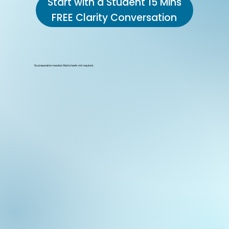
Start with a Student 15 Mins
FREE Clarity Conversation
No preparation needed. Marksheets not required.