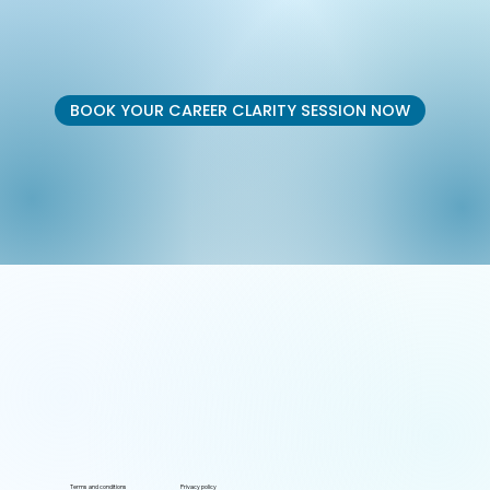
BOOK YOUR CAREER CLARITY SESSION NOW
Terms and conditions
Privacy policy