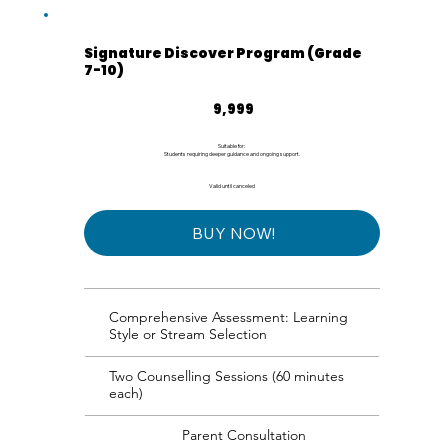
Signature Discover Program (Grade
7-10)
₹9,999
9,999
Suitable for:
Students requiring deeper guidance and ongoing support.
Valid until canceled
BUY NOW!
Comprehensive Assessment: Learning
Style or Stream Selection
Two Counselling Sessions (60 minutes
each)
Parent Consultation