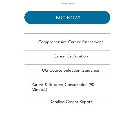
Valid until canceled
BUY NOW!
Comprehensive Career Assessment
Career Exploration
UG Course Selection Guidance
Parent & Student Consultation (90
Minutes)
Detailed Career Report