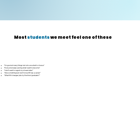
Most
students
we meet feel one of these
“I’m good at many things but not sure what to choose”
“Everyone keeps asking what I want to become”
“I don’t want to regret my stream later”
“I like something but I don’t know if it has a career”
“What if AI changes jobs by the time I graduate?”