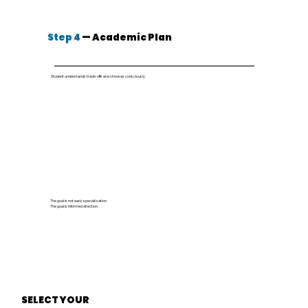
Step 4
— Academic Plan
Student understands trade-offs and chooses consciously.
The goal is not early specialization.
The goal is informed direction.
SELECT YOUR