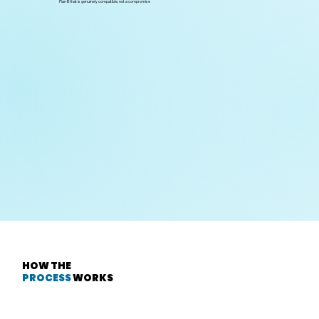
Plan B that is genuinely compatible, not a compromise
Science / Commerce / Humanities
— based on thinking style, not
marks alone
HOW THE
PROCESS
WORKS