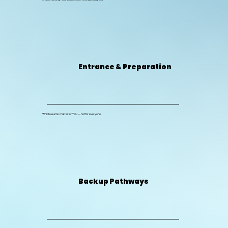
Entrance & Preparation
Which exams matter for YOU — not for everyone
Backup Pathways