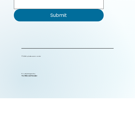
Submit
© 2026 by India career centre
Proudly designed by
The Millennial Filmmaker