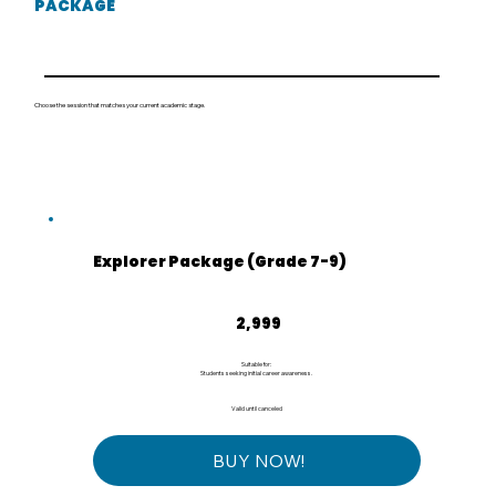
PACKAGE
Choose the session that matches your current academic stage.
Explorer Package (Grade 7-9)
₹2,999
2,999
Suitable for:
Students seeking initial career awareness.
Valid until canceled
BUY NOW!