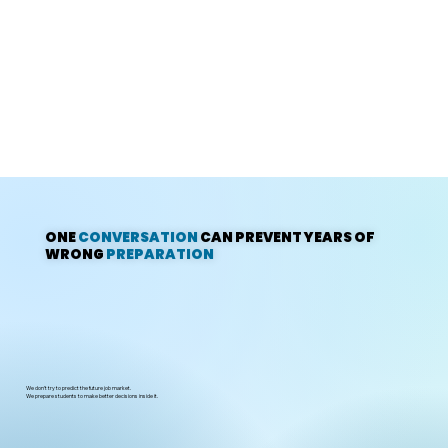
ONE
CONVERSATION
CAN PREVENT YEARS OF
WRONG
PREPARATION
We don’t try to predict the future job market.
We prepare students to make better decisions inside it.