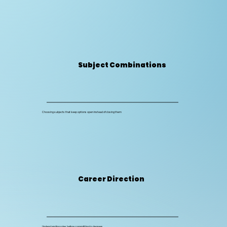
Subject Combinations
Choosing subjects that keep options open instead of closing them
Career Direction
Understanding roles before committing to degrees