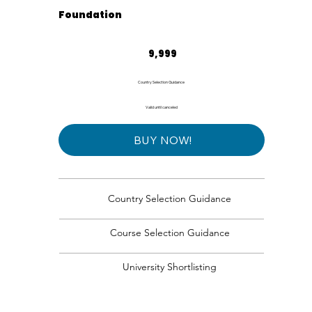
Foundation
₹9,999
9,999
Country Selection Guidance
Valid until canceled
BUY NOW!
Country Selection Guidance
Course Selection Guidance
University Shortlisting