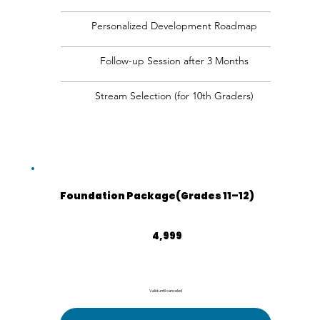
Personalized Development Roadmap
Follow-up Session after 3 Months
Stream Selection (for 10th Graders)
Foundation Package(Grades 11–12)
₹4,999
4,999
Valid until canceled