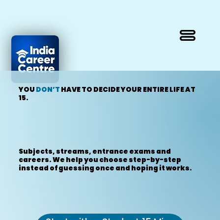
YOU
DON’T
HAVE TO DECIDE YOUR ENTIRE LIFE AT
15.
Subjects, streams, entrance exams and
careers. We help you choose step-by-step
instead of guessing once and hoping it works.