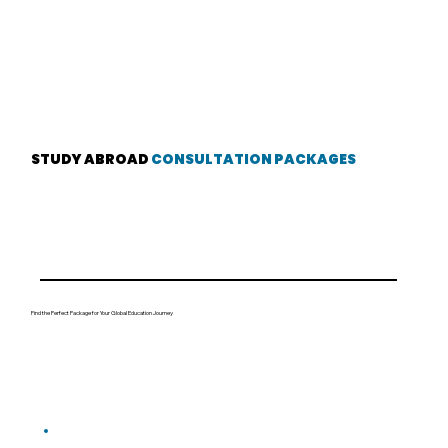
STUDY ABROAD
CONSULTATION PACKAGES
Find the Perfect Package for Your Global Education Journey