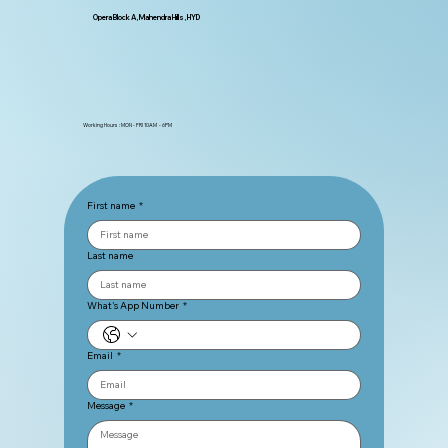
Opera Block A, Mahendra Hills, HYD
Working Hours : MON - FRI 10AM - 6PM
First name
*
Last name
What's App Number
*
Email
*
Message
*