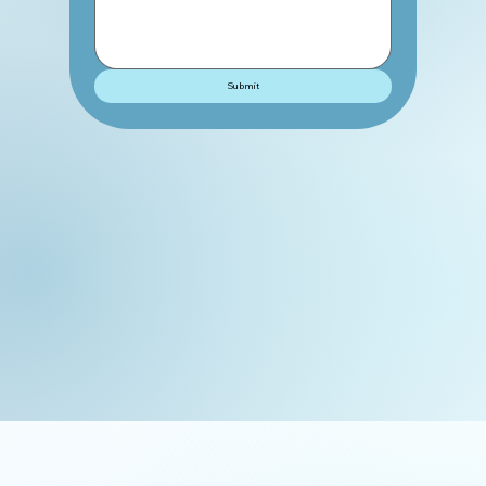
Submit