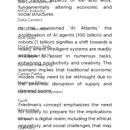
Skill Development
fundamentally altering economic and 
AVGC Industry
social structures.
Data Centers
In this envisioned "AI Atlantis," the 
CBSE Education
proliferation of AI agents (100 billion) and 
Soft Skills
robots (1 billion) signifies a shift towards a 
21st Century Skills
reality where intelligent systems are readily 
available to assist in numerous tasks, 
WEF Report 2025
enhancing productivity and creativity. This 
Summer Internship
scenario implies that traditional economic 
Career Paths
models may need to be rethought due to 
Matthew Effect
the potential disruption of supply and 
demand norms.
Early Education System
Tariff
Friedman's concept emphasizes the need 
Geopolitics
for society to prepare for the implications 
of such a digital realm, including the ethical, 
History
regulatory, and social challenges that may 
Teachers