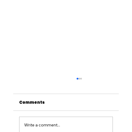
Comments
Write a comment...