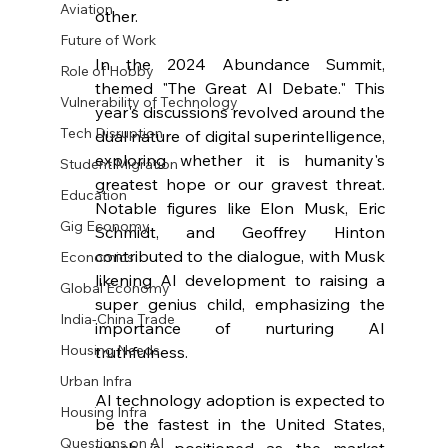
Aviation
other.
Future of Work
In the 2024 Abundance Summit, 
Role of Hobby
themed "The Great AI Debate." This 
Vulnerability of Technology
year's discussions revolved around the 
Tech Disruption
dual nature of digital superintelligence, 
exploring whether it is humanity's 
Student Migration
greatest hope or our gravest threat. 
Education
Notable figures like Elon Musk, Eric 
Gig Economy
Schmidt, and Geoffrey Hinton 
contributed to the dialogue, with Musk 
Economics
likening AI development to raising a 
Global Economy
super genius child, emphasizing the 
India-China Trade
importance of nurturing AI 
Housing Needs
truthfulness. 
Urban Infra
AI technology adoption is expected to 
Housing Infra
be the fastest in the United States, 
Questions on AI
which is positioned as the market 