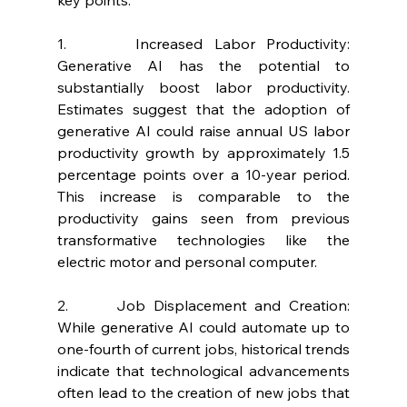
1.      Increased Labor Productivity: 
Generative AI has the potential to 
substantially boost labor productivity. 
Estimates suggest that the adoption of 
generative AI could raise annual US labor 
productivity growth by approximately 1.5 
percentage points over a 10-year period. 
This increase is comparable to the 
productivity gains seen from previous 
transformative technologies like the 
electric motor and personal computer.
2.      Job Displacement and Creation: 
While generative AI could automate up to 
one-fourth of current jobs, historical trends 
indicate that technological advancements 
often lead to the creation of new jobs that 