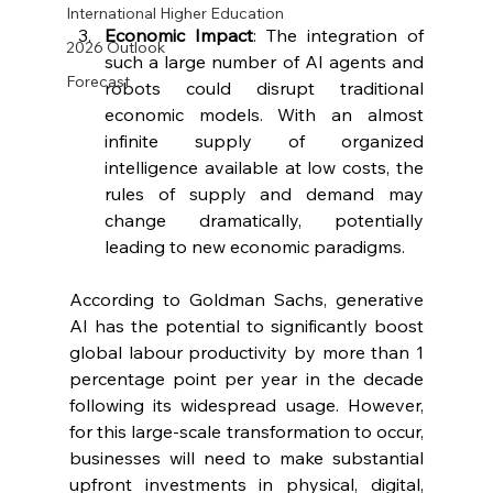
International Higher Education
Economic Impact
: The integration of 
2026 Outlook
such a large number of AI agents and 
Forecast
robots could disrupt traditional 
economic models. With an almost 
infinite supply of organized 
intelligence available at low costs, the 
rules of supply and demand may 
change dramatically, potentially 
leading to new economic paradigms.
According to Goldman Sachs, generative 
AI has the potential to significantly boost 
global labour productivity by more than 1 
percentage point per year in the decade 
following its widespread usage. However, 
for this large-scale transformation to occur, 
businesses will need to make substantial 
upfront investments in physical, digital, 