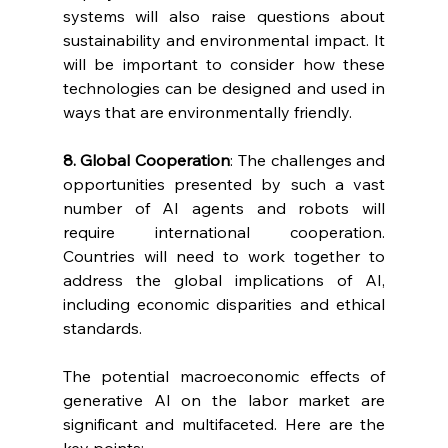
systems will also raise questions about 
sustainability and environmental impact. It 
will be important to consider how these 
technologies can be designed and used in 
ways that are environmentally friendly.
8. Global Cooperation
: The challenges and 
opportunities presented by such a vast 
number of AI agents and robots will 
require international cooperation. 
Countries will need to work together to 
address the global implications of AI, 
including economic disparities and ethical 
standards.
The potential macroeconomic effects of 
generative AI on the labor market are 
significant and multifaceted. Here are the 
key points: