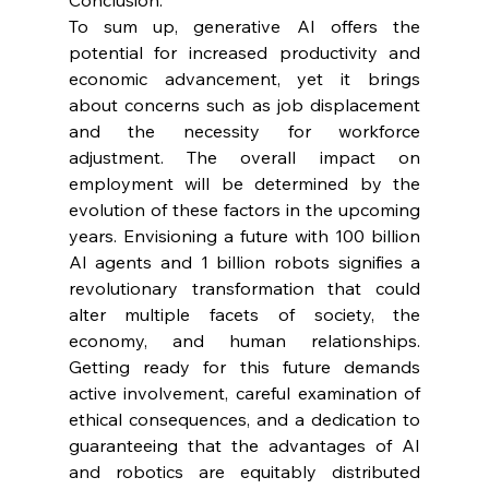
To sum up, generative AI offers the 
potential for increased productivity and 
economic advancement, yet it brings 
about concerns such as job displacement 
and the necessity for workforce 
adjustment. The overall impact on 
employment will be determined by the 
evolution of these factors in the upcoming 
years. Envisioning a future with 100 billion 
AI agents and 1 billion robots signifies a 
revolutionary transformation that could 
alter multiple facets of society, the 
economy, and human relationships. 
Getting ready for this future demands 
active involvement, careful examination of 
ethical consequences, and a dedication to 
guaranteeing that the advantages of AI 
and robotics are equitably distributed 