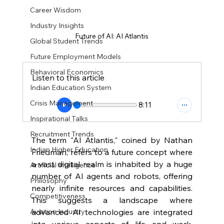
Career Wisdom
Industry Insights
Future of AI: AI Atlantis
Global Student Trends
Future Employment Models
Behavioral Economics
Listen to this article
Indian Education System
Crisis Management
8:11
Inspirational Talks
Recruitment Trends
The term "AI Atlantis," coined by Nathan 
Indian Higher Education
Friedman, refers to a future concept where 
a vast digital realm is inhabited by a huge 
Artificial Intelligence
number of AI agents and robots, offering 
Philosophy
nearly infinite resources and capabilities. 
Competitiveness
This suggests a landscape where 
advanced AI technologies are integrated 
Aviation Industry
into various aspects of life and work, 