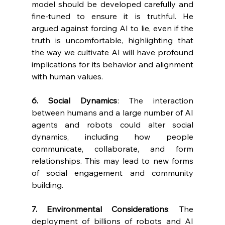
model should be developed carefully and 
fine-tuned to ensure it is truthful. He 
argued against forcing AI to lie, even if the 
truth is uncomfortable, highlighting that 
the way we cultivate AI will have profound 
implications for its behavior and alignment 
with human values.
6. Social Dynamics
: The interaction 
between humans and a large number of AI 
agents and robots could alter social 
dynamics, including how people 
communicate, collaborate, and form 
relationships. This may lead to new forms 
of social engagement and community 
building.
7. Environmental Considerations
: The 
deployment of billions of robots and AI 