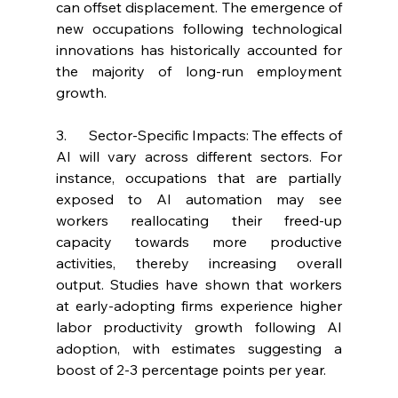
can offset displacement. The emergence of 
new occupations following technological 
innovations has historically accounted for 
the majority of long-run employment 
growth.
3.      Sector-Specific Impacts: The effects of 
AI will vary across different sectors. For 
instance, occupations that are partially 
exposed to AI automation may see 
workers reallocating their freed-up 
capacity towards more productive 
activities, thereby increasing overall 
output. Studies have shown that workers 
at early-adopting firms experience higher 
labor productivity growth following AI 
adoption, with estimates suggesting a 
boost of 2-3 percentage points per year.