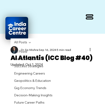
All Posts
Dr Sp Mishra
Sep 16, 2024
5 min read
All Posts
AI Atlantis (ICC Blog #40)
Tech Disruptions
Updated:
Oct 1, 2024
Success Strategies
Engineering Careers
Geopolitics & Education
Gig Economy Trends
Decision-Making Insights
Future Career Paths