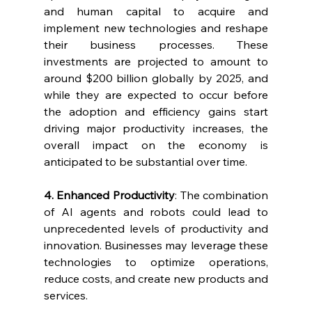
and human capital to acquire and 
implement new technologies and reshape 
their business processes. These 
investments are projected to amount to 
around $200 billion globally by 2025, and 
while they are expected to occur before 
the adoption and efficiency gains start 
driving major productivity increases, the 
overall impact on the economy is 
anticipated to be substantial over time.
4. Enhanced Productivity
: The combination 
of AI agents and robots could lead to 
unprecedented levels of productivity and 
innovation. Businesses may leverage these 
technologies to optimize operations, 
reduce costs, and create new products and 
services.