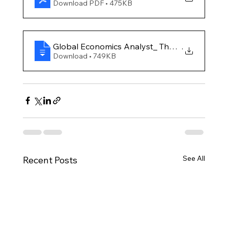
Download PDF • 475KB
Global Economics Analyst_ The Potentially Larg
.
Download • 749KB
See All
Recent Posts