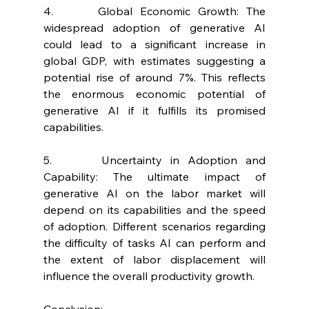
4.      Global Economic Growth: The 
widespread adoption of generative AI 
could lead to a significant increase in 
global GDP, with estimates suggesting a 
potential rise of around 7%. This reflects 
the enormous economic potential of 
generative AI if it fulfills its promised 
capabilities.
5.      Uncertainty in Adoption and 
Capability: The ultimate impact of 
generative AI on the labor market will 
depend on its capabilities and the speed 
of adoption. Different scenarios regarding 
the difficulty of tasks AI can perform and 
the extent of labor displacement will 
influence the overall productivity growth.
Conclusion: