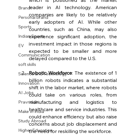
leader in AI technology. American 
Brand
companies are likely to be relatively 
Personal brand
early adopters of AI. While other 
Sports
countries, such as China, may also 
experience significant adoption, the 
Indian Sports
investment impact in those regions is 
EV
expected to be smaller and more 
Communication
delayed compared to the U.S.
soft skills
Robotic Workforce
: The existence of 1 
Science and Technology
billion robots indicates a substantial 
Innovation
shift in the labor market, where robots 
AI Jobs
could take on various roles, from 
manufacturing and logistics to 
Pravriddhi
healthcare and service industries. This 
Make In India
could enhance efficiency but also raise 
Study Abroad
concerns about job displacement and 
Higher Education
the need for reskilling the workforce.