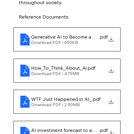
throughout society.
Reference Documents:
Generative AI to Become a $1.3 Trillion Marke
.pdf
Download PDF • 690KB
How_To_Think_About_Ai
.pdf
Download PDF • 4.75MB
WTF Just Happened in AI_
.pdf
Download PDF • 2.90MB
AI investment forecast to approach $200 bill
.pdf