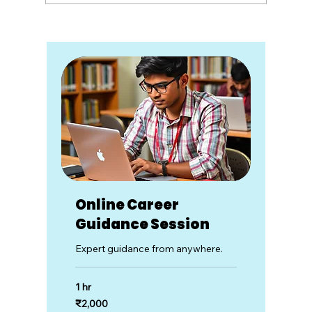
Understanding Multiple Realities:
The Impact of Information
Channels
Online Career
Guidance Session
Expert guidance from anywhere.
1 hr
2,000
₹2,000
Indian