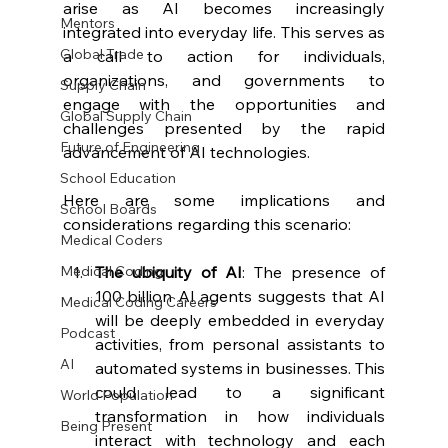
arise as AI becomes increasingly 
Mentors
integrated into everyday life. This serves as 
Global Trade
a call to action for individuals, 
organizations, and governments to 
Supply Chain
engage with the opportunities and 
Global Supply Chain
challenges presented by the rapid 
Future of Engineering
advancement of AI technologies.
School Education
Here are some implications and 
School Boards
considerations regarding this scenario:
Medical Coders
The ubiquity of AI
: The presence of 
Medical Coding
100 billion AI agents suggests that AI 
Medical Coding Careers
will be deeply embedded in everyday 
Podcast
activities, from personal assistants to 
AI
automated systems in businesses. This 
could lead to a significant 
World Population
transformation in how individuals 
Being Present
interact with technology and each 