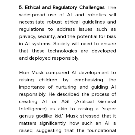
5. Ethical and Regulatory Challenges
: The 
widespread use of AI and robotics will 
necessitate robust ethical guidelines and 
regulations to address issues such as 
privacy, security, and the potential for bias 
in AI systems. Society will need to ensure 
that these technologies are developed 
and deployed responsibly.
Elon Musk compared AI development to 
raising children by emphasizing the 
importance of nurturing and guiding AI 
responsibly. He described the process of 
creating AI or AGI (Artificial General 
Intelligence) as akin to raising a "super 
genius godlike kid." Musk stressed that it 
matters significantly how such an AI is 
raised, suggesting that the foundational 