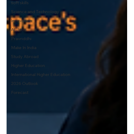
soft skills
Science and Technology
Innovation
AI Jobs
Pravriddhi
Make In India
Study Abroad
Higher Education
International Higher Education
2026 Outlook
Forecast