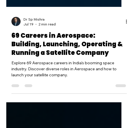
Dr Sp Mishra
Jul 19
2 min read
69 Careers in Aerospace:
Building, Launching, Operating &
Running a Satellite Company
Explore 69 Aerospace careers in India's booming space
industry. Discover diverse roles in Aerospace and how to
launch your satellite company.