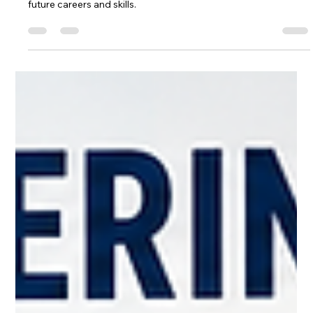
Dr Sp Mishra
Jul 3
6 min read
Emerging Technologies and
Current Education Gap
Explore the impact of Emerging Technologies on the
education gap. Discover how Emerging Technologies shape
future careers and skills.