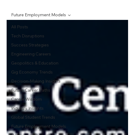
Future Employment Models
All Posts
Tech Disruptions
Success Strategies
Engineering Careers
Geopolitics & Education
Gig Economy Trends
Decision-Making Insights
Future Career Paths
Career Wisdom
Industry Insights
Global Student Trends
Future Employment Models