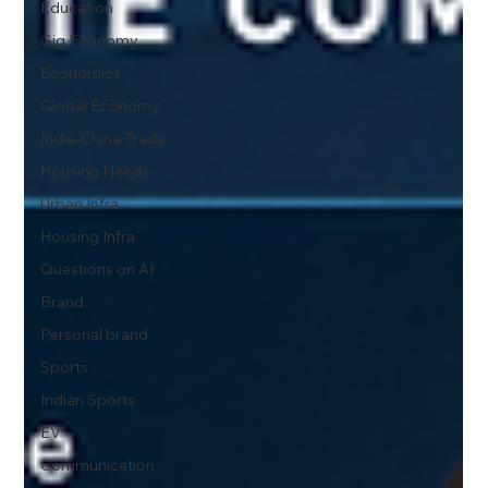
Education
Gig Economy
Economics
Global Economy
India-China Trade
Housing Needs
Urban Infra
Housing Infra
Questions on AI
Brand
Personal brand
Sports
Indian Sports
EV
Communication