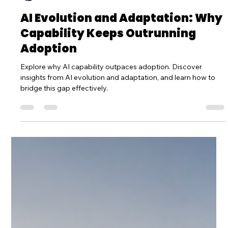
Dr Sp Mishra
Jul 9
3 min read
AI Evolution and Adaptation: Why
Capability Keeps Outrunning
Adoption
Explore why AI capability outpaces adoption. Discover
insights from AI evolution and adaptation, and learn how to
bridge this gap effectively.