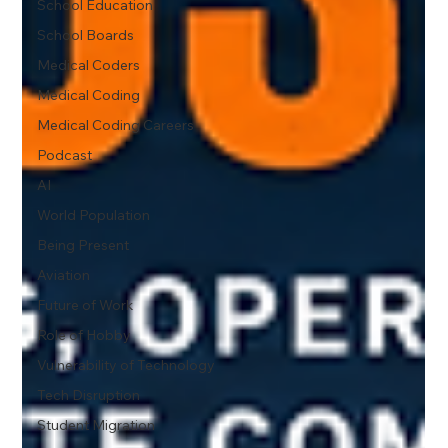
School Education
School Boards
Medical Coders
Medical Coding
Medical Coding Careers
Podcast
AI
World Population
Being Present
Aviation
Future of Work
Role of Hobby
Vulnerability of Technology
Tech Disruption
Student Migration