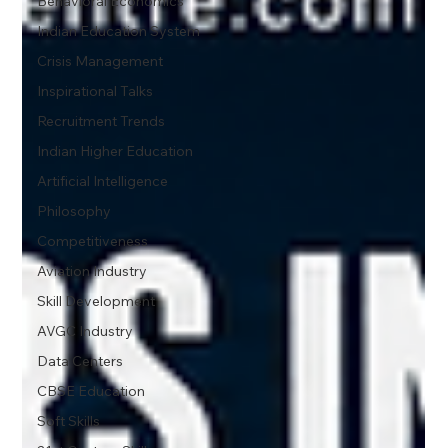
Behavioral Economics
Indian Education System
Crisis Management
Inspirational Talks
Recruitment Trends
Indian Higher Education
Artificial Intelligence
Philosophy
Competitiveness
Aviation Industry
Skill Development
AVGC Industry
Data Centers
CBSE Education
Soft Skills