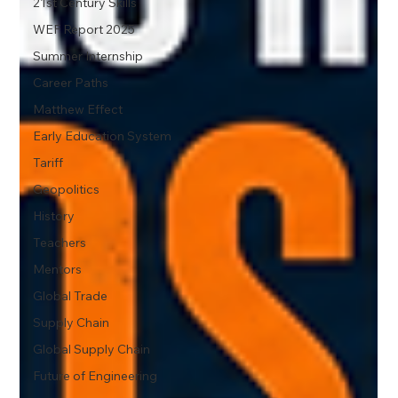
21st Century Skills
WEF Report 2025
Summer Internship
Career Paths
Matthew Effect
Early Education System
Tariff
Geopolitics
History
Teachers
Mentors
Global Trade
Supply Chain
Global Supply Chain
Future of Engineering