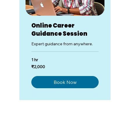
Online Career
Guidance Session
Expert guidance from anywhere.
1 hr
2,000
₹2,000
Indian
rupees
Book Now