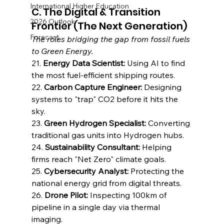
International Higher Education
C. The Digital & Transition 
2026 Outlook
Frontier (The Next Generation)
Forecast
The roles bridging the gap from fossil fuels 
to Green Energy.
21. 
Energy Data Scientist:
 Using AI to find 
the most fuel-efficient shipping routes.
22. 
Carbon Capture Engineer:
 Designing 
systems to "trap" CO2 before it hits the 
sky.
23. 
Green Hydrogen Specialist:
 Converting 
traditional gas units into Hydrogen hubs.
24. 
Sustainability Consultant:
 Helping 
firms reach "Net Zero" climate goals.
25. 
Cybersecurity Analyst:
 Protecting the 
national energy grid from digital threats.
26. 
Drone Pilot:
 Inspecting 100km of 
pipeline in a single day via thermal 
imaging.