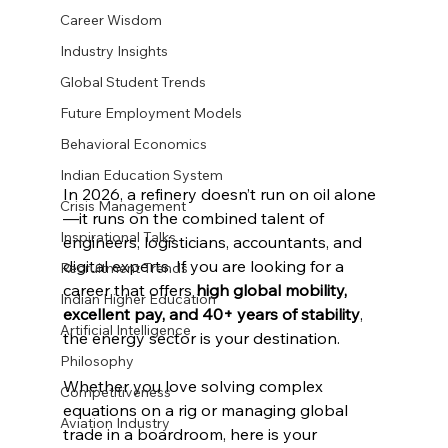
Career Wisdom
Industry Insights
Global Student Trends
Future Employment Models
Behavioral Economics
Indian Education System
In 2026, a refinery doesn’t run on oil alone
Crisis Management
—it runs on the combined talent of 
Inspirational Talks
engineers, logisticians, accountants, and 
digital experts. If you are looking for a 
Recruitment Trends
career that offers 
high global mobility, 
Indian Higher Education
excellent pay, and 40+ years of stability
, 
Artificial Intelligence
the energy sector is your destination.
Philosophy
Whether you love solving complex 
Competitiveness
equations on a rig or managing global 
Aviation Industry
trade in a boardroom, here is your 