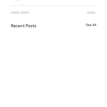
See All
Recent Posts