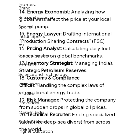
homes.
Brand
14. 
Energy Economist:
 Analyzing how 
Personal brand
global wars affect the price at your local 
petrol pump.
Sports
15. 
Energy Lawyer:
 Drafting international 
Indian Sports
"Production Sharing Contracts" (PSC).
EV
16. 
Pricing Analyst:
 Calculating daily fuel 
Communication
prices based on global benchmarks.
17. 
Inventory Strategist:
 Managing India’s 
soft skills
Strategic Petroleum Reserves
.
Science and Technology
18. 
Customs & Compliance 
Innovation
Officer:
 Handling the complex laws of 
international energy trade.
AI Jobs
19. 
Risk Manager:
 Protecting the company 
Pravriddhi
from sudden drops in global oil prices.
Make In India
20. 
Technical Recruiter:
 Finding specialized 
talent (like deep-sea divers) from across 
Study Abroad
the world.
Higher Education