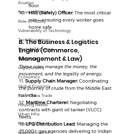
Aviation
floor.
Future of Work
HSE (Safety) Officer:
 The most critical 
role—ensuring every worker goes 
Role of Hobby
home safe.
Vulnerability of Technology
Tech Disruption
B. The Business & Logistics 
Engine (Commerce, 
Student Migration
Management & Law)
Education
These roles manage the money, the 
Gig Economy
movement, and the legality of energy.
Economics
11. 
Supply Chain Manager:
 Coordinating 
Global Economy
the journey of crude from the Middle East 
to India.
India-China Trade
12. 
Maritime Charterer:
 Negotiating 
Housing Needs
contracts with giant oil tanker (VLCC) 
Urban Infra
fleets.
Housing Infra
13. 
LPG Distribution Lead:
 Managing the 
25,000+ gas agencies delivering to Indian 
Questions on AI