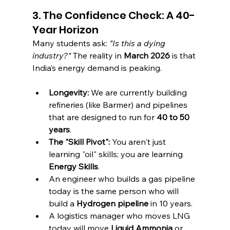
3. The Confidence Check: A 40-
Year Horizon
Many students ask: 
"Is this a dying 
industry?"
 The reality in 
March 2026
 is that 
India’s energy demand is peaking.
Longevity:
 We are currently building 
refineries (like Barmer) and pipelines 
that are designed to run for 
40 to 50 
years
.
The "Skill Pivot":
 You aren't just 
learning "oil" skills; you are learning 
Energy Skills
.
An engineer who builds a gas pipeline 
today is the same person who will 
build a 
Hydrogen pipeline
 in 10 years.
A logistics manager who moves LNG 
today will move 
Liquid Ammonia
 or 