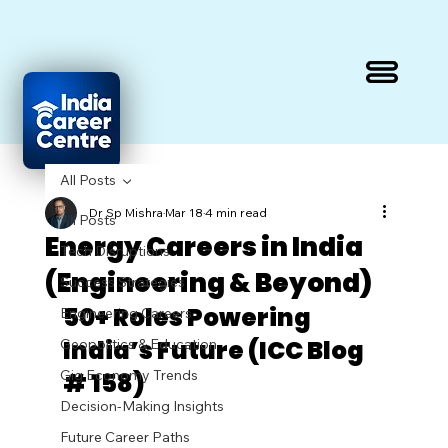
All Posts
Dr Sp Mishra
Mar 18
4 min read
All Posts
Energy Careers in India
Tech Disruptions
(Engineering & Beyond)
Success Strategies
50+ Roles Powering 
Engineering Careers
India’s Future (ICC Blog 
Geopolitics & Education
Gig Economy Trends
# 158)
Decision-Making Insights
Future Career Paths