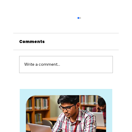
Comments
Write a comment...
All About Crude Oil & LNG