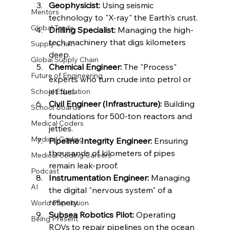
Geophysicist:
 Using seismic 
Mentors
technology to "X-ray" the Earth's crust.
Global Trade
Drilling Specialist:
 Managing the high-
tech machinery that digs kilometers 
Supply Chain
deep.
Global Supply Chain
Chemical Engineer:
 The "Process" 
Future of Engineering
experts who turn crude into petrol or 
jet fuel.
School Education
Civil Engineer (Infrastructure):
 Building 
School Boards
foundations for 500-ton reactors and 
Medical Coders
jetties.
Medical Coding
Pipeline Integrity Engineer:
 Ensuring 
thousands of kilometers of pipes 
Medical Coding Careers
remain leak-proof.
Podcast
Instrumentation Engineer:
 Managing 
AI
the digital "nervous system" of a 
refinery.
World Population
Subsea Robotics Pilot:
 Operating 
Being Present
ROVs to repair pipelines on the ocean 