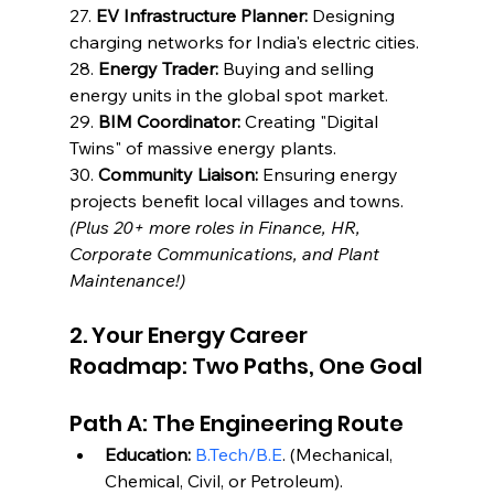
27. 
EV Infrastructure Planner:
 Designing 
charging networks for India's electric cities.
28. 
Energy Trader:
 Buying and selling 
energy units in the global spot market.
29. 
BIM Coordinator:
 Creating "Digital 
Twins" of massive energy plants.
30. 
Community Liaison:
 Ensuring energy 
projects benefit local villages and towns.
(Plus 20+ more roles in Finance, HR, 
Corporate Communications, and Plant 
Maintenance!)
2. Your Energy Career 
Roadmap: Two Paths, One Goal
Path A: The Engineering Route
Education:
B.Tech/B.E
. (Mechanical, 
Chemical, Civil, or Petroleum).