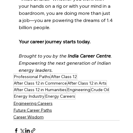
your hands on a rig or with your mind in a 
boardroom, you are doing more than just 
a job—you are powering the dreams of 1.4 
billion people.
Your career journey starts today.
Brought to you by the 
India Career Centre
. 
Empowering the next generation of Indian 
energy leaders.
Professional Paths
After Class 12
After Class 12 in Commerce
After Class 12 in Arts
After Class 12 in Humanities
Engineering
Crude Oil
Energy Industry
Energy Careers
Engineering Careers
Future Career Paths
Career Wisdom