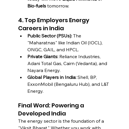
Bio-fuels
 tomorrow.
4. Top Employers Energy 
Careers in India
Public Sector (PSUs):
 The 
"Maharatnas" like Indian Oil (IOCL), 
ONGC, GAIL, and HPCL.
Private Giants:
 Reliance Industries, 
Adani Total Gas, Cairn (Vedanta), and 
Nayara Energy.
Global Players in India:
 Shell, BP, 
ExxonMobil (Bengaluru Hub), and L&T 
Energy.
Final Word: Powering a 
Developed India
The energy sector is the foundation of a 
"Viksit Bharat." Whether you work with 