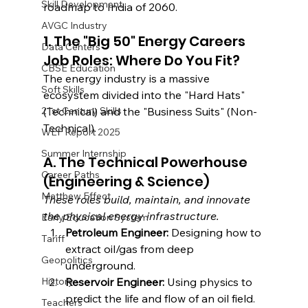
Skill Development
roadmap to India of 2060.
AVGC Industry
1. The "Big 50" Energy Careers 
Data Centers
Job Roles: Where Do You Fit?
CBSE Education
The energy industry is a massive 
Soft Skills
ecosystem divided into the "Hard Hats" 
21st Century Skills
(Technical) and the "Business Suits" (Non-
Technical).
WEF Report 2025
Summer Internship
A. The Technical Powerhouse 
Career Paths
(Engineering & Science)
Matthew Effect
These roles build, maintain, and innovate 
the physical energy infrastructure.
Early Education System
Petroleum Engineer:
 Designing how to 
Tariff
extract oil/gas from deep 
Geopolitics
underground.
History
Reservoir Engineer:
 Using physics to 
predict the life and flow of an oil field.
Teachers