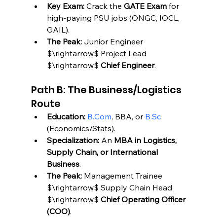
Key Exam:
 Crack the 
GATE Exam
 for 
high-paying PSU jobs (ONGC, IOCL, 
GAIL).
The Peak:
 Junior Engineer 
$\rightarrow$ Project Lead 
$\rightarrow$ 
Chief Engineer
.
Path B: The Business/Logistics 
Route
Education:
B.Com
, BBA, or 
B.Sc
(Economics/Stats).
Specialization:
 An 
MBA in Logistics, 
Supply Chain, or International 
Business
.
The Peak:
 Management Trainee 
$\rightarrow$ Supply Chain Head 
$\rightarrow$ 
Chief Operating Officer 
(COO)
.