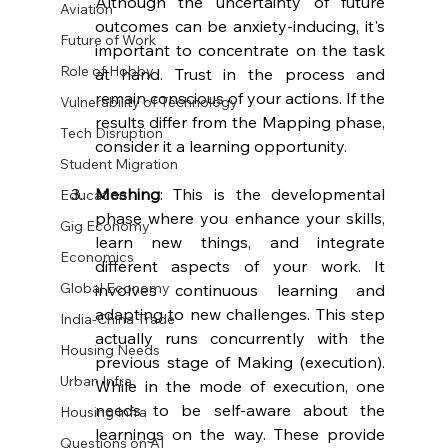
Although the uncertainty of future 
Aviation
outcomes can be anxiety-inducing, it's 
Future of Work
important to concentrate on the task 
Role of Hobby
at hand. Trust in the process and 
remain conscious of your actions. If the 
Vulnerability of Technology
results differ from the Mapping phase, 
Tech Disruption
consider it a learning opportunity.
Student Migration
Meshing
: This is the developmental 
Education
phase where you enhance your skills, 
Gig Economy
learn new things, and integrate 
Economics
different aspects of your work. It 
Global Economy
involves continuous learning and 
adapting to new challenges. This step 
India-China Trade
actually runs concurrently with the 
Housing Needs
previous stage of Making (execution). 
Urban Infra
While in the mode of execution, one 
needs to be self-aware about the 
Housing Infra
learnings on the way. These provide 
Questions on AI