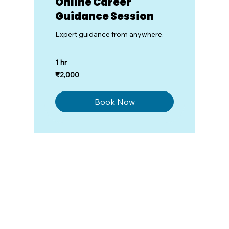
Online Career
Guidance Session
Expert guidance from anywhere.
1 hr
2,000
₹2,000
Indian
rupees
Book Now