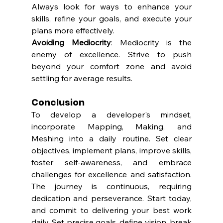
Always look for ways to enhance your 
skills, refine your goals, and execute your 
plans more effectively.
Avoiding Mediocrity
: Mediocrity is the 
enemy of excellence. Strive to push 
beyond your comfort zone and avoid 
settling for average results.
Conclusion
To develop a developer's mindset, 
incorporate Mapping, Making, and 
Meshing into a daily routine. Set clear 
objectives, implement plans, improve skills, 
foster self-awareness, and embrace 
challenges for excellence and satisfaction. 
The journey is continuous, requiring 
dedication and perseverance. Start today, 
and commit to delivering your best work 
daily. Set precise goals, define vision, break 