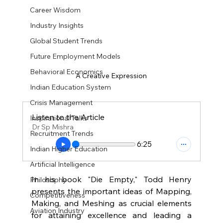
Career Wisdom
Industry Insights
Global Student Trends
Future Employment Models
Behavioral Economics
A Creative Expression
Indian Education System
Crisis Management
Listen to the Article
Inspirational Talks
Dr Sp Mishra
Recruitment Trends
6:25
Indian Higher Education
Artificial Intelligence
In his book "Die Empty," Todd Henry 
Philosophy
presents the important ideas of Mapping, 
Competitiveness
Making, and Meshing as crucial elements 
Aviation Industry
for attaining excellence and leading a 