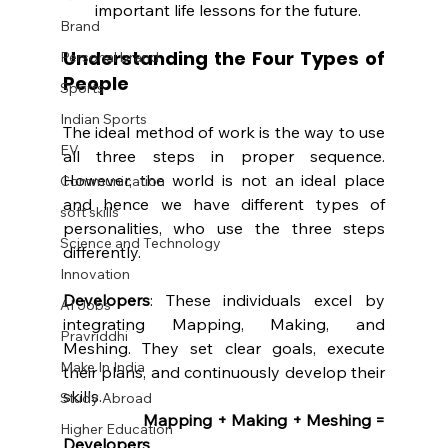
important life lessons for the future.
Brand
Understanding the Four Types of 
Personal brand
People
Sports
Indian Sports
The ideal method of work is the way to use 
EV
all three steps in proper sequence. 
However, the world is not an ideal place 
Communication
and hence we have different types of 
soft skills
personalities, who use the three steps 
Science and Technology
differently.
Innovation
Developers
: These individuals excel by 
AI Jobs
integrating Mapping, Making, and 
Pravriddhi
Meshing. They set clear goals, execute 
Make In India
their plans, and continuously develop their 
skills.
Study Abroad
		Mapping + Making + Meshing = 
Higher Education
Developers