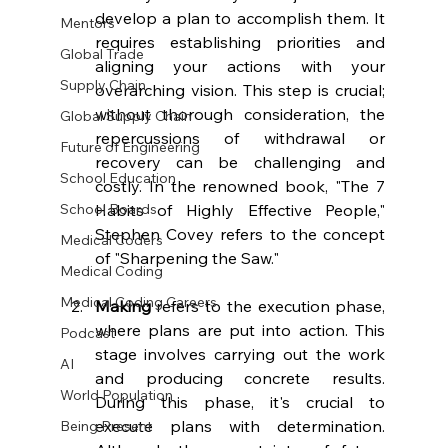
develop a plan to accomplish them. It 
Mentors
requires establishing priorities and 
Global Trade
aligning your actions with your 
Supply Chain
overarching vision. This step is crucial; 
without thorough consideration, the 
Global Supply Chain
repercussions of withdrawal or 
Future of Engineering
recovery can be challenging and 
School Education
costly. In the renowned book, "The 7 
Habits of Highly Effective People," 
School Boards
Stephen Covey refers to the concept 
Medical Coders
of "Sharpening the Saw."
Medical Coding
Medical Coding Careers
Making 
refers to the execution phase, 
where plans are put into action. This 
Podcast
stage involves carrying out the work 
AI
and producing concrete results. 
World Population
During this phase, it's crucial to 
execute plans with determination. 
Being Present