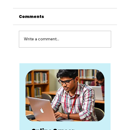
Comments
Write a comment...
Twenty Years of Unlearning
School: What Zoho Schools
Taught Me About Rebuilding
Education System