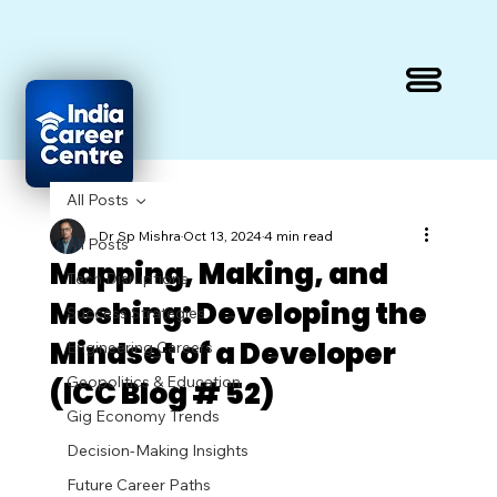
All Posts
Dr Sp Mishra
Oct 13, 2024
4 min read
All Posts
Mapping, Making, and
Tech Disruptions
Meshing: Developing the
Success Strategies
Mindset of a Developer
Engineering Careers
Geopolitics & Education
(ICC Blog # 52)
Gig Economy Trends
Decision-Making Insights
Future Career Paths