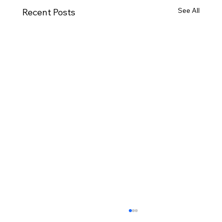
See All
Recent Posts