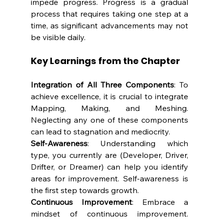
impede progress. Progress is a gradual 
process that requires taking one step at a 
time, as significant advancements may not 
be visible daily.
Key Learnings from the Chapter
Integration of All Three Components
: To 
achieve excellence, it is crucial to integrate 
Mapping, Making, and Meshing. 
Neglecting any one of these components 
can lead to stagnation and mediocrity.
Self-Awareness
: Understanding which 
type, you currently are (Developer, Driver, 
Drifter, or Dreamer) can help you identify 
areas for improvement. Self-awareness is 
the first step towards growth.
Continuous Improvement
: Embrace a 
mindset of continuous improvement. 