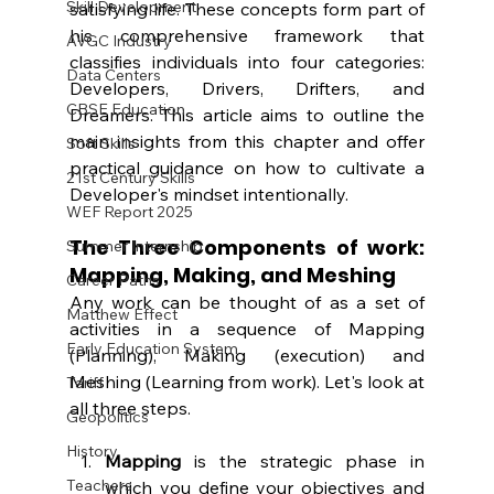
Skill Development
satisfying life. These concepts form part of 
his comprehensive framework that 
AVGC Industry
classifies individuals into four categories: 
Data Centers
Developers, Drivers, Drifters, and 
CBSE Education
Dreamers. This article aims to outline the 
main insights from this chapter and offer 
Soft Skills
practical guidance on how to cultivate a 
21st Century Skills
Developer's mindset intentionally.
WEF Report 2025
The Three Components of work: 
Summer Internship
Mapping, Making, and Meshing
Career Paths
Any work can be thought of as a set of 
Matthew Effect
activities in a sequence of Mapping 
Early Education System
(Planning), Making (execution) and 
Meshing (Learning from work). Let's look at 
Tariff
all three steps.
Geopolitics
History
Mapping
 is the strategic phase in 
Teachers
which you define your objectives and 