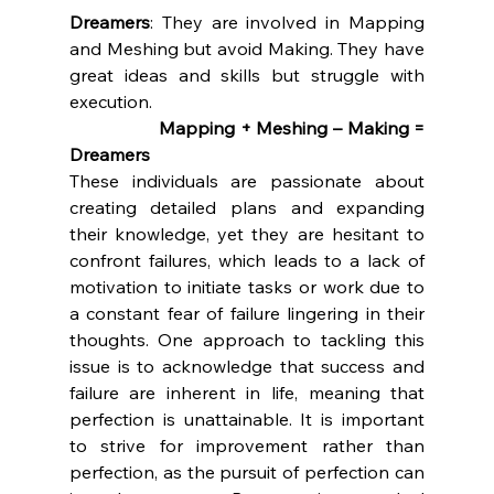
Dreamers
: They are involved in Mapping 
and Meshing but avoid Making. They have 
great ideas and skills but struggle with 
execution.
		Mapping + Meshing – Making = 
Dreamers
These individuals are passionate about 
creating detailed plans and expanding 
their knowledge, yet they are hesitant to 
confront failures, which leads to a lack of 
motivation to initiate tasks or work due to 
a constant fear of failure lingering in their 
thoughts. One approach to tackling this 
issue is to acknowledge that success and 
failure are inherent in life, meaning that 
perfection is unattainable. It is important 
to strive for improvement rather than 
perfection, as the pursuit of perfection can 