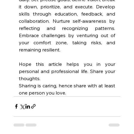
it down, prioritize, and execute. Develop 
skills through education, feedback, and 
collaboration. Nurture self-awareness by 
reflecting and recognizing patterns. 
Embrace challenges by venturing out of 
your comfort zone, taking risks, and 
remaining resilient.
Hope this article helps you in your 
personal and professional life. Share your 
thoughts. 
Sharing is caring, hence share with at least 
one person you love.