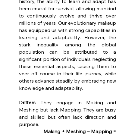
history, the ability to learn and adapt has 
been crucial for survival, allowing mankind 
to continuously evolve and thrive over 
millions of years. Our evolutionary makeup 
has equipped us with strong capabilities in 
learning and adaptability. However, the 
stark inequality among the global 
population can be attributed to a 
significant portion of individuals neglecting 
these essential aspects, causing them to 
veer off course in their life journey, while 
others advance steadily by embracing new 
knowledge and adaptability.
Drifters
: They engage in Making and 
Meshing but lack Mapping. They are busy 
and skilled but often lack direction and 
purpose.
		Making + Meshing – Mapping = 