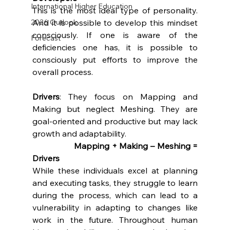
International Higher Education
This is the most ideal type of personality. 
And it is possible to develop this mindset 
2026 Outlook
consciously. If one is aware of the 
Forecast
deficiencies one has, it is possible to 
consciously put efforts to improve the 
overall process.
Drivers
: They focus on Mapping and 
Making but neglect Meshing. They are 
goal-oriented and productive but may lack 
growth and adaptability.
		Mapping + Making – Meshing = 
Drivers
While these individuals excel at planning 
and executing tasks, they struggle to learn 
during the process, which can lead to a 
vulnerability in adapting to changes like 
work in the future. Throughout human 