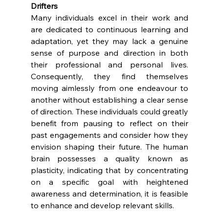
Drifters
Many individuals excel in their work and 
are dedicated to continuous learning and 
adaptation, yet they may lack a genuine 
sense of purpose and direction in both 
their professional and personal lives. 
Consequently, they find themselves 
moving aimlessly from one endeavour to 
another without establishing a clear sense 
of direction. These individuals could greatly 
benefit from pausing to reflect on their 
past engagements and consider how they 
envision shaping their future. The human 
brain possesses a quality known as 
plasticity, indicating that by concentrating 
on a specific goal with heightened 
awareness and determination, it is feasible 
to enhance and develop relevant skills.