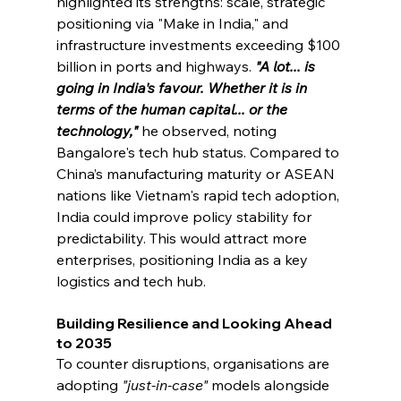
highlighted its strengths: scale, strategic 
positioning via "Make in India," and 
infrastructure investments exceeding $100 
billion in ports and highways. 
"A lot... is 
going in India's favour. Whether it is in 
terms of the human capital... or the 
technology,"
he observed, noting 
Bangalore's tech hub status. Compared to 
China’s manufacturing maturity or ASEAN 
nations like Vietnam's rapid tech adoption, 
India could improve policy stability for 
predictability. This would attract more 
enterprises, positioning India as a key 
logistics and tech hub.
Building Resilience and Looking Ahead 
to 2035
To counter disruptions, organisations are 
adopting 
"just-in-case"
 models alongside 