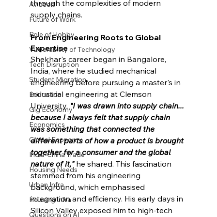
through the complexities of modern 
Aviation
supply chains.
Future of Work
Role of Hobby
From Engineering Roots to Global 
Expertise
Vulnerability of Technology
Shekhar's career began in Bangalore, 
Tech Disruption
India, where he studied mechanical 
Student Migration
engineering before pursuing a master's in 
industrial engineering at Clemson 
Education
University. 
"I was drawn into supply chain... 
Gig Economy
because I always felt that supply chain 
Economics
was something that connected the 
Global Economy
different parts of how a product is brought 
together 
for a consumer and the global 
India-China Trade
nature of it,
"
he shared. This fascination 
Housing Needs
stemmed from his engineering 
Urban Infra
background, which emphasised 
integration and efficiency. His early days in 
Housing Infra
Silicon Valley exposed him to high-tech 
Questions on AI