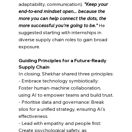
adaptability, communication). 
"Keep your 
end-to-end mindset open... because the 
more you can help connect the dots, the 
more successful you're going to be."
He 
suggested starting with internships in 
diverse supply chain roles to gain broad 
exposure.
Guiding Principles for a Future-Ready 
Supply Chain
In closing, Shekhar shared three principles:
- Embrace technology symbiotically: 
Foster human-machine collaboration, 
using AI to empower teams and build trust.
- Prioritise data and governance: Break 
silos for a unified strategy, ensuring AI's 
effectiveness.
- Lead with empathy and people first: 
Create psychological safety, as 