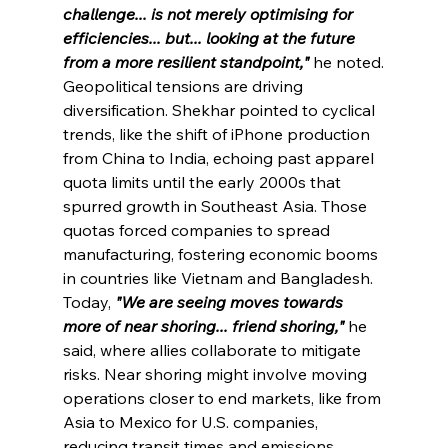
challenge... is not merely optimising for 
efficiencies... but... looking at 
the
 future 
from a more resilient standpoint,"
he noted.
Geopolitical tensions are driving 
diversification. Shekhar pointed to cyclical 
trends, like the shift of iPhone production 
from China to India, echoing past apparel 
quota limits 
until
 the early 2000s that 
spurred growth in Southeast Asia. Those 
quotas forced companies to spread 
manufacturing, fostering economic booms 
in countries like Vietnam and Bangladesh. 
Today, 
"We are seeing moves towards 
more of near shoring... friend shoring,"
he 
said, where allies collaborate to mitigate 
risks. Near shoring might involve moving 
operations closer to end markets, like from 
Asia to Mexico for U.S. companies, 
reducing transit times and emissions. 