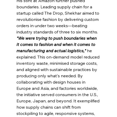
His stint at Amazon further pushed 
boundaries. Leading supply chain for a 
startup called The Drop, Shekhar aimed to 
revolutionise fashion by delivering custom 
orders in under two weeks—beating 
industry standards of three to six months. 
"We were trying to push boundaries when 
it comes to fashion and when it comes to 
manufacturing and actual logistics," 
he 
explained. This on-demand model reduced 
inventory waste, minimised storage costs, 
and aligned with sustainable practices by 
producing only what's needed. By 
collaborating with design houses in 
Europe and Asia, and factories worldwide, 
the initiative served consumers in the U.S., 
Europe, Japan, and beyond. It exemplified 
how supply chains can shift from 
stockpiling to agile, responsive systems, 