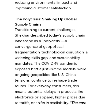
reducing environmental impact and 
improving customer satisfaction.
The Polycrisis: Shaking Up Global 
Supply Chains
Transitioning to current challenges, 
Shekhar described today's supply chain 
landscape as a "polycrisis"—a 
convergence of geopolitical 
fragmentation, technological disruption, a 
widening skills gap, and sustainability 
mandates. The COVID-19 pandemic 
exposed brittle just-in-time models, while 
ongoing geopolitics, like U.S.-China 
tensions, continue to reshape trade 
routes. For everyday consumers, this 
means potential delays in products like 
electronics or apparel, higher prices due 
to tariffs, or shifts in availability. 
"The core 