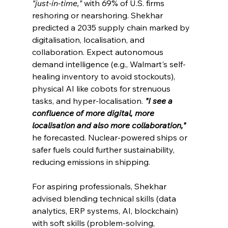
"just-in-time,"
 with 69% of U.S. firms 
reshoring or nearshoring. Shekhar 
predicted a 2035 supply chain marked by 
digitalisation, localisation, and 
collaboration. Expect autonomous 
demand intelligence (e.g., Walmart's self-
healing inventory to avoid stockouts), 
physical AI like cobots for strenuous 
tasks, and hyper-localisation. 
"I see a 
confluence of more digital, more 
localisation and also more collaboration," 
he forecasted. Nuclear-powered ships or 
safer fuels could further sustainability, 
reducing emissions in shipping.
For aspiring professionals, Shekhar 
advised blending technical skills (data 
analytics, ERP systems, AI, blockchain) 
with soft skills (problem-solving, 