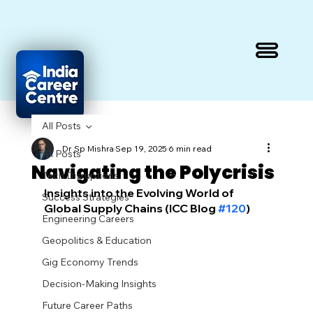
All Posts
Dr Sp Mishra
Sep 19, 2025
6 min read
All Posts
Navigating the Polycrisis
Tech Disruptions
Insights into the Evolving World of 
Success Strategies
Global Supply Chains (ICC Blog 
#120
)
Engineering Careers
Geopolitics & Education
Gig Economy Trends
Decision-Making Insights
Future Career Paths