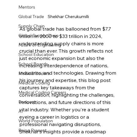
Mentors
Shekhar Cherukumilli
Global Trade
Supply Chain
As global trade has ballooned from $7.7 
Global Supply Chain
trillion in 2000 to $33 trillion in 2024, 
understanding supply chains is more 
Future of Engineering
crucial than ever. This growth reflects not 
School Education
just economic expansion but also the 
School Boards
increasing interdependence of nations, 
industries, and technologies. Drawing from 
Medical Coders
his journey and expertise, this blog post 
Medical Coding
captures key takeaways from the 
Medical Coding Careers
conversation, highlighting the challenges, 
innovations, and future directions of this 
Podcast
vital industry. Whether you're a student 
AI
eyeing a career in logistics or a 
World Population
professional navigating disruptions, 
Being Present
Shekhar's insights provide a roadmap 