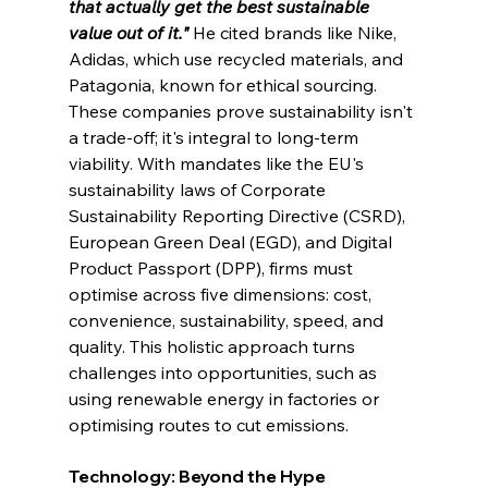
that actually get the best sustainable 
value out of it."
He cited brands like Nike, 
Adidas, which use recycled materials, and 
Patagonia, known for ethical sourcing. 
These companies prove sustainability isn't 
a trade-off; it's integral to long-term 
viability. With mandates like the EU's 
sustainability laws of Corporate 
Sustainability Reporting Directive (CSRD), 
European Green Deal (EGD), and Digital 
Product Passport (DPP), fi
rms must 
optimise across five dimensions: cost, 
convenience, sustainability, speed, and 
quality. This holistic approach turns 
challenges into opportunities, such as 
using renewable energy in factories or 
optimising routes to cut emissions.
Technology: Beyond the Hype