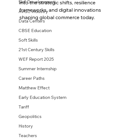
Skill Development
into the strategic shifts, resilience 
frameworks, and digital innovations 
AVGC Industry
shaping global commerce today.
Data Centers
CBSE Education
Soft Skills
21st Century Skills
WEF Report 2025
Summer Internship
Career Paths
Matthew Effect
Early Education System
Tariff
Geopolitics
History
Teachers