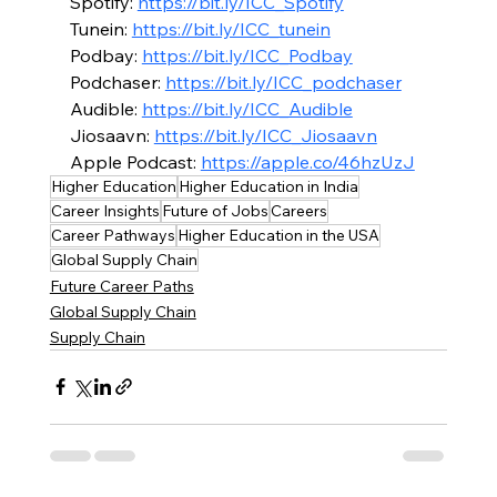
Spotify: 
https://bit.ly/ICC_Spotify
Tunein: 
https://bit.ly/ICC_tunein
Podbay: 
https://bit.ly/ICC_Podbay
Podchaser: 
https://bit.ly/ICC_podchaser
Audible: 
https://bit.ly/ICC_Audible
Jiosaavn: 
https://bit.ly/ICC_Jiosaavn
Apple Podcast: 
https://apple.co/46hzUzJ
Higher Education
Higher Education in India
Career Insights
Future of Jobs
Careers
Career Pathways
Higher Education in the USA
Global Supply Chain
Future Career Paths
Global Supply Chain
Supply Chain