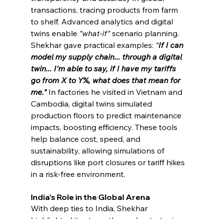
transactions, tracing products from farm 
to shelf. Advanced analytics and digital 
twins enable 
"what-if" 
scenario planning. 
Shekhar gave practical examples: 
"
If I can 
model my supply chain... through a digital 
twin... I'm able to say, if I have my tariffs 
go from X to Y%, what does that mean for 
me."
In factories he visited in Vietnam and 
Cambodia, digital twins simulated 
production floors to predict maintenance 
impacts, boosting efficiency. These tools 
help balance cost, speed, and 
sustainability, allowing simulations of 
disruptions like port closures or tariff hikes 
in a risk-free environment.
India's Role in the Global Arena
With deep ties to India, Shekhar 