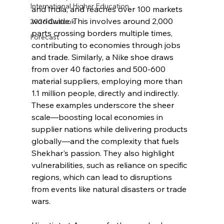
International Higher Education
and India, and reaches over 100 markets 
worldwide. This involves around 2,000 
2026 Outlook
parts crossing borders multiple times, 
Forecast
contributing to economies through jobs 
and trade. Similarly, a Nike shoe draws 
from over 40 factories and 500-600 
material suppliers, employing more than 
1.1 million people, directly and indirectly. 
These examples underscore the sheer 
scale—boosting local economies in 
supplier nations while delivering products 
globally—and the complexity that fuels 
Shekhar's passion. They also highlight 
vulnerabilities, such as reliance on specific 
regions, which can lead to disruptions 
from events like natural disasters or trade 
wars.