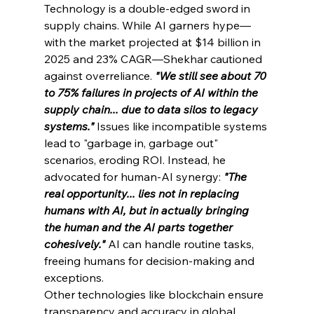
Technology is a double-edged sword in 
supply chains. While AI garners hype—
with the market projected at $14 billion in 
2025 and 23% CAGR—Shekhar cautioned 
against overreliance. 
"We still see about 70 
to 75% failures in projects of AI within the 
supply chain... due to data silos to legacy 
systems." 
Issues like incompatible systems 
lead to "garbage in, garbage out" 
scenarios, eroding ROI. Instead, he 
advocated for human-AI synergy: 
"The 
real opportunity... lies not in replacing 
humans with AI, but in actually bringing 
the human and the AI parts together 
cohesively."
AI can handle routine tasks, 
freeing humans for decision-making and 
exceptions.
Other technologies like blockchain ensure 
transparency and accuracy in global 