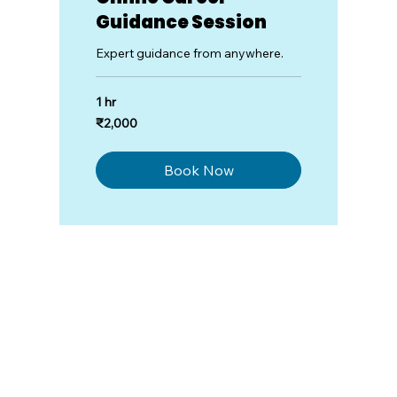
Guidance Session
Expert guidance from anywhere.
1 hr
2,000
₹2,000
Indian
rupees
Book Now