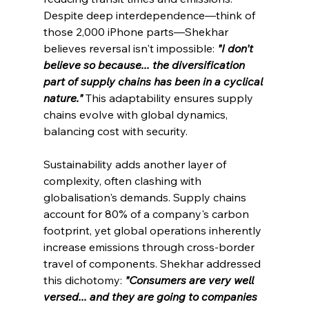
Despite deep interdependence—think of 
those 2,000 iPhone parts—Shekhar 
believes reversal isn't impossible: 
"I don't 
believe so because... the diversification 
part of supply chains has been in a cyclical 
nature."
This adaptability ensures supply 
chains evolve with global dynamics, 
balancing cost with security.
Sustainability adds another layer of 
complexity, often clashing with 
globalisation's demands. Supply chains 
account for 80% of a company's carbon 
footprint, yet global operations inherently 
increase emissions through cross-border 
travel of components. Shekhar addressed 
this dichotomy: 
"Consumers are very well 
versed... and they are going to companies 