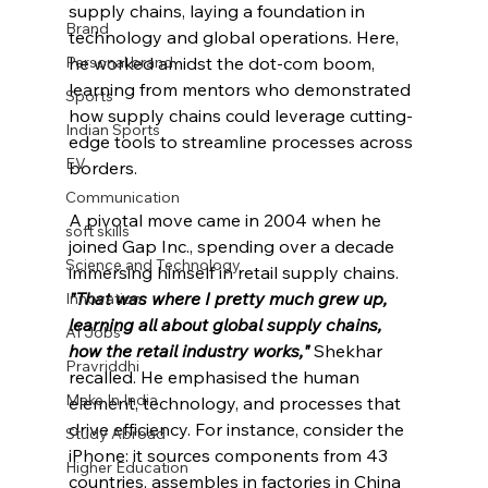
supply chains, laying a foundation in 
Brand
technology and global operations. Here, 
he worked amidst the dot-com boom, 
Personal brand
learning from mentors who demonstrated 
Sports
how supply chains could leverage cutting-
Indian Sports
edge tools to streamline processes across 
EV
borders.
Communication
A pivotal move came in 2004 when he 
soft skills
joined Gap Inc., spending over a decade 
Science and Technology
immersing himself in retail supply chains. 
"That was where I pretty much grew up, 
Innovation
learning all about global supply chains, 
AI Jobs
how 
the
 retail industry works,"
Shekhar 
Pravriddhi
recalled. He emphasised the human 
Make In India
element, technology, and processes that 
drive efficiency. For instance, consider the 
Study Abroad
iPhone: it sources components from 43 
Higher Education
countries, assembles in factories in China 