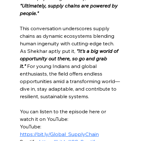
"Ultimately, supply chains are powered by 
people."
This conversation underscores supply 
chains as dynamic ecosystems blending 
human ingenuity with cutting-edge tech. 
As Shekhar aptly put it, 
"It's a 
big world of 
opportunity o
ut there, so go and grab 
it."
For young Indians and global 
enthusiasts, the field offers endless 
opportunities amid a transforming world—
dive in, stay adaptable, and contribute to 
resilient, sustainable systems.
You can listen to the episode here or 
watch it on YouTube:
YouTube: 
https://bit.ly/Global_SupplyChain