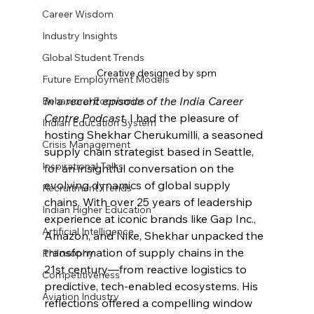
Career Wisdom
Industry Insights
Global Student Trends
Creative designed by spm
Future Employment Models
In a recent episode of the India Career 
Behavioral Economics
Centre Podcast
, I had the pleasure of 
Indian Education System
hosting Shekhar Cherukumilli, a seasoned 
Crisis Management
supply chain strategist based in Seattle, 
Inspirational Talks
for an insightful conversation on the 
evolving dynamics of global supply 
Recruitment Trends
chains. With over 25 years of leadership 
Indian Higher Education
experience at iconic brands like Gap Inc., 
Artificial Intelligence
Amazon, and Nike, Shekhar unpacked the 
transformation of supply chains in the 
Philosophy
21st century—from reactive logistics to 
Competitiveness
predictive, tech-enabled ecosystems. His 
Aviation Industry
reflections offered a compelling window 