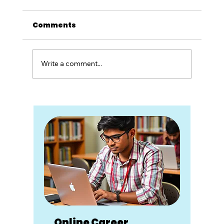
Comments
Write a comment...
Career Counseling Is Not Advice.
It's a Partnership.
Online Career