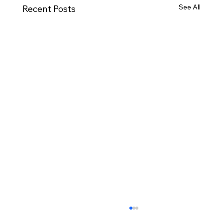
See All
Recent Posts