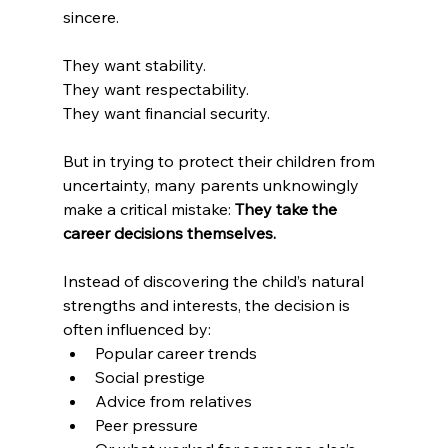
sincere.
They want stability.
They want respectability.
They want financial security.
But in trying to protect their children from 
uncertainty, many parents unknowingly 
make a critical mistake: 
They take the 
career decisions themselves.
Instead of discovering the child’s natural 
strengths and interests, the decision is 
often influenced by:
Popular career trends
Social prestige
Advice from relatives
Peer pressure