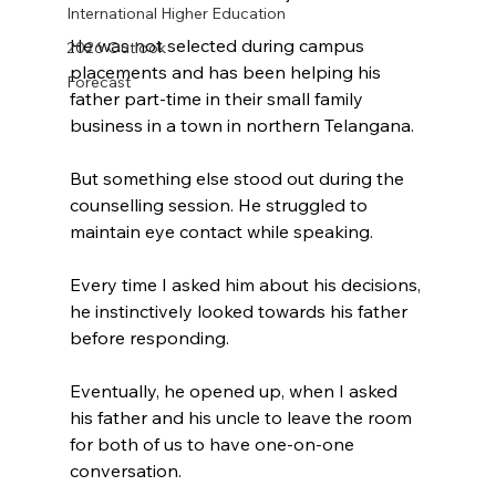
International Higher Education
He was not selected during campus 
2026 Outlook
placements and has been helping his 
Forecast
father part-time in their small family 
business in a town in northern Telangana.
But something else stood out during the 
counselling session. He struggled to 
maintain eye contact while speaking.
Every time I asked him about his decisions, 
he instinctively looked towards his father 
before responding.
Eventually, he opened up, when I asked 
his father and his uncle to leave the room 
for both of us to have one-on-one 
conversation.