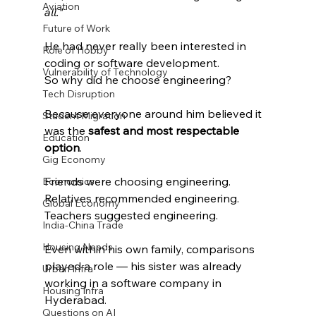
Aviation
all."
Future of Work
He had never really been interested in 
Role of Hobby
coding or software development.
Vulnerability of Technology
So why did he choose engineering?
Tech Disruption
Because everyone around him believed it 
Student Migration
was the 
safest and most respectable 
Education
option
.
Gig Economy
Friends were choosing engineering.
Economics
Relatives recommended engineering.
Global Economy
Teachers suggested engineering.
India-China Trade
Housing Needs
Even within his own family, comparisons 
played a role — his sister was already 
Urban Infra
working in a software company in 
Housing Infra
Hyderabad.
Questions on AI