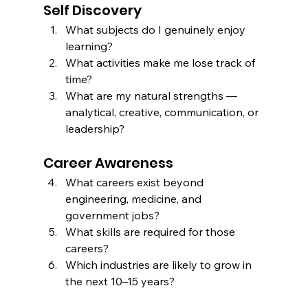
Self Discovery
What subjects do I genuinely enjoy 
learning?
What activities make me lose track of 
time?
What are my natural strengths — 
analytical, creative, communication, or 
leadership?
Career Awareness
What careers exist beyond 
engineering, medicine, and 
government jobs?
What skills are required for those 
careers?
Which industries are likely to grow in 
the next 10–15 years?