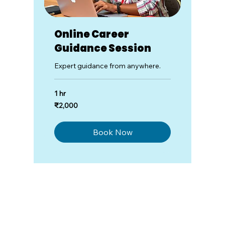
Online Career
Guidance Session
Expert guidance from anywhere.
1 hr
2,000
₹2,000
Indian
rupees
Book Now