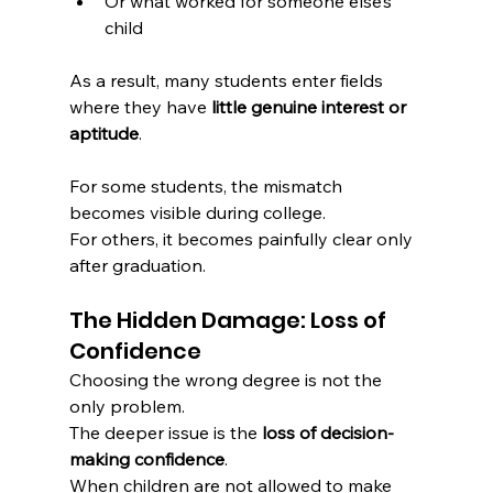
Or what worked for someone else’s 
child
As a result, many students enter fields 
where they have 
little genuine interest or 
aptitude
.
For some students, the mismatch 
becomes visible during college.
For others, it becomes painfully clear only 
after graduation.
The Hidden Damage: Loss of 
Confidence
Choosing the wrong degree is not the 
only problem.
The deeper issue is the 
loss of decision-
making confidence
.
When children are not allowed to make 