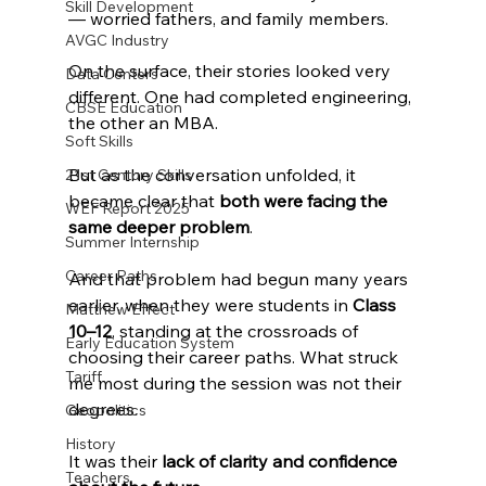
Skill Development
— worried fathers, and family members.
AVGC Industry
On the surface, their stories looked very 
Data Centers
different. One had completed engineering, 
CBSE Education
the other an MBA.
Soft Skills
But as the conversation unfolded, it 
21st Century Skills
became clear that 
both were facing the 
WEF Report 2025
same deeper problem
.
Summer Internship
Career Paths
And that problem had begun many years 
earlier, when they were students in 
Class 
Matthew Effect
10–12
, standing at the crossroads of 
Early Education System
choosing their career paths. What struck 
Tariff
me most during the session was not their 
degrees.
Geopolitics
History
It was their 
lack of clarity and confidence 
Teachers