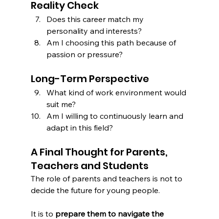
Reality Check
Does this career match my 
personality and interests?
Am I choosing this path because of 
passion or pressure?
Long-Term Perspective
What kind of work environment would 
suit me?
Am I willing to continuously learn and 
adapt in this field?
A Final Thought for Parents, 
Teachers and Students
The role of parents and teachers is not to 
decide the future for young people.
It is to 
prepare them to navigate the 