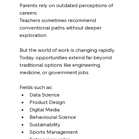
Parents rely on outdated perceptions of 
careers.
Teachers sometimes recommend 
conventional paths without deeper 
exploration.
But the world of work is changing rapidly.
Today, opportunities extend far beyond 
traditional options like engineering, 
medicine, or government jobs.
Fields such as:
Data Science
Product Design
Digital Media
Behavioural Science
Sustainability
Sports Management