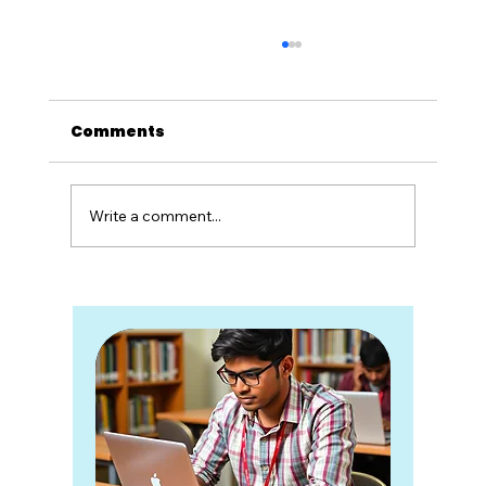
Comments
Write a comment...
15 High-Demand Skill-Based
Courses After Class 12 in India