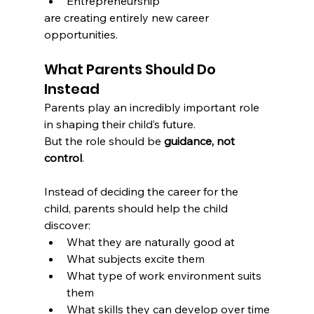
Entrepreneurship
are creating entirely new career 
opportunities.
What Parents Should Do 
Instead
Parents play an incredibly important role 
in shaping their child’s future.
But the role should be 
guidance, not 
control
.
Instead of deciding the career for the 
child, parents should help the child 
discover:
What they are naturally good at
What subjects excite them
What type of work environment suits 
them
What skills they can develop over time