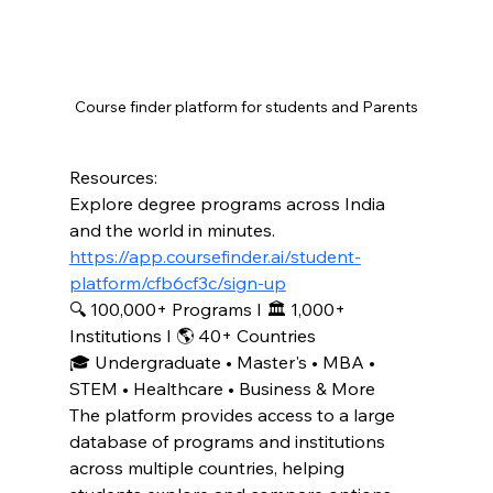
Course finder platform for students and Parents
Resources:
Explore degree programs across India 
and the world in minutes.
https://app.coursefinder.ai/student-
platform/cfb6cf3c/sign-up
🔍 100,000+ Programs I 🏛️ 1,000+ 
Institutions I 🌎 40+ Countries
🎓 Undergraduate • Master's • MBA • 
STEM • Healthcare • Business & More
The platform provides access to a large 
database of programs and institutions 
across multiple countries, helping 