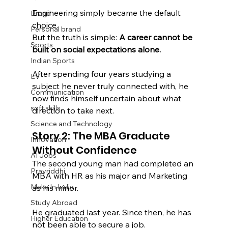
Engineering simply became the default 
Brand
choice.
Personal brand
But the truth is simple: 
A career cannot be 
Sports
built on social expectations alone.
Indian Sports
After spending four years studying a 
EV
subject he never truly connected with, he 
Communication
now finds himself uncertain about what 
soft skills
direction to take next.
Science and Technology
Story 2: The MBA Graduate 
Innovation
Without Confidence
AI Jobs
The second young man had completed an 
Pravriddhi
MBA with HR as his major and Marketing 
Make In India
as his minor.
Study Abroad
He graduated last year. Since then, he has 
Higher Education
not been able to secure a job.