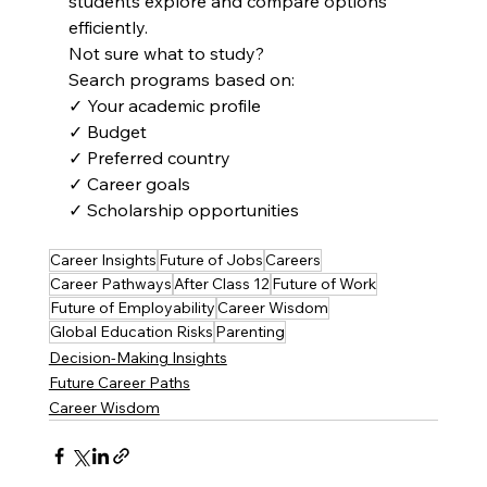
students explore and compare options 
efficiently.
Not sure what to study?
Search programs based on:
✓ Your academic profile
✓ Budget
✓ Preferred country
✓ Career goals
✓ Scholarship opportunities
Career Insights
Future of Jobs
Careers
Career Pathways
After Class 12
Future of Work
Future of Employability
Career Wisdom
Global Education Risks
Parenting
Decision-Making Insights
Future Career Paths
Career Wisdom