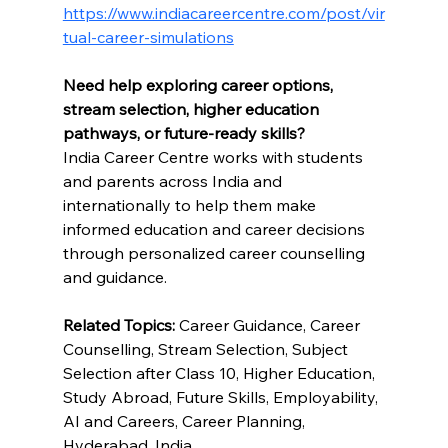
https://www.indiacareercentre.com/post/vir
tual-career-simulations
Need help exploring career options, 
stream selection, higher education 
pathways, or future-ready skills?
India Career Centre works with students 
and parents across India and 
internationally to help them make 
informed education and career decisions 
through personalized career counselling 
and guidance.
Related Topics:
 Career Guidance, Career 
Counselling, Stream Selection, Subject 
Selection after Class 10, Higher Education, 
Study Abroad, Future Skills, Employability, 
AI and Careers, Career Planning, 
Hyderabad, India.