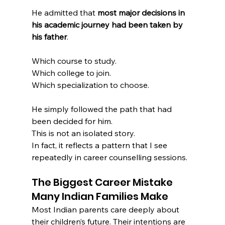
He admitted that 
most major decisions in 
his academic journey had been taken by 
his father
.
Which course to study.
Which college to join.
Which specialization to choose.
He simply followed the path that had 
been decided for him.
This is not an isolated story.
In fact, it reflects a pattern that I see 
repeatedly in career counselling sessions.
The Biggest Career Mistake 
Many Indian Families Make
Most Indian parents care deeply about 
their children’s future. Their intentions are 