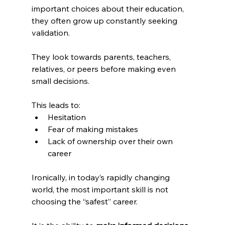
important choices about their education, 
they often grow up constantly seeking 
validation.
They look towards parents, teachers, 
relatives, or peers before making even 
small decisions.
This leads to:
Hesitation
Fear of making mistakes
Lack of ownership over their own 
career
Ironically, in today’s rapidly changing 
world, the most important skill is not 
choosing the “safest” career.