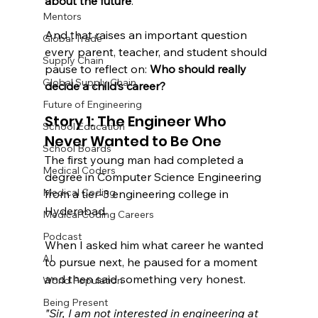
about the future
.
Mentors
And that raises an important question 
Global Trade
every parent, teacher, and student should 
Supply Chain
pause to reflect on: 
Who should really 
Global Supply Chain
decide a child’s career?
Future of Engineering
Story 1: The Engineer Who 
School Education
Never Wanted to Be One
School Boards
The first young man had completed a 
Medical Coders
degree in Computer Science Engineering 
Medical Coding
from a tier-3 engineering college in 
Hyderabad.
Medical Coding Careers
Podcast
When I asked him what career he wanted 
AI
to pursue next, he paused for a moment 
and then said something very honest. 
World Population
Being Present
"Sir, I am not interested in engineering at 