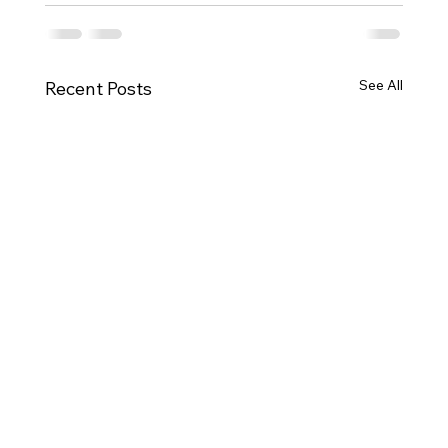
See All
Recent Posts