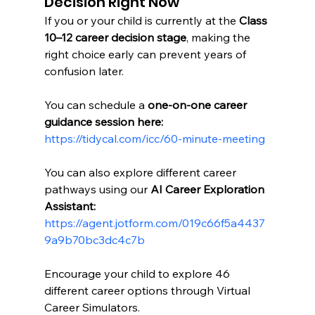
Decision Right Now
If you or your child is currently at the 
Class 
10–12 career decision stage
, making the 
right choice early can prevent years of 
confusion later.
You can schedule a 
one-on-one career 
guidance session here:
https://tidycal.com/icc/60-minute-meeting
You can also explore different career 
pathways using our 
AI Career Exploration 
Assistant:
https://agent.jotform.com/019c66f5a4437
9a9b70bc3dc4c7b
Encourage your child to explore 46 
different career options through Virtual 
Career Simulators.