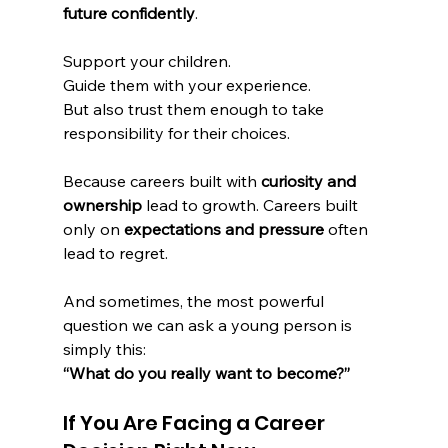
future confidently
.
Support your children.
Guide them with your experience.
But also trust them enough to take 
responsibility for their choices.
Because careers built with 
curiosity and 
ownership
 lead to growth. Careers built 
only on 
expectations and pressure
 often 
lead to regret.
And sometimes, the most powerful 
question we can ask a young person is 
simply this:
“What do you really want to become?”
If You Are Facing a Career 