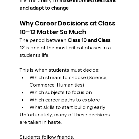
It is the ability to 
make informed decisions 
and adapt to change
.
Why Career Decisions at Class 
10–12 Matter So Much
The period between 
Class 10 and Class 
12
 is one of the most critical phases in a 
student’s life.
This is when students must decide:
Which stream to choose (Science, 
Commerce, Humanities)
Which subjects to focus on
Which career paths to explore
What skills to start building early
Unfortunately, many of these decisions 
are taken in haste.
Students follow friends.