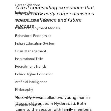
Career Wisdom
A real counselling experience that 
Industry Insights
reveals how early career decisions 
shape confidence and future 
Global Student Trends
success
Future Employment Models
Behavioral Economics
Indian Education System
Crisis Management
Inspirational Talks
Recruitment Trends
Indian Higher Education
Artificial Intelligence
Philosophy
Recently, I counselled two young men in 
Competitiveness
their mid-twenties in Hyderabad. Both 
Aviation Industry
came to the session with family members 