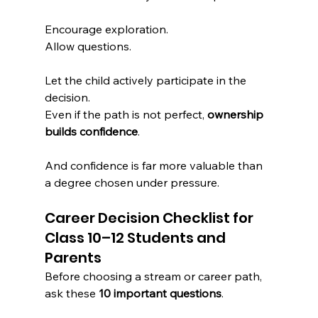
Encourage exploration.
Allow questions.
Let the child actively participate in the 
decision.
Even if the path is not perfect, 
ownership 
builds confidence
.
And confidence is far more valuable than 
a degree chosen under pressure.
Career Decision Checklist for 
Class 10–12 Students and 
Parents
Before choosing a stream or career path, 
ask these 
10 important questions
.