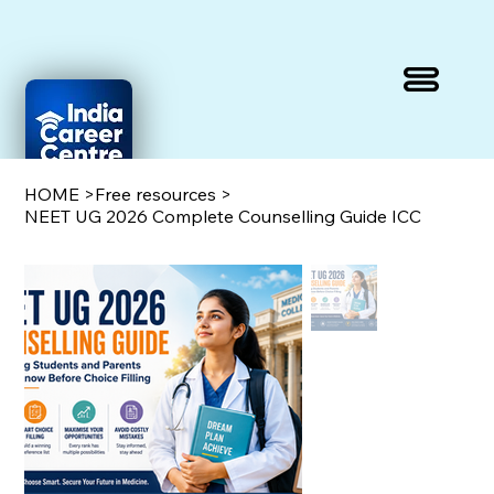
HOME
>
Free resources
>
NEET UG 2026 Complete Counselling Guide ICC