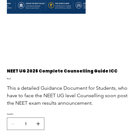
NEET UG 2026 Complete Counselling Guide ICC
Price
₹0.00
This a detailed Guidance Document for Students, who 
have to face the NEET UG level Counselling soon post 
the NEET exam results announcement.
Quantity