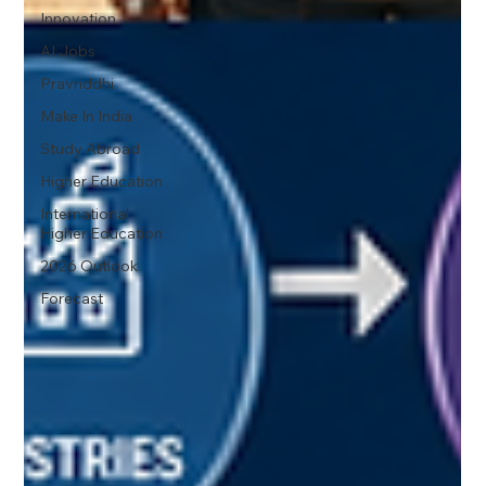
Innovation
AI Jobs
Pravriddhi
Make In India
Study Abroad
Higher Education
International
Higher Education
2026 Outlook
Forecast