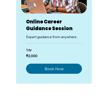
Online Career
Guidance Session
Expert guidance from anywhere.
1 hr
2,000
₹2,000
Indian
rupees
Book Now