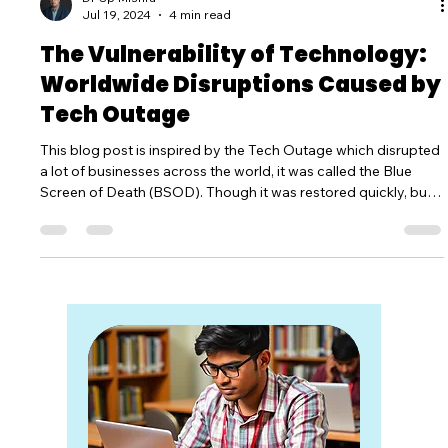
Dr Sp Mishra
Jul 19, 2024
4 min read
The Vulnerability of Technology:
Worldwide Disruptions Caused by
Tech Outage
This blog post is inspired by the Tech Outage which disrupted
a lot of businesses across the world, it was called the Blue
Screen of Death (BSOD). Though it was restored quickly, but
when it lasted created a havoc everywhere.