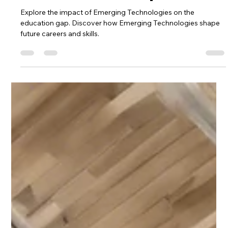
Emerging Technologies and
Current Education Gap
Explore the impact of Emerging Technologies on the
education gap. Discover how Emerging Technologies shape
future careers and skills.