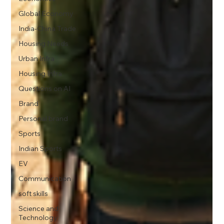
Global Economy
India-China Trade
Housing Needs
Urban Infra
Housing Infra
Questions on AI
Brand
Personal brand
Sports
Indian Sports
EV
Communication
soft skills
Science and
Technology