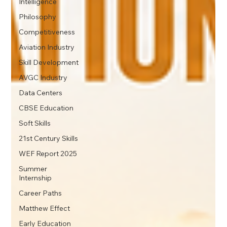
Intelligence
Philosophy
Competitiveness
Aviation Industry
Skill Development
AVGC Industry
Data Centers
CBSE Education
Soft Skills
21st Century Skills
WEF Report 2025
Summer
Internship
Career Paths
Matthew Effect
Early Education