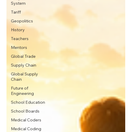
System
Tariff
Geopolitics
History
Teachers
Mentors
Global Trade
Supply Chain
Global Supply
Chain
Future of
Engineering
School Education
School Boards
Medical Coders
Medical Coding