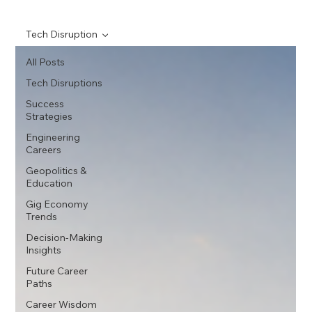
Tech Disruption
All Posts
Tech Disruptions
Success
Strategies
Engineering
Careers
Geopolitics &
Education
Gig Economy
Trends
Decision-Making
Insights
Future Career
Paths
Career Wisdom