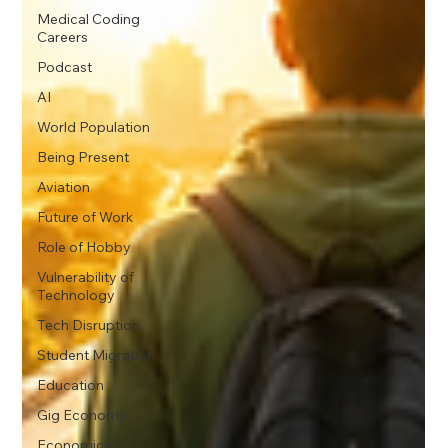
Medical Coding
Careers
Podcast
AI
World Population
Being Present
Aviation
Future of Work
Role of Hobby
Vulnerability of
Technology
Tech Disruption
Student Migration
Education
Gig Economy
Economics