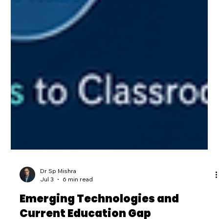
Dr Sp Mishra
Jul 3
6 min read