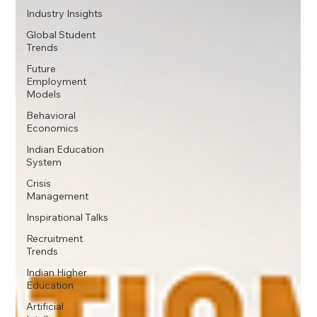
Industry Insights
Global Student
Trends
Future
Employment
Models
Behavioral
Economics
Indian Education
System
Crisis
Management
Inspirational Talks
Recruitment
Trends
Indian Higher
Education
Artificial