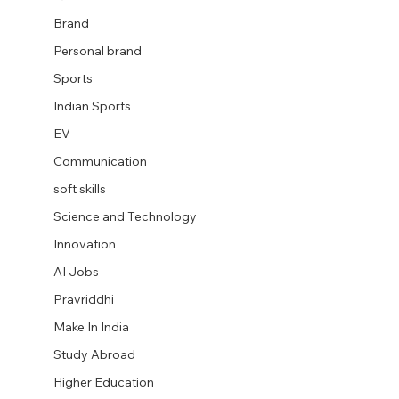
Brand
Personal brand
Sports
Indian Sports
EV
Communication
soft skills
Science and Technology
Innovation
AI Jobs
Pravriddhi
Make In India
Study Abroad
Higher Education