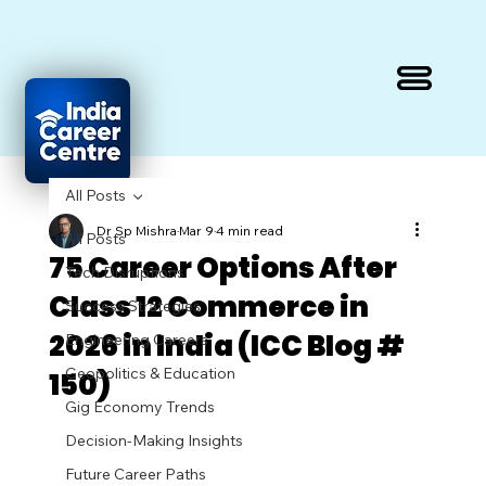
All Posts
Dr Sp Mishra
Mar 9
4 min read
All Posts
75 Career Options After
Tech Disruptions
Class 12 Commerce in
Success Strategies
2026 in India (ICC Blog #
Engineering Careers
Geopolitics & Education
150)
Gig Economy Trends
Decision-Making Insights
Future Career Paths