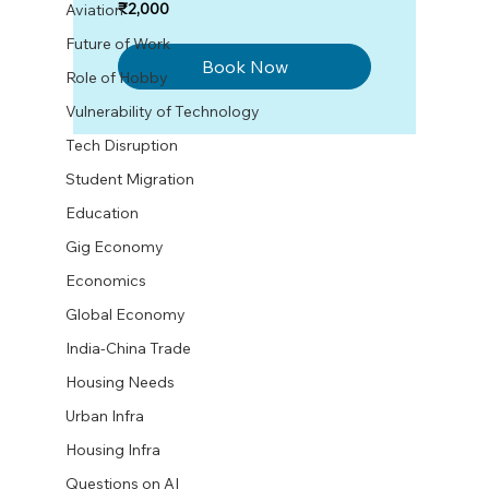
2,000
₹2,000
Aviation
Indian
rupees
Future of Work
Book Now
Role of Hobby
Vulnerability of Technology
Tech Disruption
Student Migration
Education
Gig Economy
Economics
Global Economy
India-China Trade
Housing Needs
Urban Infra
Housing Infra
Questions on AI