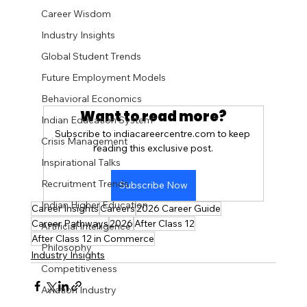
Career Wisdom
Industry Insights
Global Student Trends
Future Employment Models
Behavioral Economics
Want to read more?
Indian Education System
Subscribe to indiacareercentre.com to keep 
Crisis Management
reading this exclusive post.
Inspirational Talks
Recruitment Trends
Subscribe Now
Indian Higher Education
Career Insights
Careers
2026 Career Guide
Career Pathways
2026
After Class 12
Artificial Intelligence
After Class 12 in Commerce
Philosophy
Industry Insights
Competitiveness
Aviation Industry