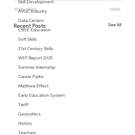
Skill Development
AVGC Industry
Data Centers
See All
Recent Posts
CBSE Education
Soft Skills
21st Century Skills
WEF Report 2025
Summer Internship
Career Paths
Matthew Effect
Early Education System
Tariff
Geopolitics
History
Teachers