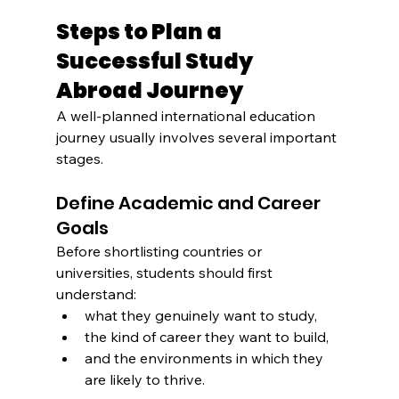
Steps to Plan a 
Successful Study 
Abroad Journey
A well-planned international education 
journey usually involves several important 
stages.
Define Academic and Career 
Goals
Before shortlisting countries or 
universities, students should first 
understand:
what they genuinely want to study,
the kind of career they want to build,
and the environments in which they 
are likely to thrive.