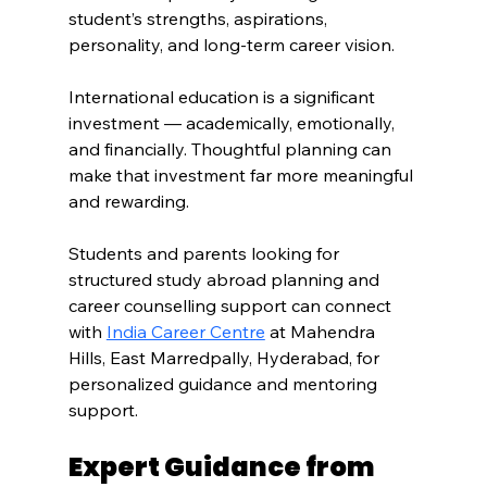
student’s strengths, aspirations, 
personality, and long-term career vision.
International education is a significant 
investment — academically, emotionally, 
and financially. Thoughtful planning can 
make that investment far more meaningful 
and rewarding.
Students and parents looking for 
structured study abroad planning and 
career counselling support can connect 
with 
India Career Centre
 at Mahendra 
Hills, East Marredpally, Hyderabad, for 
personalized guidance and mentoring 
support.
Expert Guidance from 