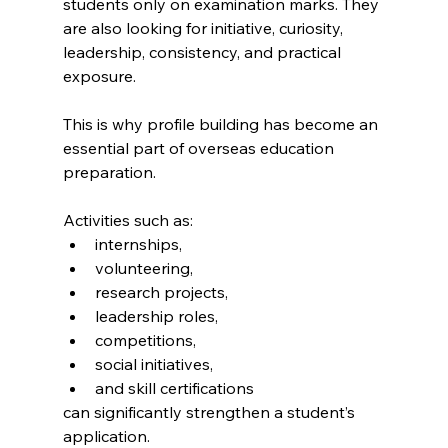
students only on examination marks. They 
are also looking for initiative, curiosity, 
leadership, consistency, and practical 
exposure.
This is why profile building has become an 
essential part of overseas education 
preparation.
Activities such as:
internships,
volunteering,
research projects,
leadership roles,
competitions,
social initiatives,
and skill certifications
can significantly strengthen a student’s 
application.