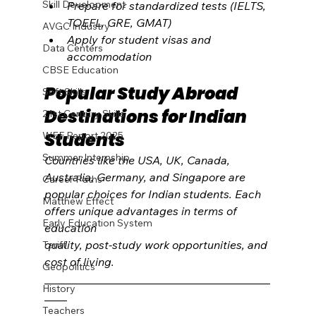
Skill Development
Prepare for standardized tests (IELTS, 
TOEFL, GRE, GMAT)
AVGC Industry
Apply for student visas and 
Data Centers
accommodation
CBSE Education
Popular Study Abroad 
Soft Skills
Destinations for Indian 
21st Century Skills
Students
WEF Report 2025
Summer Internship
Countries like the USA, UK, Canada, 
Australia, Germany, and Singapore are 
Career Paths
popular choices for Indian students. Each 
Matthew Effect
offers unique advantages in terms of 
Early Education System
education 
quality, post-study work opportunities, and 
Tariff
cost of living.
Geopolitics
________________________________________
History
____
Teachers