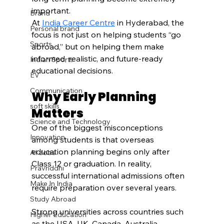
important.
Brand
At 
India Career Centre
 in Hyderabad, the 
Personal brand
focus is not just on helping students “go 
Sports
abroad,” but on helping them make 
informed, realistic, and future-ready 
Indian Sports
educational decisions.
EV
Communication
Why Early Planning 
soft skills
Matters
Science and Technology
One of the biggest misconceptions 
Innovation
among students is that overseas 
education planning begins only after 
AI Jobs
Class 12 or graduation. In reality, 
Pravriddhi
successful international admissions often 
Make In India
require preparation over several years.
Study Abroad
Strong universities across countries such 
Higher Education
as the USA, UK, Canada, Australia, 