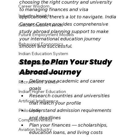
choosing the right country and university 
Career Wisdom
to managing finances and visa 
Industry Insights
applications, there's a lot to navigate. India 
Career Centre provides comprehensive 
Global Student Trends
study abroad planning support to make 
Future Employment Models
your international education journey 
Behavioral Economics
smooth and successful.
Indian Education System
Steps to Plan Your Study 
Crisis Management
Abroad Journey
Inspirational Talks
Define your academic and career 
Recruitment Trends
goals
Indian Higher Education
Research countries and universities 
Artificial Intelligence
that match your profile
Understand admission requirements 
Philosophy
and deadlines
Competitiveness
Plan your finances — scholarships, 
Aviation Industry
education loans, and living costs