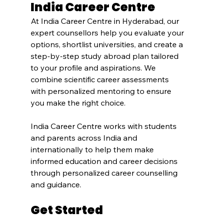
India Career Centre
At India Career Centre in Hyderabad, our 
expert counsellors help you evaluate your 
options, shortlist universities, and create a 
step-by-step study abroad plan tailored 
to your profile and aspirations. We 
combine scientific career assessments 
with personalized mentoring to ensure 
you make the right choice.
India Career Centre works with students 
and parents across India and 
internationally to help them make 
informed education and career decisions 
through personalized career counselling 
and guidance.
Get Started