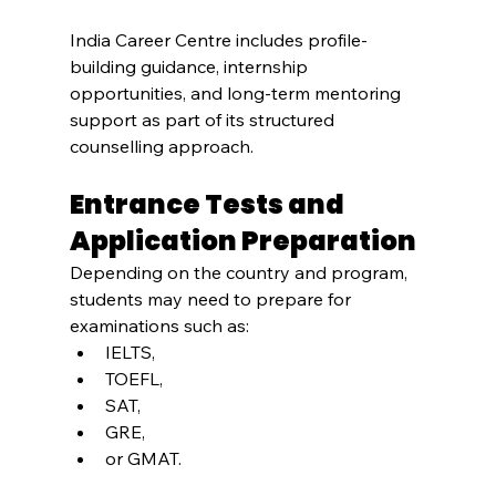
India Career Centre includes profile-
building guidance, internship 
opportunities, and long-term mentoring 
support as part of its structured 
counselling approach.
Entrance Tests and 
Application Preparation
Depending on the country and program, 
students may need to prepare for 
examinations such as:
IELTS,
TOEFL,
SAT,
GRE,
or GMAT.