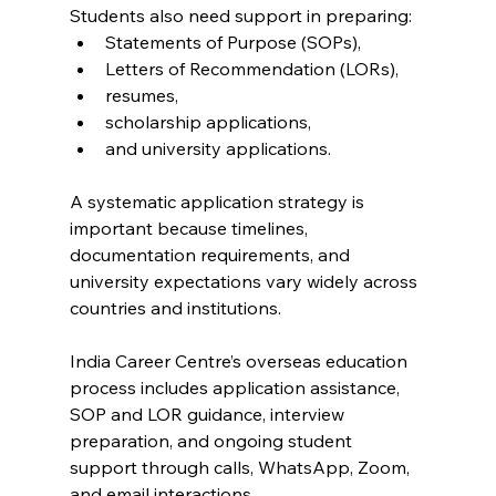
Students also need support in preparing:
Statements of Purpose (SOPs),
Letters of Recommendation (LORs),
resumes,
scholarship applications,
and university applications.
A systematic application strategy is 
important because timelines, 
documentation requirements, and 
university expectations vary widely across 
countries and institutions.
India Career Centre’s overseas education 
process includes application assistance, 
SOP and LOR guidance, interview 
preparation, and ongoing student 
support through calls, WhatsApp, Zoom, 
and email interactions.