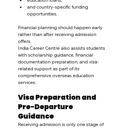
education loans,
and country-specific funding 
opportunities.
Financial planning should happen early 
rather than after receiving admission 
offers.
India Career Centre also assists students 
with scholarship guidance, financial 
documentation preparation, and visa-
related support as part of its 
comprehensive overseas education 
services.
Visa Preparation and 
Pre-Departure 
Guidance
Receiving admission is only one stage of 