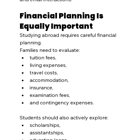
Financial Planning Is 
Equally Important
Studying abroad requires careful financial 
planning.
Families need to evaluate:
tuition fees,
living expenses,
travel costs,
accommodation,
insurance,
examination fees,
and contingency expenses.
Students should also actively explore:
scholarships,
assistantships,