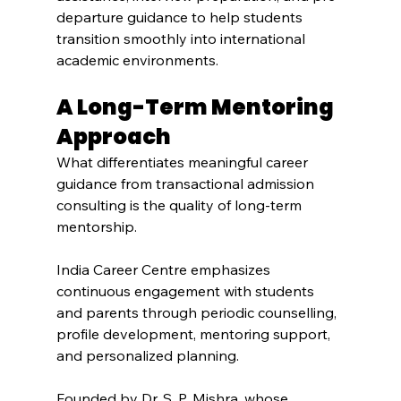
departure guidance to help students 
transition smoothly into international 
academic environments.
A Long-Term Mentoring 
Approach
What differentiates meaningful career 
guidance from transactional admission 
consulting is the quality of long-term 
mentorship.
India Career Centre emphasizes 
continuous engagement with students 
and parents through periodic counselling, 
profile development, mentoring support, 
and personalized planning.
Founded by Dr. S. P. Mishra, whose 