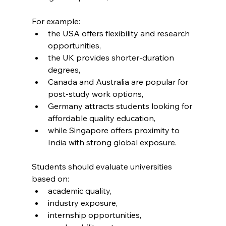
For example:
the USA offers flexibility and research 
opportunities,
the UK provides shorter-duration 
degrees,
Canada and Australia are popular for 
post-study work options,
Germany attracts students looking for 
affordable quality education,
while Singapore offers proximity to 
India with strong global exposure.
Students should evaluate universities 
based on:
academic quality,
industry exposure,
internship opportunities,