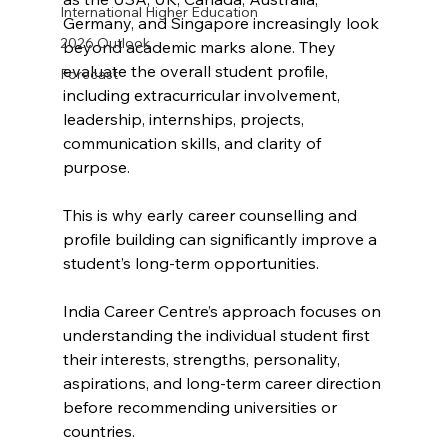
International Higher Education
Germany, and Singapore increasingly look 
2026 Outlook
beyond academic marks alone. They 
evaluate the overall student profile, 
Forecast
including extracurricular involvement, 
leadership, internships, projects, 
communication skills, and clarity of 
purpose.
This is why early career counselling and 
profile building can significantly improve a 
student’s long-term opportunities.
India Career Centre’s approach focuses on 
understanding the individual student first 
their interests, strengths, personality, 
aspirations, and long-term career direction 
before recommending universities or 
countries.