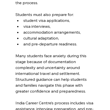
the process.
Students must also prepare for:
student visa applications,
visa interviews,
accommodation arrangements,
cultural adaptation,
and pre-departure readiness.
Many students face anxiety during this 
stage because of documentation 
complexity and uncertainty around 
international travel and settlement. 
Structured guidance can help students 
and families navigate this phase with 
greater confidence and preparedness.
India Career Centre’s process includes visa 
assistance, interview preparation, and pre-