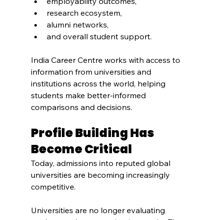
employability outcomes,
research ecosystem,
alumni networks,
and overall student support.
India Career Centre works with access to 
information from universities and 
institutions across the world, helping 
students make better-informed 
comparisons and decisions.
Profile Building Has 
Become Critical
Today, admissions into reputed global 
universities are becoming increasingly 
competitive.
Universities are no longer evaluating 