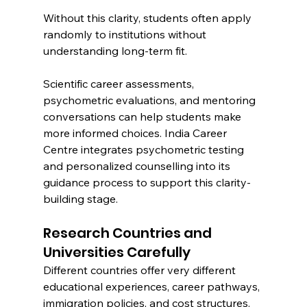
Without this clarity, students often apply 
randomly to institutions without 
understanding long-term fit.
Scientific career assessments, 
psychometric evaluations, and mentoring 
conversations can help students make 
more informed choices. India Career 
Centre integrates psychometric testing 
and personalized counselling into its 
guidance process to support this clarity-
building stage.
Research Countries and 
Universities Carefully
Different countries offer very different 
educational experiences, career pathways, 
immigration policies, and cost structures.