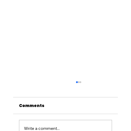
Comments
Write a comment...