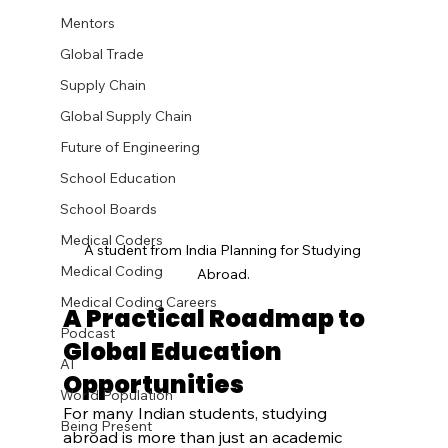
Mentors
Global Trade
Supply Chain
Global Supply Chain
Future of Engineering
School Education
School Boards
Medical Coders
A student from India Planning for Studying 
Medical Coding
Abroad.
Medical Coding Careers
A Practical Roadmap to 
Podcast
Global Education 
AI
Opportunities
World Population
For many Indian students, studying 
Being Present
abroad is more than just an academic 