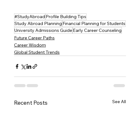
#StudyAbroad
Profile Building Tips
Study Abroad Planning
Financial Planning for Students
University Admissions Guide
Early Career Counseling
Future Career Paths
Career Wisdom
Global Student Trends
See All
Recent Posts