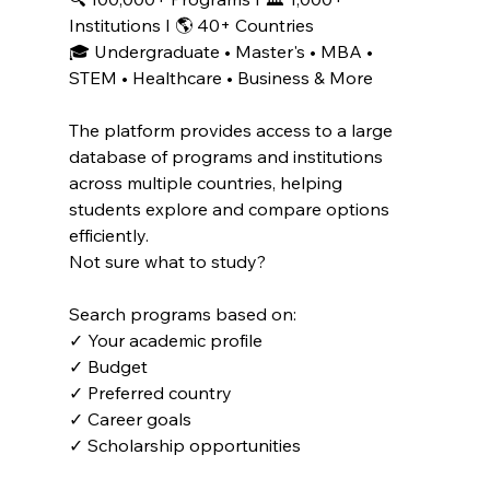
Institutions I 🌎 40+ Countries
🎓 Undergraduate • Master's • MBA • 
STEM • Healthcare • Business & More
The platform provides access to a large 
database of programs and institutions 
across multiple countries, helping 
students explore and compare options 
efficiently. 
Not sure what to study?
Search programs based on:
✓ Your academic profile
✓ Budget
✓ Preferred country
✓ Career goals
✓ Scholarship opportunities