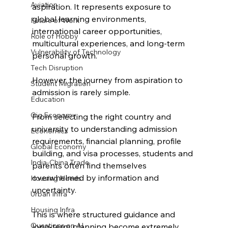
Aviation
aspiration. It represents exposure to 
global learning environments, 
Future of Work
international career opportunities, 
Role of Hobby
multicultural experiences, and long-term 
Vulnerability of Technology
personal growth.
Tech Disruption
However, the journey from aspiration to 
Student Migration
admission is rarely simple.
Education
Gig Economy
From selecting the right country and 
university to understanding admission 
Economics
requirements, financial planning, profile 
Global Economy
building, and visa processes, students and 
India-China Trade
parents often find themselves 
overwhelmed by information and 
Housing Needs
uncertainty.
Urban Infra
Housing Infra
This is where structured guidance and 
Questions on AI
long-term planning become extremely 