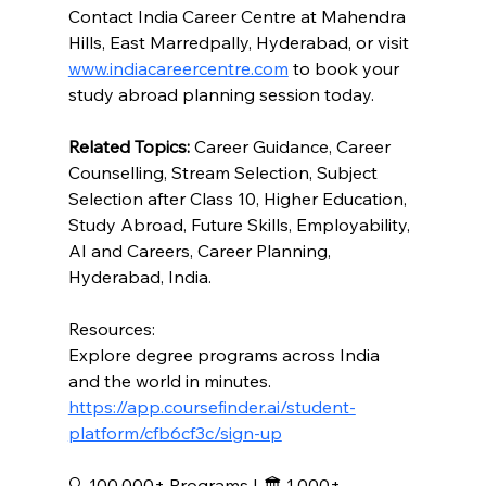
Contact India Career Centre at Mahendra 
Hills, East Marredpally, Hyderabad, or visit 
www.indiacareercentre.com
 to book your 
study abroad planning session today.
Related Topics:
 Career Guidance, Career 
Counselling, Stream Selection, Subject 
Selection after Class 10, Higher Education, 
Study Abroad, Future Skills, Employability, 
AI and Careers, Career Planning, 
Hyderabad, India.
Resources: 
Explore degree programs across India 
and the world in minutes.
https://app.coursefinder.ai/student-
platform/cfb6cf3c/sign-up
🔍 100,000+ Programs I 🏛️ 1,000+ 