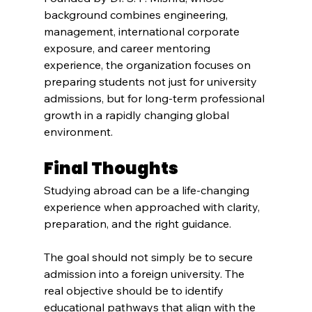
background combines engineering, 
management, international corporate 
exposure, and career mentoring 
experience, the organization focuses on 
preparing students not just for university 
admissions, but for long-term professional 
growth in a rapidly changing global 
environment.
Final Thoughts
Studying abroad can be a life-changing 
experience when approached with clarity, 
preparation, and the right guidance.
The goal should not simply be to secure 
admission into a foreign university. The 
real objective should be to identify 
educational pathways that align with the 