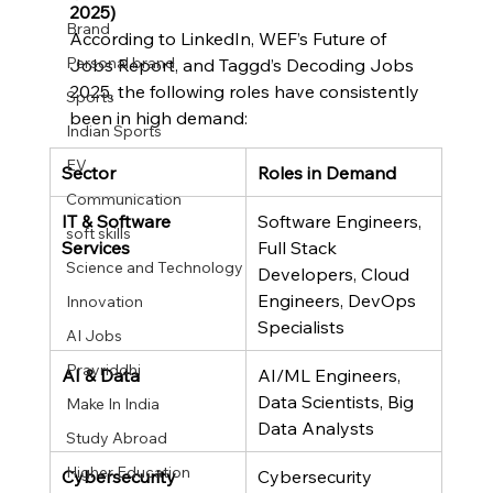
2025)
Brand
According to LinkedIn, WEF’s Future of 
Personal brand
Jobs Report, and Taggd’s Decoding Jobs 
2025, the following roles have consistently 
Sports
been in high demand:
Indian Sports
EV
Sector
Roles in Demand
Communication
IT & Software 
Software Engineers, 
soft skills
Services
Full Stack 
Science and Technology
Developers, Cloud 
Engineers, DevOps 
Innovation
Specialists
AI Jobs
Pravriddhi
AI & Data
AI/ML Engineers, 
Data Scientists, Big 
Make In India
Data Analysts
Study Abroad
Higher Education
Cybersecurity
Cybersecurity 