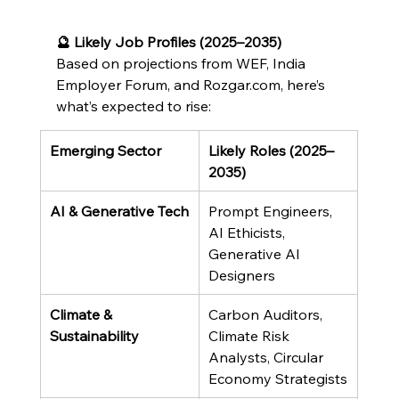
🔮 Likely Job Profiles (2025–2035)
Based on projections from WEF, India 
Employer Forum, and Rozgar.com, here’s 
what’s expected to rise:
Emerging Sector
Likely Roles (2025–
2035)
AI & Generative Tech
Prompt Engineers, 
AI Ethicists, 
Generative AI 
Designers
Climate & 
Carbon Auditors, 
Sustainability
Climate Risk 
Analysts, Circular 
Economy Strategists