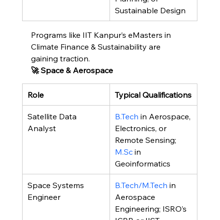
Sustainable Design
Programs like IIT Kanpur’s eMasters in 
Climate Finance & Sustainability are 
gaining traction.
🚀 Space & Aerospace
Role
Typical Qualifications
Satellite Data 
B.Tech
 in Aerospace, 
Analyst
Electronics, or 
Remote Sensing; 
M.Sc
 in 
Geoinformatics
Space Systems 
B.Tech/M.Tech
 in 
Engineer
Aerospace 
Engineering; ISRO’s 