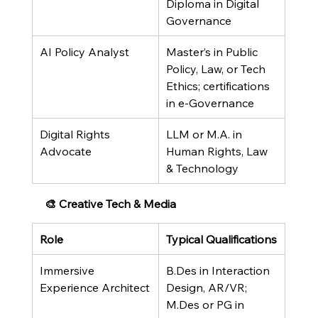
Diploma in Digital 
Governance
AI Policy Analyst
Master’s in Public 
Policy, Law, or Tech 
Ethics; certifications 
in e-Governance
Digital Rights 
LLM or M.A. in 
Advocate
Human Rights, Law 
& Technology
🎨 Creative Tech & Media
Role
Typical Qualifications
Immersive 
B.Des in Interaction 
Experience Architect
Design, AR/VR; 
M.Des or PG in 