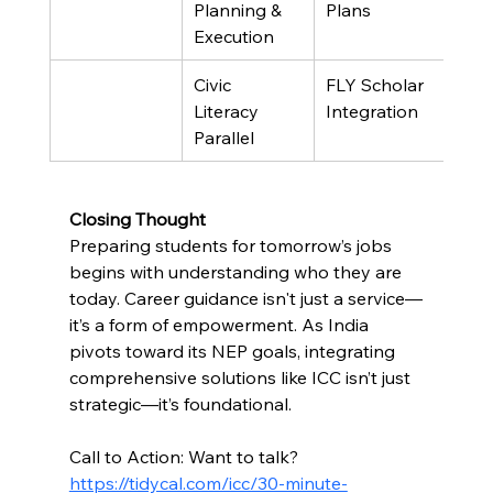
Planning & 
Plans
Execution
Civic 
FLY Scholar 
Literacy 
Integration
Parallel
Closing Thought
Preparing students for tomorrow’s jobs 
begins with understanding who they are 
today. Career guidance isn't just a service—
it’s a form of empowerment. As India 
pivots toward its NEP goals, integrating 
comprehensive solutions like ICC isn’t just 
strategic—it’s foundational.
Call to Action: Want to talk?
https://tidycal.com/icc/30-minute-