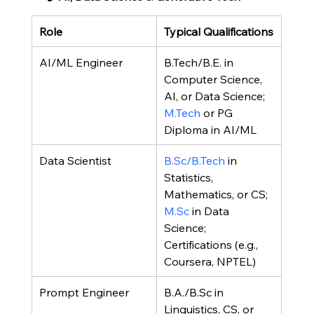
Role
Typical Qualifications
AI/ML Engineer
B.Tech/B.E. in 
Computer Science, 
AI, or Data Science; 
M.Tech
 or PG 
Diploma in AI/ML
Data Scientist
B.Sc/B.Tech
 in 
Statistics, 
Mathematics, or CS; 
M.Sc
 in Data 
Science; 
Certifications (e.g., 
Coursera, NPTEL)
Prompt Engineer
B.A./B.Sc in 
Linguistics, CS, or 