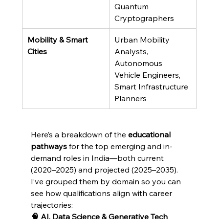
Quantum 
Cryptographers
Mobility & Smart 
Urban Mobility 
Cities
Analysts, 
Autonomous 
Vehicle Engineers, 
Smart Infrastructure 
Planners
Here’s a breakdown of the 
educational 
pathways
 for the top emerging and in-
demand roles in India—both current 
(2020–2025) and projected (2025–2035). 
I’ve grouped them by domain so you can 
see how qualifications align with career 
trajectories:
🧠 AI, Data Science & Generative Tech