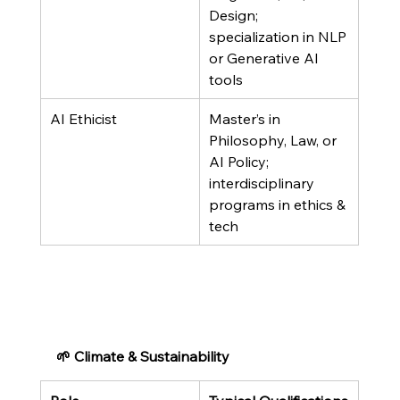
Design; 
specialization in NLP 
or Generative AI 
tools
AI Ethicist
Master’s in 
Philosophy, Law, or 
AI Policy; 
interdisciplinary 
programs in ethics & 
tech
🌱 Climate & Sustainability