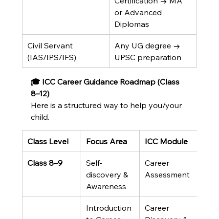
Certification → MA 
or Advanced 
Diplomas
Civil Servant 
Any UG degree → 
(IAS/IPS/IFS)
UPSC preparation
🎓 ICC Career Guidance Roadmap (Class 
8–12)
Here is a structured way to help you/your 
child.
Class Level
Focus Area
ICC Module
Class 8–9
Self-
Career 
discovery & 
Assessment
Awareness
Introduction 
Career 