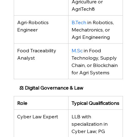
Agriculture or 
AgriTech8
Agri-Robotics 
B.Tech
 in Robotics, 
Engineer
Mechatronics, or 
Agri Engineering
Food Traceability 
M.Sc
 in Food 
Analyst
Technology, Supply 
Chain, or Blockchain 
for Agri Systems
⚖️ Digital Governance & Law
Role
Typical Qualifications
Cyber Law Expert
LLB with 
specialization in 
Cyber Law; PG 