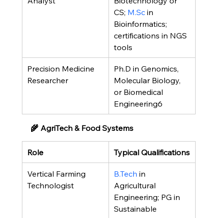
Analyst
Biotechnology or 
CS; 
M.Sc
 in 
Bioinformatics; 
certifications in NGS 
tools
Precision Medicine 
Ph.D in Genomics, 
Researcher
Molecular Biology, 
or Biomedical 
Engineering6
🌾 AgriTech & Food Systems
Role
Typical Qualifications
Vertical Farming 
B.Tech
 in 
Technologist
Agricultural 
Engineering; PG in 
Sustainable 