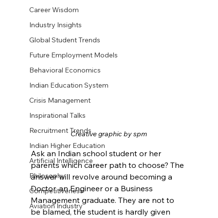
Career Wisdom
Industry Insights
Global Student Trends
Future Employment Models
Behavioral Economics
Indian Education System
Crisis Management
Inspirational Talks
Recruitment Trends
Creative graphic by spm
Indian Higher Education
Ask an Indian school student or her 
Artificial Intelligence
parents which career path to choose? The 
Philosophy
answer will revolve around becoming a 
Doctor, an Engineer or a Business 
Competitiveness
Management graduate. They are not to 
Aviation Industry
be blamed, the student is hardly given 