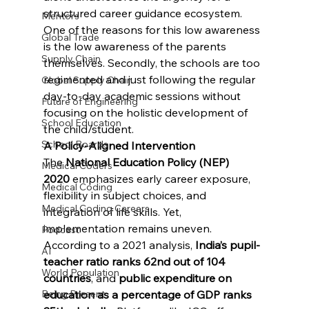
structured career guidance ecosystem. 
Mentors
One of the reasons for this low awareness 
Global Trade
is the low awareness of the parents 
Supply Chain
themselves. Secondly, the schools are too 
regimented and just following the regular 
Global Supply Chain
day-to-day academic sessions without 
Future of Engineering
focusing on the holistic development of 
School Education
the child/student.
School Boards
A Policy-Aligned Intervention
The 
National Education Policy (NEP) 
Medical Coders
2020
 emphasizes early career exposure, 
Medical Coding
flexibility in subject choices, and 
Medical Coding Careers
integration of life skills. Yet, 
implementation remains uneven. 
Podcast
According to a 2021 analysis, 
India’s pupil-
AI
teacher ratio ranks 62nd out of 104 
World Population
countries
, and 
public expenditure on 
education as a percentage of GDP ranks 
Being Present