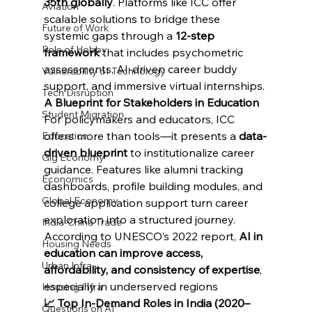
35th globally
. Platforms like ICC offer 
Aviation
scalable solutions to bridge these 
Future of Work
systemic gaps through a 
12-step 
Role of Hobby
framework
 that includes psychometric 
assessments, AI-driven career buddy 
Vulnerability of Technology
support, and immersive virtual internships.
Tech Disruption
A Blueprint for Stakeholders in Education
Student Migration
For policymakers and educators, ICC 
offers more than tools—it presents a 
data-
Education
driven blueprint
 to institutionalize career 
Gig Economy
guidance. Features like alumni tracking 
Economics
dashboards, profile building modules, and 
Global Economy
college application support turn career 
exploration into a structured journey. 
India-China Trade
According to UNESCO’s 2022 report, 
AI in 
Housing Needs
education can improve access, 
Urban Infra
affordability, and consistency of expertise
, 
especially in underserved regions
Housing Infra
📈 Top In-Demand Roles in India (2020–
Questions on AI