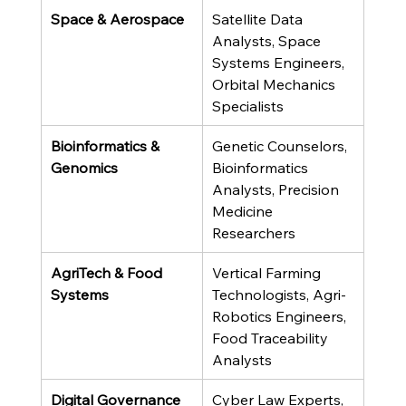
Space & Aerospace
Satellite Data 
Analysts, Space 
Systems Engineers, 
Orbital Mechanics 
Specialists
Bioinformatics & 
Genetic Counselors, 
Genomics
Bioinformatics 
Analysts, Precision 
Medicine 
Researchers
AgriTech & Food 
Vertical Farming 
Systems
Technologists, Agri-
Robotics Engineers, 
Food Traceability 
Analysts
Digital Governance 
Cyber Law Experts, 