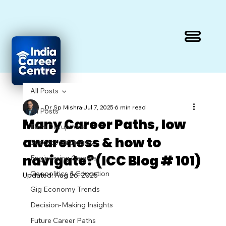
All Posts
Dr Sp Mishra
Jul 7, 2025
6 min read
All Posts
Many Career Paths, low
Tech Disruptions
awareness & how to
Success Strategies
navigate? (ICC Blog # 101)
Engineering Careers
Geopolitics & Education
Updated:
Aug 26, 2025
Gig Economy Trends
Decision-Making Insights
Future Career Paths