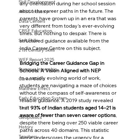
Skill Development
any orientation during her school session 
about the career paths in the future. The 
AVGC Industry
parents have grown up in an era that was 
Data Centers
very different from today's ever-evolving 
CBSE Education
times. But nothing to despair. There is 
structured guidance available from the 
Soft Skills
India Career Centre on this subject.
21st Century Skills
WEF Report 2025
Bridging the Career Guidance Gap in 
Summer Internship
Schools: A Vision Aligned with NEP
In a rapidly evolving world of work, 
Career Paths
students are navigating a maze of choices 
Matthew Effect
without the compass of self-awareness or 
Early Education System
reliable guidance. A 2019 study revealed 
that 
93% of Indian students aged 14–21 is 
Tariff
aware of fewer than seven career options
, 
Geopolitics
despite there being over 250 viable career 
History
paths across 40 domains. This statistic 
Teachers
alone underscores the urgency for a 