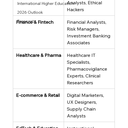
Analysts, Ethical 
International Higher Education
Hackers
2026 Outlook
Forecast
Finance & Fintech
Financial Analysts, 
Risk Managers, 
Investment Banking 
Associates
Healthcare & Pharma
Healthcare IT 
Specialists, 
Pharmacovigilance 
Experts, Clinical 
Researchers
E-commerce & Retail
Digital Marketers, 
UX Designers, 
Supply Chain 
Analysts