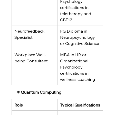
Psychology; 
certifications in 
teletherapy and 
CBT12
Neurofeedback 
PG Diploma in 
Specialist
Neuropsychology 
or Cognitive Science
Workplace Well-
MBA in HR or 
being Consultant
Organizational 
Psychology; 
certifications in 
wellness coaching
⚛️ Quantum Computing
Role
Typical Qualifications