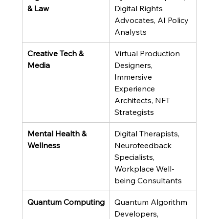
& Law
Digital Rights 
Advocates, AI Policy 
Analysts
Creative Tech & 
Virtual Production 
Media
Designers, 
Immersive 
Experience 
Architects, NFT 
Strategists
Mental Health & 
Digital Therapists, 
Wellness
Neurofeedback 
Specialists, 
Workplace Well-
being Consultants
Quantum Computing
Quantum Algorithm 
Developers, 