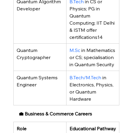
Quantum Algorithm 
B.Tech
 in CS or 
Developer
Physics; PG in 
Quantum 
Computing; IIT Delhi 
& ISTM offer 
certifications14
Quantum 
M.Sc
 in Mathematics 
Cryptographer
or CS; specialisation 
in Quantum Security
Quantum Systems 
B.Tech/M.Tech
 in 
Engineer
Electronics, Physics, 
or Quantum 
Hardware
💼 Business & Commerce Careers
Role
Educational Pathway