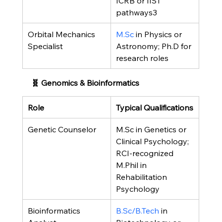
ICRB or IIST 
pathways3
Orbital Mechanics 
M.Sc
 in Physics or 
Specialist
Astronomy; Ph.D for 
research roles
🧬 Genomics & Bioinformatics
Role
Typical Qualifications
Genetic Counselor
M.Sc in Genetics or 
Clinical Psychology; 
RCI-recognized 
M.Phil in 
Rehabilitation 
Psychology
Bioinformatics 
B.Sc/B.Tech
 in 