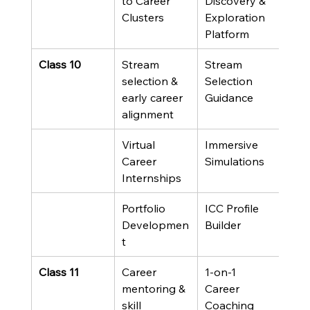
to Career 
Discovery & 
Clusters
Exploration 
Platform
Class 10
Stream 
Stream 
selection & 
Selection 
early career 
Guidance
alignment
Virtual 
Immersive 
Career 
Simulations
Internships
Portfolio 
ICC Profile 
Developmen
Builder
t
Class 11
Career 
1-on-1 
mentoring & 
Career 
skill 
Coaching