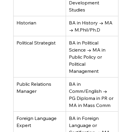
Development 
Studies
Historian
BA in History → MA 
→ M.Phil/Ph.D
Political Strategist
BA in Political 
Science → MA in 
Public Policy or 
Political 
Management
Public Relations 
BA in 
Manager
Comm/English → 
PG Diploma in PR or 
MA in Mass Comm
Foreign Language 
BA in Foreign 
Expert
Language or 