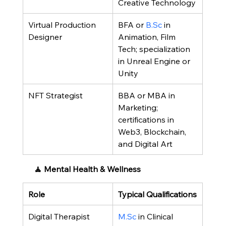
Creative Technology
Virtual Production 
BFA or 
B.Sc
 in 
Designer
Animation, Film 
Tech; specialization 
in Unreal Engine or 
Unity
NFT Strategist
BBA or MBA in 
Marketing; 
certifications in 
Web3, Blockchain, 
and Digital Art
 🧘 Mental Health & Wellness
Role
Typical Qualifications
Digital Therapist
M.Sc
 in Clinical 