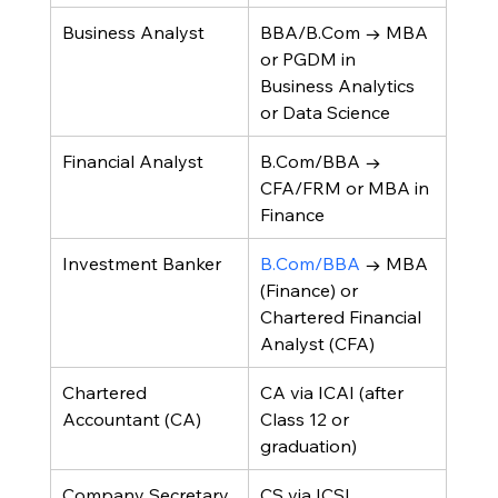
Business Analyst
BBA/B.Com → MBA 
or PGDM in 
Business Analytics 
or Data Science
Financial Analyst
B.Com/BBA → 
CFA/FRM or MBA in 
Finance
Investment Banker
B.Com/BBA
 → MBA 
(Finance) or 
Chartered Financial 
Analyst (CFA)
Chartered 
CA via ICAI (after 
Accountant (CA)
Class 12 or 
graduation)
Company Secretary 
CS via ICSI 