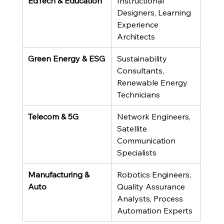
EdTech & Education
Instructional 
Designers, Learning 
Experience 
Architects
Green Energy & ESG
Sustainability 
Consultants, 
Renewable Energy 
Technicians
Telecom & 5G
Network Engineers, 
Satellite 
Communication 
Specialists
Manufacturing & 
Robotics Engineers, 
Auto
Quality Assurance 
Analysts, Process 
Automation Experts