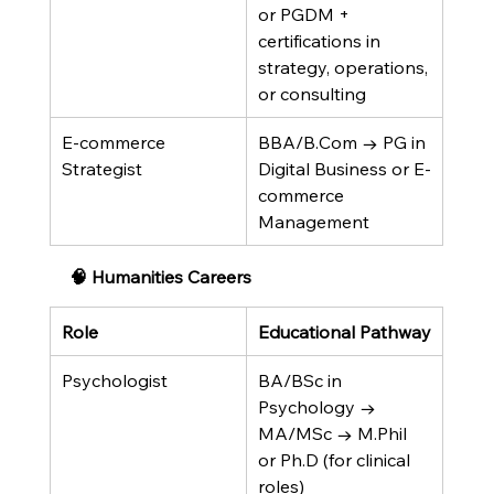
or PGDM + 
certifications in 
strategy, operations, 
or consulting
E-commerce 
BBA/B.Com → PG in 
Strategist
Digital Business or E-
commerce 
Management
🧠 Humanities Careers
Role
Educational Pathway
Psychologist
BA/BSc in 
Psychology → 
MA/MSc → M.Phil 
or Ph.D (for clinical 
roles)