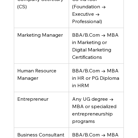
(CS)
(Foundation → 
Executive → 
Professional)
Marketing Manager
BBA/B.Com → MBA 
in Marketing or 
Digital Marketing 
Certifications
Human Resource 
BBA/B.Com → MBA 
Manager
in HR or PG Diploma 
in HRM
Entrepreneur
Any UG degree → 
MBA or specialized 
entrepreneurship 
programs
Business Consultant
BBA/B.Com → MBA 