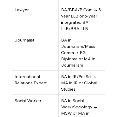
Lawyer
BA/BBA/B.Com → 3-
year LLB or 5-year 
integrated BA 
LLB/BBA LLB
Journalist
BA in 
Journalism/Mass 
Comm → PG 
Diploma or MA in 
Journalism
International 
BA in IR/Pol Sci → 
Relations Expert
MA in IR or Global 
Studies
Social Worker
BA in Social 
Work/Sociology → 
MSW or MA in 