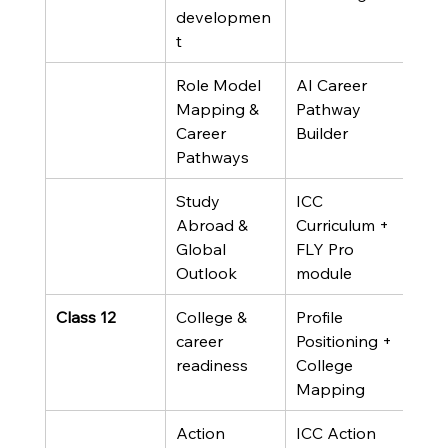
developmen
t
Role Model 
AI Career 
Mapping & 
Pathway 
Career 
Builder
Pathways
Study 
ICC 
Abroad & 
Curriculum + 
Global 
FLY Pro 
Outlook
module
Class 12
College & 
Profile 
career 
Positioning + 
readiness
College 
Mapping
Action 
ICC Action 