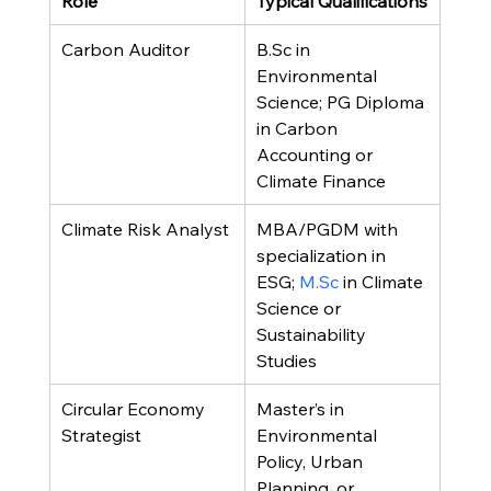
Role
Typical Qualifications
Carbon Auditor
B.Sc in 
Environmental 
Science; PG Diploma 
in Carbon 
Accounting or 
Climate Finance
Climate Risk Analyst
MBA/PGDM with 
specialization in 
ESG; 
M.Sc
 in Climate 
Science or 
Sustainability 
Studies
Circular Economy 
Master’s in 
Strategist
Environmental 
Policy, Urban 
Planning, or 