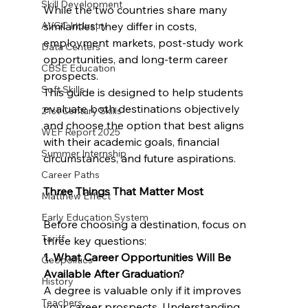
Skill Development
While the two countries share many 
AVGC Industry
similarities, they differ in costs, 
employment markets, post-study work 
Data Centers
opportunities, and long-term career 
CBSE Education
prospects.
Soft Skills
This guide is designed to help students 
evaluate both destinations objectively 
21st Century Skills
and choose the option that best aligns 
WEF Report 2025
with their academic goals, financial 
Summer Internship
circumstances, and future aspirations.
Career Paths
Three Things That Matter Most
Matthew Effect
Early Education System
Before choosing a destination, focus on 
Tariff
three key questions:
1. What Career Opportunities Will Be 
Geopolitics
Available After Graduation?
History
A degree is valuable only if it improves 
Teachers
your career prospects. Understanding 