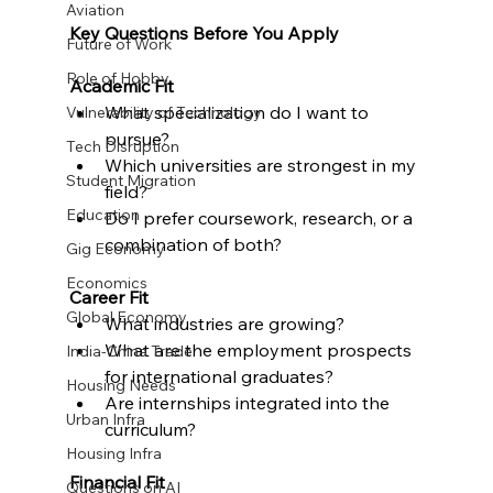
Aviation
Key Questions Before You Apply
Future of Work
Role of Hobby
Academic Fit
What specialization do I want to 
Vulnerability of Technology
pursue?
Tech Disruption
Which universities are strongest in my 
Student Migration
field?
Education
Do I prefer coursework, research, or a 
combination of both?
Gig Economy
Economics
Career Fit
Global Economy
What industries are growing?
What are the employment prospects 
India-China Trade
for international graduates?
Housing Needs
Are internships integrated into the 
Urban Infra
curriculum?
Housing Infra
Financial Fit
Questions on AI