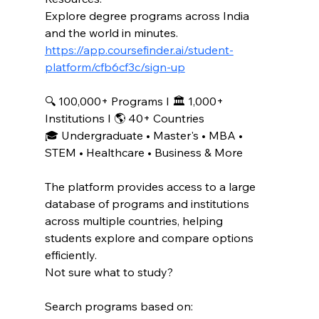
Explore degree programs across India 
and the world in minutes.
https://app.coursefinder.ai/student-
platform/cfb6cf3c/sign-up
🔍 100,000+ Programs I 🏛️ 1,000+ 
Institutions I 🌎 40+ Countries
🎓 Undergraduate • Master's • MBA • 
STEM • Healthcare • Business & More
The platform provides access to a large 
database of programs and institutions 
across multiple countries, helping 
students explore and compare options 
efficiently. 
Not sure what to study?
Search programs based on: