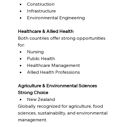
Construction
Infrastructure
Environmental Engineering
Healthcare & Allied Health
Both countries offer strong opportunities 
for:
Nursing
Public Health
Healthcare Management
Allied Health Professions
Agriculture & Environmental Sciences
Strong Choice
New Zealand
Globally recognized for agriculture, food 
sciences, sustainability, and environmental 
management.