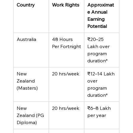
Country
Work Rights
Approximat
e Annual 
Earning 
Potential
Australia
48 Hours 
₹20–25 
Per Fortnight
Lakh over 
program 
duration*
New 
20 hrs/week
₹12–14 Lakh 
Zealand 
over 
(Masters)
program 
duration*
New 
20 hrs/week
₹6–8 Lakh 
Zealand (PG 
per year
Diploma)