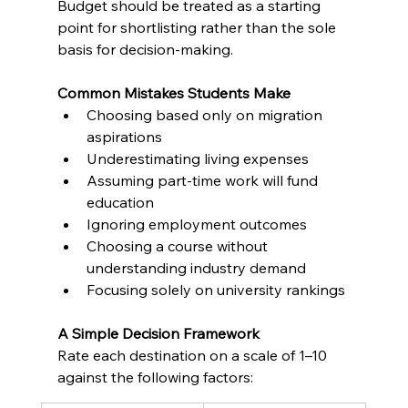
Budget should be treated as a starting 
point for shortlisting rather than the sole 
basis for decision-making.
Common Mistakes Students Make
Choosing based only on migration 
aspirations
Underestimating living expenses
Assuming part-time work will fund 
education
Ignoring employment outcomes
Choosing a course without 
understanding industry demand
Focusing solely on university rankings
A Simple Decision Framework
Rate each destination on a scale of 1–10 
against the following factors: