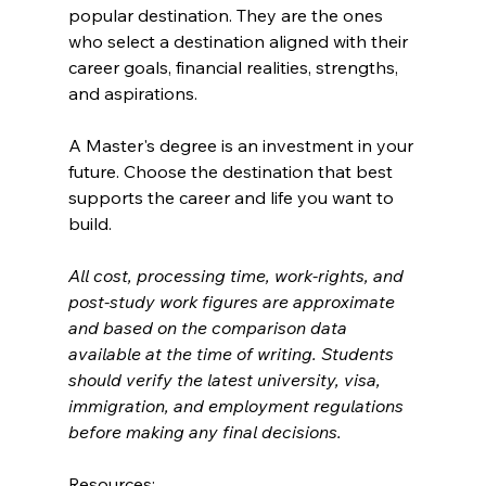
popular destination. They are the ones 
who select a destination aligned with their 
career goals, financial realities, strengths, 
and aspirations.
A Master's degree is an investment in your 
future. Choose the destination that best 
supports the career and life you want to 
build.
All cost, processing time, work-rights, and 
post-study work figures are approximate 
and based on the comparison data 
available at the time of writing. Students 
should verify the latest university, visa, 
immigration, and employment regulations 
before making any final decisions.
Resources: 