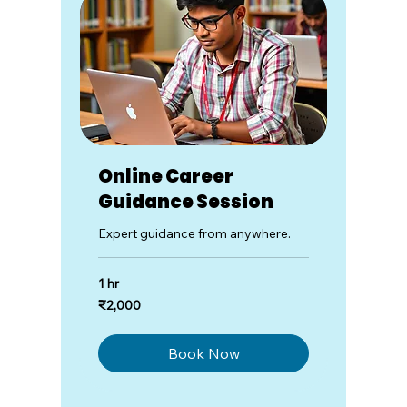
Online Career
Guidance Session
Expert guidance from anywhere.
1 hr
2,000
₹2,000
Indian
rupees
Book Now