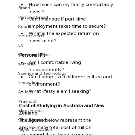
How much can my family comfortably 
Brand
invest?
Personal brand
Can I manage if part-time 
employment takes time to secure?
Sports
What is the expected return on 
Indian Sports
investment?
EV
Communication
Personal Fit
Am I comfortable living 
soft skills
independently?
Science and Technology
Can I adapt to a different culture and 
Innovation
environment?
What lifestyle am I seeking?
AI Jobs
Pravriddhi
Cost of Studying in Australia and New 
Make In India
Zealand
The figures below represent the 
Study Abroad
approximate total cost of tuition, 
Higher Education
accommodation, living expenses, 