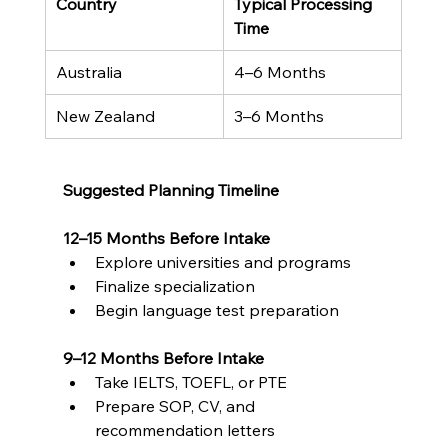
Country
Typical Processing 
Time
Australia
4–6 Months
New Zealand
3–6 Months
Suggested Planning Timeline
12–15 Months Before Intake
Explore universities and programs
Finalize specialization
Begin language test preparation
9–12 Months Before Intake
Take IELTS, TOEFL, or PTE
Prepare SOP, CV, and 
recommendation letters