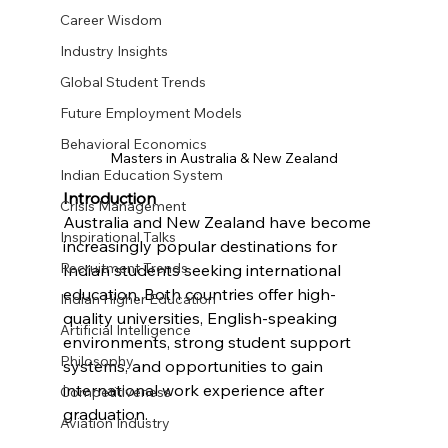
Career Wisdom
Industry Insights
Global Student Trends
Future Employment Models
Behavioral Economics
Masters in Australia & New Zealand
Indian Education System
Introduction
Crisis Management
Australia and New Zealand have become 
Inspirational Talks
increasingly popular destinations for 
Recruitment Trends
Indian students seeking international 
education. Both countries offer high-
Indian Higher Education
quality universities, English-speaking 
Artificial Intelligence
environments, strong student support 
Philosophy
systems, and opportunities to gain 
international work experience after 
Competitiveness
graduation.
Aviation Industry