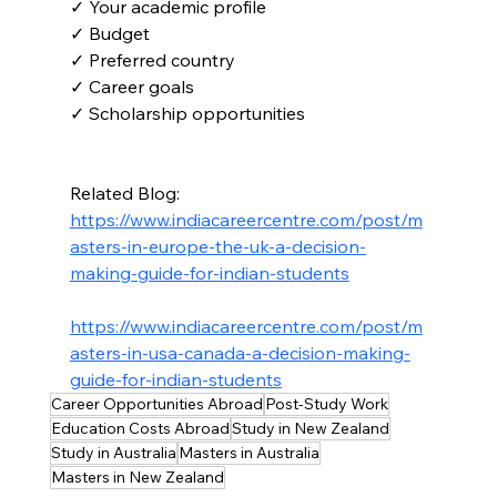
✓ Your academic profile
✓ Budget
✓ Preferred country
✓ Career goals
✓ Scholarship opportunities
Related Blog:
https://www.indiacareercentre.com/post/m
asters-in-europe-the-uk-a-decision-
making-guide-for-indian-students
https://www.indiacareercentre.com/post/m
asters-in-usa-canada-a-decision-making-
guide-for-indian-students
Career Opportunities Abroad
Post-Study Work
Education Costs Abroad
Study in New Zealand
Study in Australia
Masters in Australia
Masters in New Zealand