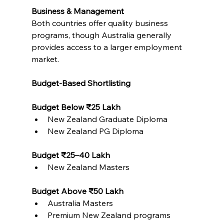
Business & Management
Both countries offer quality business 
programs, though Australia generally 
provides access to a larger employment 
market.
Budget-Based Shortlisting
Budget Below ₹25 Lakh
New Zealand Graduate Diploma
New Zealand PG Diploma
Budget ₹25–40 Lakh
New Zealand Masters
Budget Above ₹50 Lakh
Australia Masters
Premium New Zealand programs