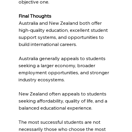
objective one.
Final Thoughts
Australia and New Zealand both offer 
high-quality education, excellent student 
support systems, and opportunities to 
build international careers. 
Australia generally appeals to students 
seeking a larger economy, broader 
employment opportunities, and stronger 
industry ecosystems.
New Zealand often appeals to students 
seeking affordability, quality of life, and a 
balanced educational experience.
The most successful students are not 
necessarily those who choose the most 