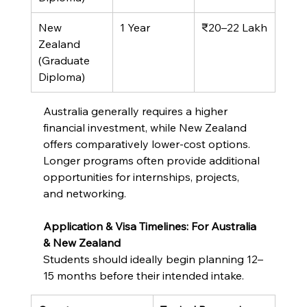
New 
1 Year
₹20–22 Lakh
Zealand 
(Graduate 
Diploma)
Australia generally requires a higher 
financial investment, while New Zealand 
offers comparatively lower-cost options. 
Longer programs often provide additional 
opportunities for internships, projects, 
and networking.
Application & Visa Timelines: For Australia 
& New Zealand
Students should ideally begin planning 12–
15 months before their intended intake.