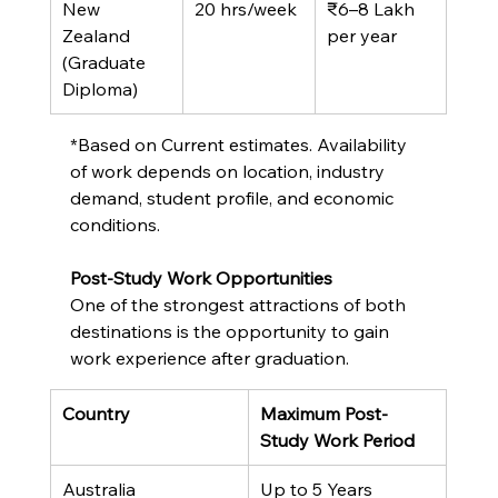
New 
20 hrs/week
₹6–8 Lakh 
Zealand 
per year
(Graduate 
Diploma)
*Based on Current estimates. Availability 
of work depends on location, industry 
demand, student profile, and economic 
conditions.
Post-Study Work Opportunities
One of the strongest attractions of both 
destinations is the opportunity to gain 
work experience after graduation.
Country
Maximum Post-
Study Work Period
Australia
Up to 5 Years