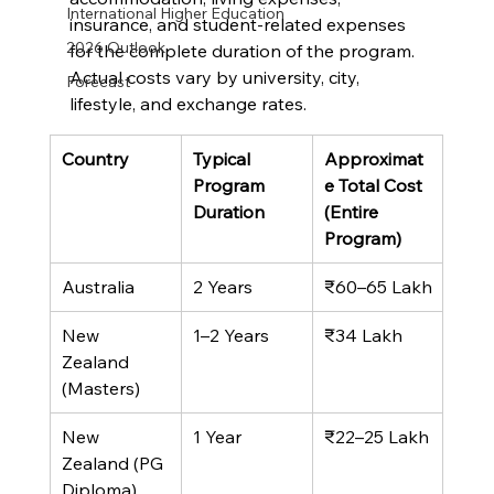
International Higher Education
insurance, and student-related expenses 
2026 Outlook
for the complete duration of the program. 
Actual costs vary by university, city, 
Forecast
lifestyle, and exchange rates.
Country
Typical 
Approximat
Program 
e Total Cost 
Duration
(Entire 
Program)
Australia
2 Years
₹60–65 Lakh
New 
1–2 Years
₹34 Lakh
Zealand 
(Masters)
New 
1 Year
₹22–25 Lakh
Zealand (PG 
Diploma)