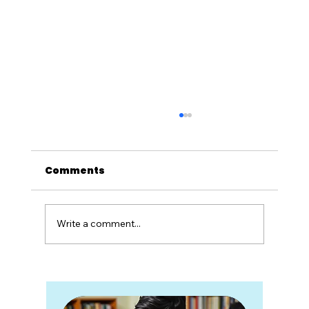
Comments
Write a comment...
Career Counseling Is Not Advice.
It's a Partnership.