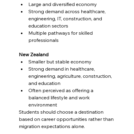
Large and diversified economy
Strong demand across healthcare, 
engineering, IT, construction, and 
education sectors
Multiple pathways for skilled 
professionals
New Zealand
Smaller but stable economy
Strong demand in healthcare, 
engineering, agriculture, construction, 
and education
Often perceived as offering a 
balanced lifestyle and work 
environment
Students should choose a destination 
based on career opportunities rather than 
migration expectations alone.