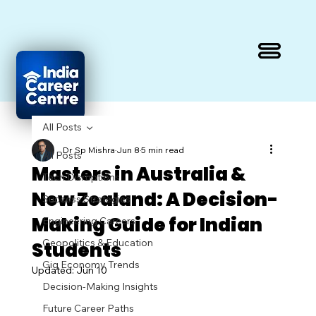
All Posts
Dr Sp Mishra
Jun 8
5 min read
All Posts
Masters in Australia &
Tech Disruptions
New Zealand: A Decision-
Success Strategies
Making Guide for Indian
Engineering Careers
Geopolitics & Education
Students
Gig Economy Trends
Updated:
Jun 10
Decision-Making Insights
Future Career Paths