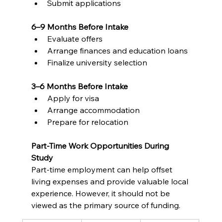
Submit applications
6–9 Months Before Intake
Evaluate offers
Arrange finances and education loans
Finalize university selection
3–6 Months Before Intake
Apply for visa
Arrange accommodation
Prepare for relocation
Part-Time Work Opportunities During 
Study
Part-time employment can help offset 
living expenses and provide valuable local 
experience. However, it should not be 
viewed as the primary source of funding.