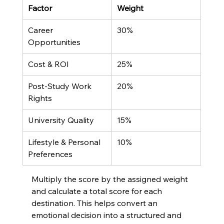
Factor
Weight
Career 
30%
Opportunities
Cost & ROI
25%
Post-Study Work 
20%
Rights
University Quality
15%
Lifestyle & Personal 
10%
Preferences
Multiply the score by the assigned weight 
and calculate a total score for each 
destination. This helps convert an 
emotional decision into a structured and 