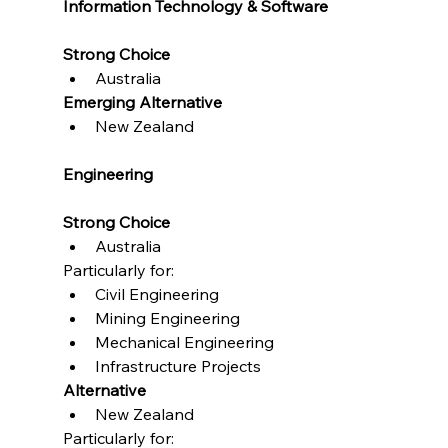
Information Technology & Software
Strong Choice
Australia
Emerging Alternative
New Zealand
Engineering
Strong Choice
Australia
Particularly for:
Civil Engineering
Mining Engineering
Mechanical Engineering
Infrastructure Projects
Alternative
New Zealand
Particularly for: