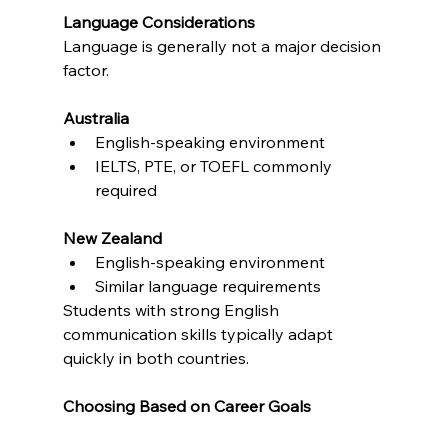
Language Considerations
Language is generally not a major decision 
factor.
Australia
English-speaking environment
IELTS, PTE, or TOEFL commonly 
required
New Zealand
English-speaking environment
Similar language requirements
Students with strong English 
communication skills typically adapt 
quickly in both countries.
Choosing Based on Career Goals