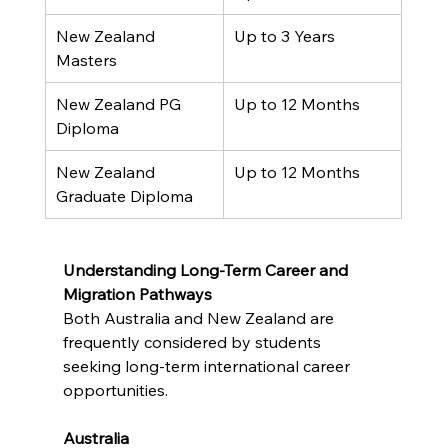
New Zealand 
Up to 3 Years
Masters
New Zealand PG 
Up to 12 Months
Diploma
New Zealand 
Up to 12 Months
Graduate Diploma
Understanding Long-Term Career and 
Migration Pathways
Both Australia and New Zealand are 
frequently considered by students 
seeking long-term international career 
opportunities.
Australia