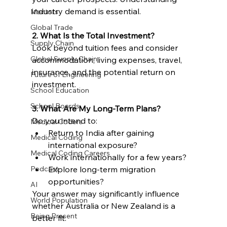
industry demand is essential.
Mentors
Global Trade
2. What Is the Total Investment?
Supply Chain
Look beyond tuition fees and consider 
Global Supply Chain
accommodation, living expenses, travel, 
insurance, and the potential return on 
Future of Engineering
investment.
School Education
School Boards
3. What Are My Long-Term Plans?
Do you intend to:
Medical Coders
Return to India after gaining 
Medical Coding
international exposure?
Medical Coding Careers
Work internationally for a few years?
Podcast
Explore long-term migration 
opportunities?
AI
Your answer may significantly influence 
World Population
whether Australia or New Zealand is a 
Being Present
better fit.