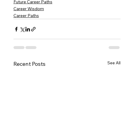
Future Career Paths
Career Wisdom
Career Paths
See All
Recent Posts