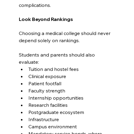
complications.
Look Beyond Rankings
Choosing a medical college should never 
depend solely on rankings.
Students and parents should also 
evaluate:
Tuition and hostel fees
Clinical exposure
Patient footfall
Faculty strength
Internship opportunities
Research facilities
Postgraduate ecosystem
Infrastructure
Campus environment
Mandatory service bonds, where 