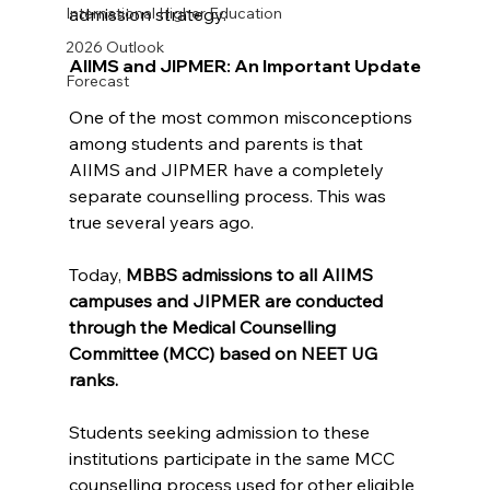
admission strategy.
International Higher Education
2026 Outlook
AIIMS and JIPMER: An Important Update
Forecast
One of the most common misconceptions 
among students and parents is that 
AIIMS and JIPMER have a completely 
separate counselling process. This was 
true several years ago.
Today, 
MBBS admissions to all AIIMS 
campuses and JIPMER are conducted 
through the Medical Counselling 
Committee (MCC) based on NEET UG 
ranks.
Students seeking admission to these 
institutions participate in the same MCC 
counselling process used for other eligible 