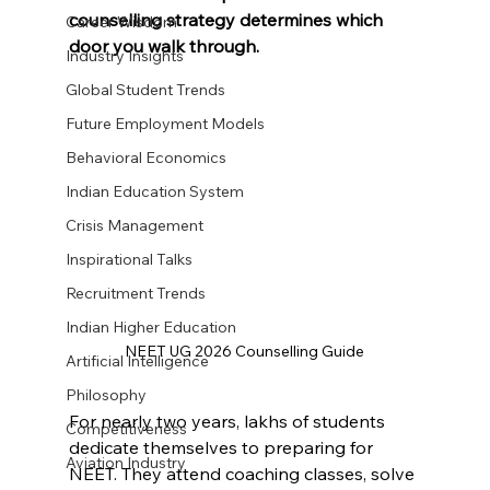
counselling strategy determines which 
Career Wisdom
door you walk through.
Industry Insights
Global Student Trends
Future Employment Models
Behavioral Economics
Indian Education System
Crisis Management
Inspirational Talks
Recruitment Trends
Indian Higher Education
NEET UG 2026 Counselling Guide
Artificial Intelligence
Philosophy
For nearly two years, lakhs of students 
Competitiveness
dedicate themselves to preparing for 
Aviation Industry
NEET. They attend coaching classes, solve 