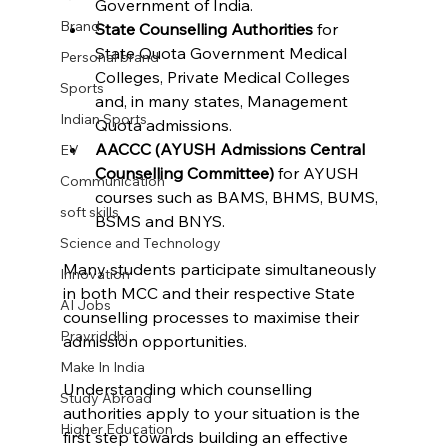
Government of India.
Brand
State Counselling Authorities
 for 
State Quota Government Medical 
Personal brand
Colleges, Private Medical Colleges 
Sports
and, in many states, Management 
Indian Sports
Quota admissions.
AACCC (AYUSH Admissions Central 
EV
Counselling Committee)
 for AYUSH 
Communication
courses such as BAMS, BHMS, BUMS, 
soft skills
BSMS and BNYS.
Science and Technology
Many students participate simultaneously 
Innovation
in both MCC and their respective State 
AI Jobs
counselling processes to maximise their 
Pravriddhi
admission opportunities.
Make In India
Understanding which counselling 
Study Abroad
authorities apply to your situation is the 
Higher Education
first step towards building an effective 