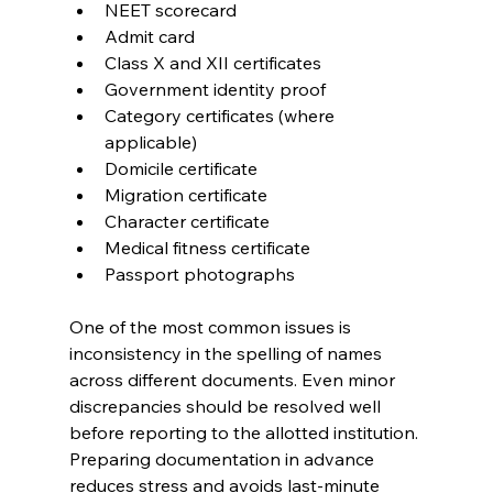
NEET scorecard
Admit card
Class X and XII certificates
Government identity proof
Category certificates (where 
applicable)
Domicile certificate
Migration certificate
Character certificate
Medical fitness certificate
Passport photographs
One of the most common issues is 
inconsistency in the spelling of names 
across different documents. Even minor 
discrepancies should be resolved well 
before reporting to the allotted institution. 
Preparing documentation in advance 
reduces stress and avoids last-minute 