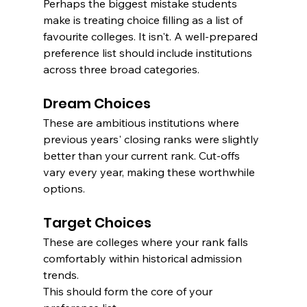
Perhaps the biggest mistake students 
make is treating choice filling as a list of 
favourite colleges. It isn't. A well-prepared 
preference list should include institutions 
across three broad categories.
Dream Choices
These are ambitious institutions where 
previous years' closing ranks were slightly 
better than your current rank. Cut-offs 
vary every year, making these worthwhile 
options.
Target Choices
These are colleges where your rank falls 
comfortably within historical admission 
trends.
This should form the core of your 