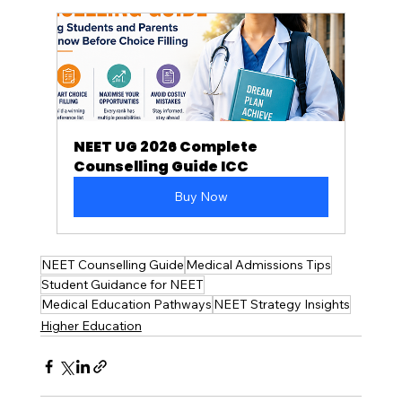
NEET UG 2026 Complete 
Counselling Guide ICC
Buy Now
NEET Counselling Guide
Medical Admissions Tips
Student Guidance for NEET
Medical Education Pathways
NEET Strategy Insights
Higher Education