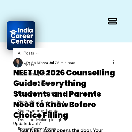
All Posts
Dr Sp Mishra
Jul 7
5 min read
All Posts
NEET UG 2026 Counselling
Tech Disruptions
Guide: Everything
Success Strategies
Students and Parents
Engineering Careers
Geopolitics & Education
Need to Know Before
Gig Economy Trends
Choice Filling
Decision-Making Insights
Updated:
Jul 7
Future Career Paths
Your NEET score opens the door. Your 