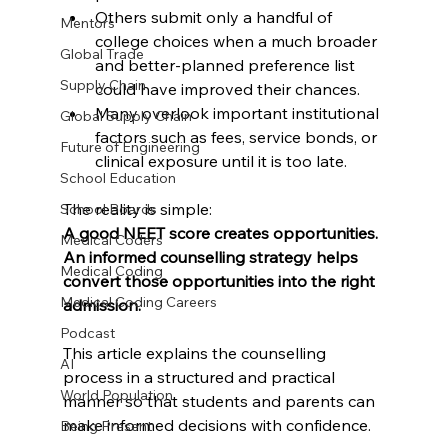
Others submit only a handful of 
Mentors
college choices when a much broader 
Global Trade
and better-planned preference list 
Supply Chain
could have improved their chances.
Many overlook important institutional 
Global Supply Chain
factors such as fees, service bonds, or 
Future of Engineering
clinical exposure until it is too late.
School Education
The reality is simple:
School Boards
A good NEET score creates opportunities. 
Medical Coders
An informed counselling strategy helps 
Medical Coding
convert those opportunities into the right 
Medical Coding Careers
admission.
Podcast
This article explains the counselling 
AI
process in a structured and practical 
World Population
manner so that students and parents can 
make informed decisions with confidence.
Being Present