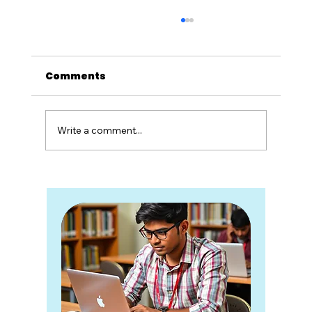
Comments
Write a comment...
Re-NEET and the Illusion of One-
Day Judgement