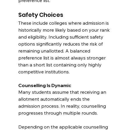
preference list.
Safety Choices
These include colleges where admission is 
historically more likely based on your rank 
and eligibility. Including sufficient safety 
options significantly reduces the risk of 
remaining unallotted. A balanced 
preference list is almost always stronger 
than a short list containing only highly 
competitive institutions.
Counselling Is Dynamic
Many students assume that receiving an 
allotment automatically ends the 
admission process. In reality, counselling 
progresses through multiple rounds.
Depending on the applicable counselling 