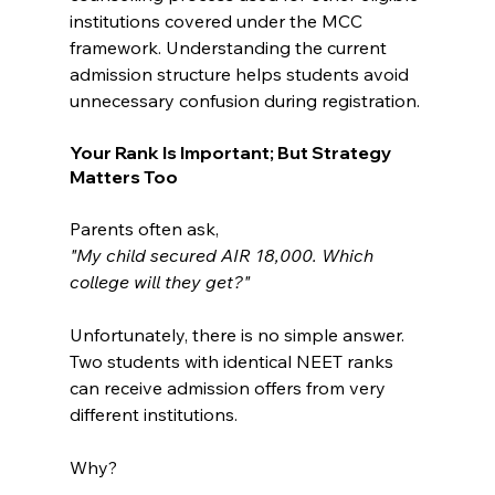
institutions covered under the MCC 
framework. Understanding the current 
admission structure helps students avoid 
unnecessary confusion during registration.
Your Rank Is Important; But Strategy 
Matters Too
Parents often ask,
"My child secured AIR 18,000. Which 
college will they get?"
Unfortunately, there is no simple answer.
Two students with identical NEET ranks 
can receive admission offers from very 
different institutions.
Why?