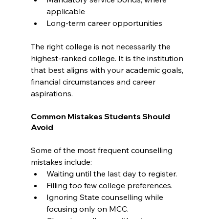
applicable
Long-term career opportunities
The right college is not necessarily the 
highest-ranked college. It is the institution 
that best aligns with your academic goals, 
financial circumstances and career 
aspirations.
Common Mistakes Students Should 
Avoid
Some of the most frequent counselling 
mistakes include:
Waiting until the last day to register.
Filling too few college preferences.
Ignoring State counselling while 
focusing only on MCC.