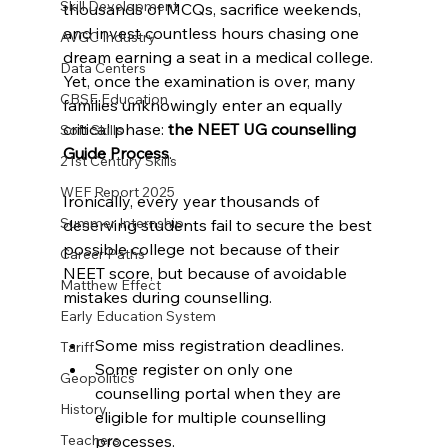
Skill Development
thousands of MCQs, sacrifice weekends, 
and invest countless hours chasing one 
AVGC Industry
dream earning a seat in a medical college.
Data Centers
Yet, once the examination is over, many 
CBSE Education
families unknowingly enter an equally 
critical phase: 
the NEET UG counselling 
Soft Skills
Guide Process
.
21st Century Skills
WEF Report 2025
Ironically, every year thousands of 
Summer Internship
deserving students fail to secure the best 
possible college not because of their 
Career Paths
NEET score, but because of avoidable 
Matthew Effect
mistakes during counselling.
Early Education System
Some miss registration deadlines.
Tariff
Some register on only one 
Geopolitics
counselling portal when they are 
History
eligible for multiple counselling 
processes.
Teachers