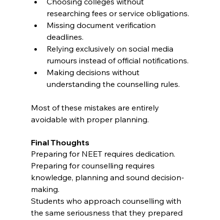
Choosing colleges without 
researching fees or service obligations.
Missing document verification 
deadlines.
Relying exclusively on social media 
rumours instead of official notifications.
Making decisions without 
understanding the counselling rules.
Most of these mistakes are entirely 
avoidable with proper planning.
Final Thoughts
Preparing for NEET requires dedication.
Preparing for counselling requires 
knowledge, planning and sound decision-
making.
Students who approach counselling with 
the same seriousness that they prepared 