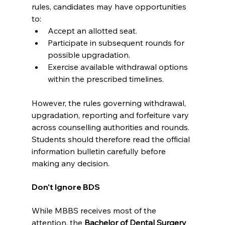
rules, candidates may have opportunities 
to:
Accept an allotted seat.
Participate in subsequent rounds for 
possible upgradation.
Exercise available withdrawal options 
within the prescribed timelines.
However, the rules governing withdrawal, 
upgradation, reporting and forfeiture vary 
across counselling authorities and rounds. 
Students should therefore read the official 
information bulletin carefully before 
making any decision.
Don't Ignore BDS
While MBBS receives most of the 
attention, the 
Bachelor of Dental Surgery 