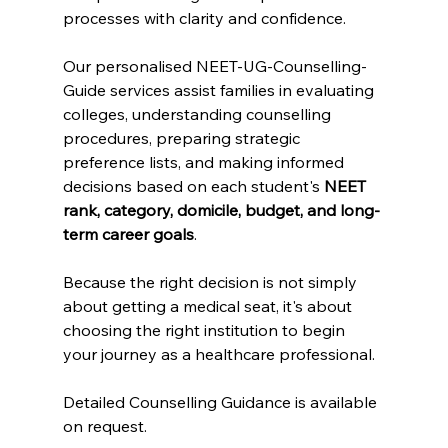
processes with clarity and confidence.
Our personalised NEET-UG-Counselling-
Guide services assist families in evaluating 
colleges, understanding counselling 
procedures, preparing strategic 
preference lists, and making informed 
decisions based on each student's 
NEET 
rank, category, domicile, budget, and long-
term career goals
.
Because the right decision is not simply 
about getting a medical seat, it's about 
choosing the right institution to begin 
your journey as a healthcare professional.
Detailed Counselling Guidance is available 
on request.