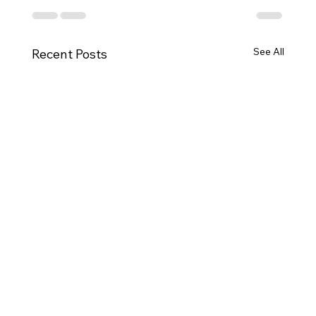
See All
Recent Posts