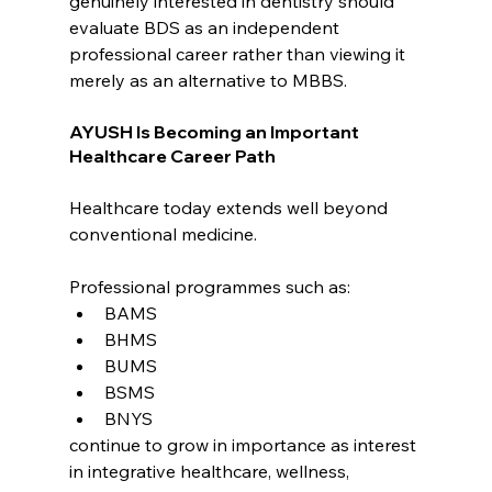
genuinely interested in dentistry should 
evaluate BDS as an independent 
professional career rather than viewing it 
merely as an alternative to MBBS.
AYUSH Is Becoming an Important 
Healthcare Career Path
Healthcare today extends well beyond 
conventional medicine.
Professional programmes such as:
BAMS
BHMS
BUMS
BSMS
BNYS
continue to grow in importance as interest 
in integrative healthcare, wellness, 