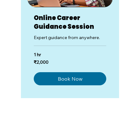
Online Career
Guidance Session
Expert guidance from anywhere.
1 hr
2,000
₹2,000
Indian
rupees
Book Now