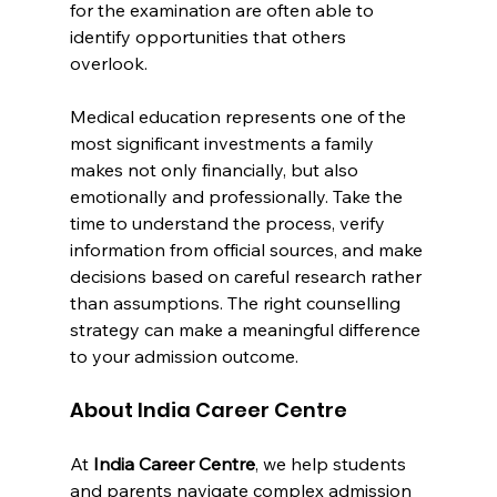
for the examination are often able to 
identify opportunities that others 
overlook.
Medical education represents one of the 
most significant investments a family 
makes not only financially, but also 
emotionally and professionally. Take the 
time to understand the process, verify 
information from official sources, and make 
decisions based on careful research rather 
than assumptions. The right counselling 
strategy can make a meaningful difference 
to your admission outcome.
About India Career Centre
At 
India Career Centre
, we help students 
and parents navigate complex admission 