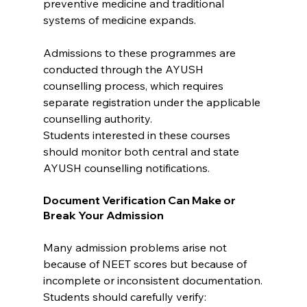
preventive medicine and traditional 
systems of medicine expands.
Admissions to these programmes are 
conducted through the AYUSH 
counselling process, which requires 
separate registration under the applicable 
counselling authority.
Students interested in these courses 
should monitor both central and state 
AYUSH counselling notifications.
Document Verification Can Make or 
Break Your Admission
Many admission problems arise not 
because of NEET scores but because of 
incomplete or inconsistent documentation.
Students should carefully verify: