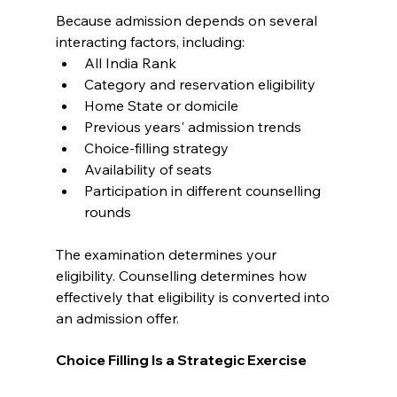
Because admission depends on several 
interacting factors, including:
All India Rank
Category and reservation eligibility
Home State or domicile
Previous years' admission trends
Choice-filling strategy
Availability of seats
Participation in different counselling 
rounds
The examination determines your 
eligibility. Counselling determines how 
effectively that eligibility is converted into 
an admission offer.
Choice Filling Is a Strategic Exercise