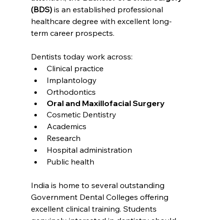
(BDS)
 is an established professional 
healthcare degree with excellent long-
term career prospects.
Dentists today work across:
Clinical practice
Implantology
Orthodontics
Oral and Maxillofacial Surgery
Cosmetic Dentistry
Academics
Research
Hospital administration
Public health
India is home to several outstanding 
Government Dental Colleges offering 
excellent clinical training. Students 