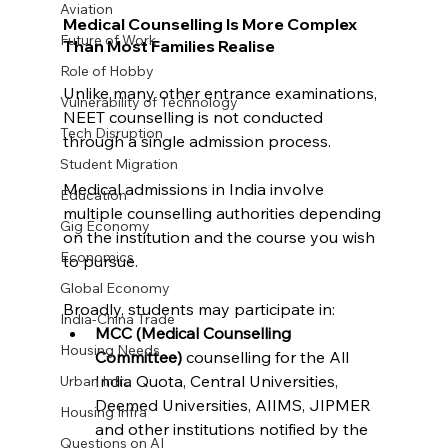
Aviation
Medical Counselling Is More Complex 
Future of Work
Than Most Families Realise
Role of Hobby
Unlike many other entrance examinations, 
Vulnerability of Technology
NEET counselling is not conducted 
Tech Disruption
through a single admission process.
Student Migration
Medical admissions in India involve 
Education
multiple counselling authorities depending 
Gig Economy
on the institution and the course you wish 
Economics
to pursue.
Global Economy
Broadly, students may participate in:
India-China Trade
MCC (Medical Counselling 
Housing Needs
Committee)
 counselling for the All 
India Quota, Central Universities, 
Urban Infra
Deemed Universities, AIIMS, JIPMER 
Housing Infra
and other institutions notified by the 
Questions on AI