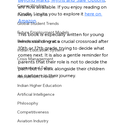
Beyond Marks, Myths and ‘Safe’ Options
, 
Career Wisdom
are now available. If you enjoy reading on 
Kindle, I invite you to explore it 
here on 
Industry Insights
Amazon
.
Global Student Trends
Future Employment Models
This book is especially written for young 
minds standing at a crucial crossroad after 
Behavioral Economics
10th or 12th grade, trying to decide what 
Indian Education System
comes next. It is also a gentle reminder for 
Crisis Management
parents that their role is not to decide the 
Inspirational Talks
path but to walk alongside their children 
as partners in their journey.
Recruitment Trends
Indian Higher Education
Artificial Intelligence
Philosophy
Competitiveness
Aviation Industry