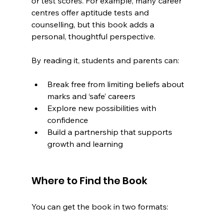
or test scores. For example, many career 
centres offer aptitude tests and 
counselling, but this book adds a 
personal, thoughtful perspective.
By reading it, students and parents can:
Break free from limiting beliefs about 
marks and ‘safe’ careers
Explore new possibilities with 
confidence
Build a partnership that supports 
growth and learning
Where to Find the Book
You can get the book in two formats: