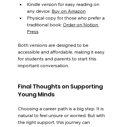
Kindle version for easy reading on 
any device: 
Buy on Amazon
Physical copy for those who prefer a 
traditional book: 
Order on Notion 
Press
Both versions are designed to be 
accessible and affordable, making it easy 
for students and parents to start this 
important conversation.
Final Thoughts on Supporting 
Young Minds
Choosing a career path is a big step. It is 
natural to feel unsure or worried. But with 
the right support, this journey can 