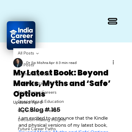
All Posts
Dr Sp Mishra
Apr 6
3 min read
All Posts
My Latest Book: Beyond
Tech Disruptions
Marks, Myths and ‘Safe’
Success Strategies
Options
Engineering Careers
Geopolitics & Education
Updated:
Apr 6
ICC Blog # 165
Gig Economy Trends
I am excited to announce that the Kindle 
Decision-Making Insights
and physical versions of my latest book, 
Future Career Paths