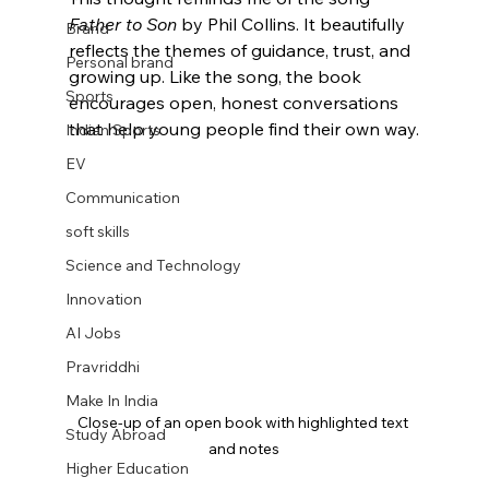
Father to Son
 by Phil Collins. It beautifully 
Brand
reflects the themes of guidance, trust, and 
Personal brand
growing up. Like the song, the book 
Sports
encourages open, honest conversations 
that help young people find their own way.
Indian Sports
EV
Communication
soft skills
Science and Technology
Innovation
AI Jobs
Pravriddhi
Make In India
Close-up of an open book with highlighted text 
Study Abroad
and notes
Higher Education