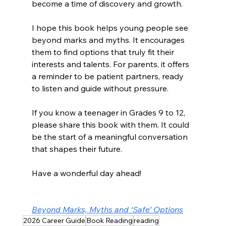
become a time of discovery and growth.
I hope this book helps young people see 
beyond marks and myths. It encourages 
them to find options that truly fit their 
interests and talents. For parents, it offers 
a reminder to be patient partners, ready 
to listen and guide without pressure.
If you know a teenager in Grades 9 to 12, 
please share this book with them. It could 
be the start of a meaningful conversation 
that shapes their future.
Have a wonderful day ahead!
Beyond Marks, Myths and ‘Safe’ Options
2026 Career Guide
Book Reading
reading