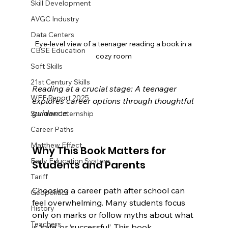
Skill Development
AVGC Industry
Data Centers
Eye-level view of a teenager reading a book in a 
CBSE Education
cozy room
Soft Skills
21st Century Skills
Reading at a crucial stage: A teenager 
WEF Report 2025
explores career options through thoughtful 
guidance.
Summer Internship
Career Paths
Matthew Effect
Why This Book Matters for 
Early Education System
Students and Parents
Tariff
Choosing a career path after school can 
Geopolitics
feel overwhelming. Many students focus 
History
only on marks or follow myths about what 
Teachers
is ‘safe’ or ‘successful’. This book 