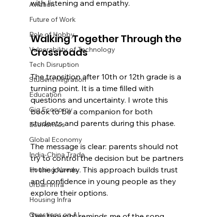
with listening and empathy.
Aviation
Future of Work
Role of Hobby
Walking Together Through the 
Vulnerability of Technology
Crossroads
Tech Disruption
The transition after 10th or 12th grade is a 
Student Migration
turning point. It is a time filled with 
Education
questions and uncertainty. I wrote this 
Gig Economy
book to be a companion for both 
students and parents during this phase.
Economics
Global Economy
The message is clear: parents should not 
India-China Trade
try to control the decision but be partners 
in the journey. This approach builds trust 
Housing Needs
and confidence in young people as they 
Urban Infra
explore their options.
Housing Infra
Questions on AI
This thought reminds me of the song 