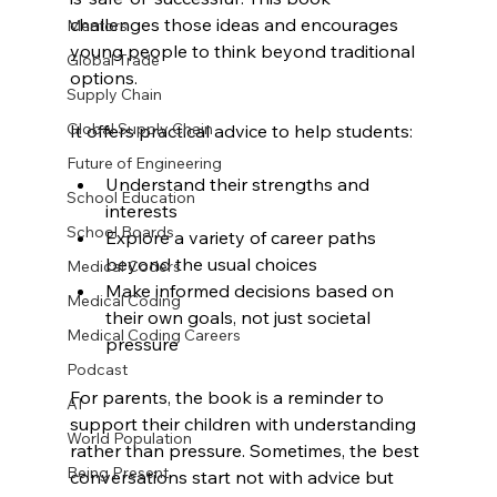
challenges those ideas and encourages 
Mentors
young people to think beyond traditional 
Global Trade
options.
Supply Chain
Global Supply Chain
It offers practical advice to help students:
Future of Engineering
Understand their strengths and 
School Education
interests
School Boards
Explore a variety of career paths 
beyond the usual choices
Medical Coders
Make informed decisions based on 
Medical Coding
their own goals, not just societal 
Medical Coding Careers
pressure
Podcast
For parents, the book is a reminder to 
AI
support their children with understanding 
World Population
rather than pressure. Sometimes, the best 
Being Present
conversations start not with advice but 