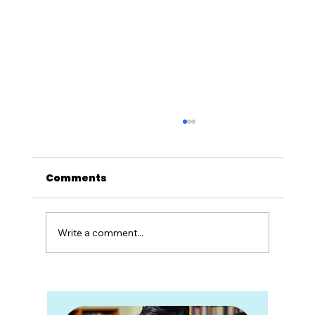
Comments
Write a comment...
Degrees Without Direction