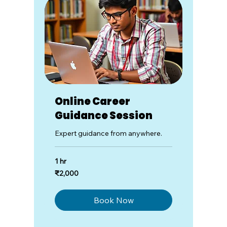
Online Career
Guidance Session
Expert guidance from anywhere.
1 hr
2,000
₹2,000
Indian
rupees
Book Now