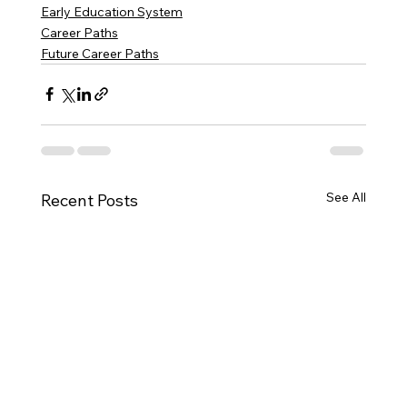
Early Education System
Career Paths
Future Career Paths
See All
Recent Posts