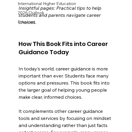
International Higher Education
Insightful pages: Practical tips to help 
2026 Outlook
students and parents navigate career 
choices.
Forecast
How This Book Fits into Career 
Guidance Today
In today’s world, career guidance is more 
important than ever. Students face many 
options and pressures. This book fits into 
the larger goal of helping young people 
make clear, informed choices.
It complements other career guidance 
tools and services by focusing on mindset 
and understanding rather than just facts 