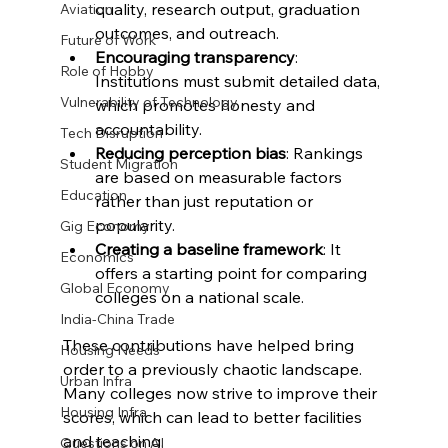
quality, research output, graduation 
Aviation
outcomes, and outreach.
Future of Work
Encouraging transparency
: 
Role of Hobby
Institutions must submit detailed data, 
Vulnerability of Technology
which promotes honesty and 
accountability.
Tech Disruption
Reducing perception bias
: Rankings 
Student Migration
are based on measurable factors 
Education
rather than just reputation or 
popularity.
Gig Economy
Creating a baseline framework
: It 
Economics
offers a starting point for comparing 
Global Economy
colleges on a national scale.
India-China Trade
These contributions have helped bring 
Housing Needs
order to a previously chaotic landscape. 
Urban Infra
Many colleges now strive to improve their 
Housing Infra
scores, which can lead to better facilities 
and teaching.
Questions on AI