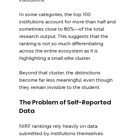
In some categories, the top 100 
institutions account for more than half and 
sometimes close to 80%—of the total 
research output. This suggests that the 
ranking is not so much differentiating 
across the entire ecosystem as it is 
highlighting a small elite cluster.
Beyond that cluster, the distinctions 
become far less meaningful, even though 
they remain invisible to the student.
The Problem of Self-Reported 
Data
NIRF rankings rely heavily on data 
submitted by institutions themselves. 