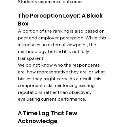
Students experience outcomes.
The Perception Layer: A Black 
Box
A portion of the ranking is also based on 
peer and employer perception. While this 
introduces an external viewpoint, the 
methodology behind it is not fully 
transparent.
We do not know who the respondents 
are, how representative they are, or what 
biases they might carry. As a result, this 
component risks reinforcing existing 
reputations rather than objectively 
evaluating current performance.
A Time Lag That Few 
Acknowledge