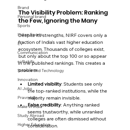
Brand
The Visibility Problem: Ranking 
Personal brand
the Few, Ignoring the Many
Sports
Indian Sports
Despite its strengths, NIRF covers only a 
fraction of India’s vast higher education 
EV
ecosystem. Thousands of colleges exist, 
Communication
but only about the top 100 or so appear 
soft skills
in the published rankings. This creates a 
problem:
Science and Technology
Innovation
Limited visibility
: Students see only 
AI Jobs
the top-ranked institutions, while the 
majority remain invisible.
Pravriddhi
False credibility
: Anything ranked 
Make In India
seems trustworthy, while unranked 
Study Abroad
colleges are often dismissed without 
Higher Education
consideration.