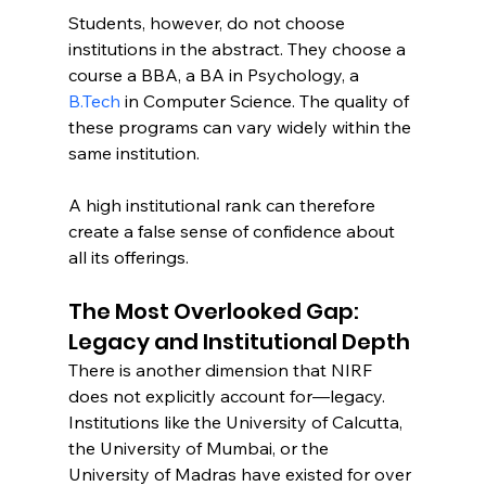
Students, however, do not choose 
institutions in the abstract. They choose a 
course a BBA, a BA in Psychology, a 
B.Tech
 in Computer Science. The quality of 
these programs can vary widely within the 
same institution.
A high institutional rank can therefore 
create a false sense of confidence about 
all its offerings.
The Most Overlooked Gap: 
Legacy and Institutional Depth
There is another dimension that NIRF 
does not explicitly account for—legacy.
Institutions like the University of Calcutta, 
the University of Mumbai, or the 
University of Madras have existed for over 