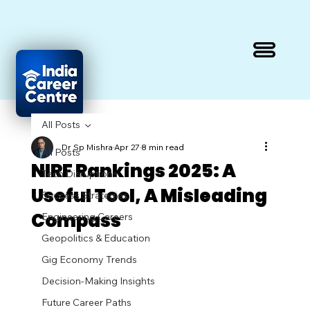
All Posts
Dr Sp Mishra
Apr 27
8 min read
All Posts
NIRF Rankings 2025: A
Tech Disruptions
Useful Tool, A Misleading
Success Strategies
Compass
Engineering Careers
Geopolitics & Education
Gig Economy Trends
Decision-Making Insights
Future Career Paths