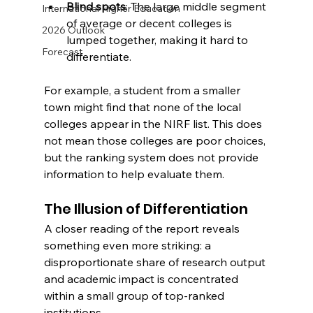
Blind spots
: The large middle segment 
International Higher Education
of average or decent colleges is 
2026 Outlook
lumped together, making it hard to 
Forecast
differentiate.
For example, a student from a smaller 
town might find that none of the local 
colleges appear in the NIRF list. This does 
not mean those colleges are poor choices, 
but the ranking system does not provide 
information to help evaluate them.
The Illusion of Differentiation
A closer reading of the report reveals 
something even more striking: a 
disproportionate share of research output 
and academic impact is concentrated 
within a small group of top-ranked 
institutions.