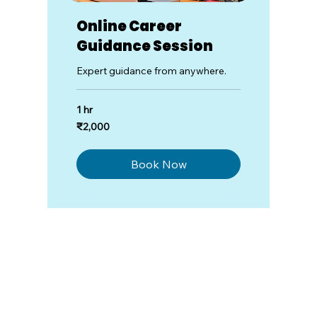
Online Career
Guidance Session
Expert guidance from anywhere.
1 hr
2,000
₹2,000
Indian
rupees
Book Now