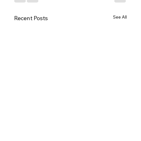
See All
Recent Posts