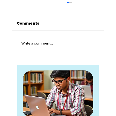
Comments
Write a comment...
Twenty Years of Unlearning
School: What Zoho Schools
Taught Me About Rebuilding
Education System