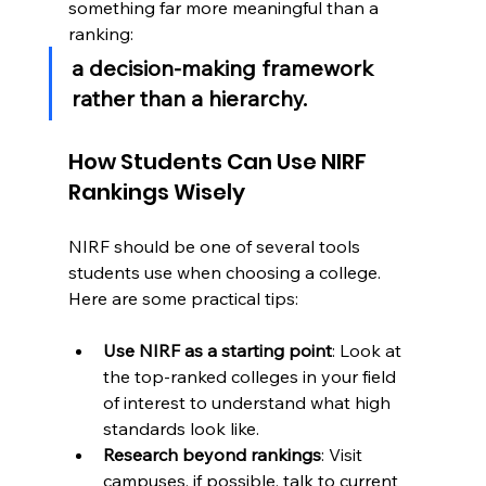
something far more meaningful than a 
ranking:
a decision-making framework 
rather than a hierarchy.
How Students Can Use NIRF 
Rankings Wisely
NIRF should be one of several tools 
students use when choosing a college. 
Here are some practical tips:
Use NIRF as a starting point
: Look at 
the top-ranked colleges in your field 
of interest to understand what high 
standards look like.
Research beyond rankings
: Visit 
campuses, if possible, talk to current 