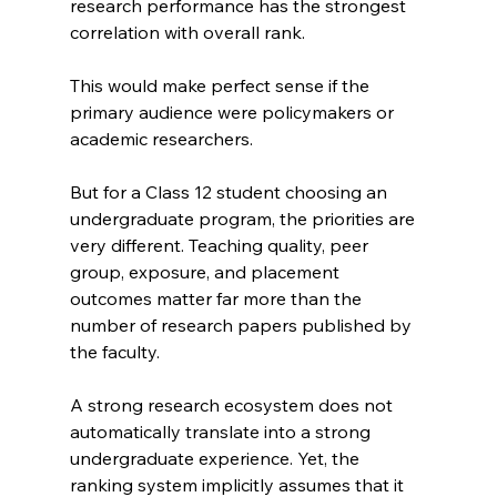
research performance has the strongest 
correlation with overall rank.
This would make perfect sense if the 
primary audience were policymakers or 
academic researchers.
But for a Class 12 student choosing an 
undergraduate program, the priorities are 
very different. Teaching quality, peer 
group, exposure, and placement 
outcomes matter far more than the 
number of research papers published by 
the faculty.
A strong research ecosystem does not 
automatically translate into a strong 
undergraduate experience. Yet, the 
ranking system implicitly assumes that it 