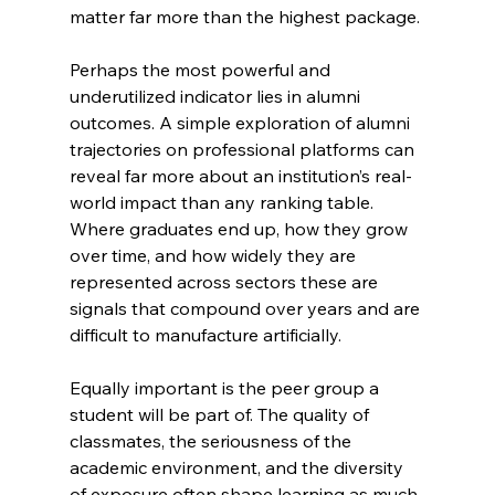
matter far more than the highest package.
Perhaps the most powerful and 
underutilized indicator lies in alumni 
outcomes. A simple exploration of alumni 
trajectories on professional platforms can 
reveal far more about an institution’s real-
world impact than any ranking table. 
Where graduates end up, how they grow 
over time, and how widely they are 
represented across sectors these are 
signals that compound over years and are 
difficult to manufacture artificially.
Equally important is the peer group a 
student will be part of. The quality of 
classmates, the seriousness of the 
academic environment, and the diversity 
of exposure often shape learning as much 