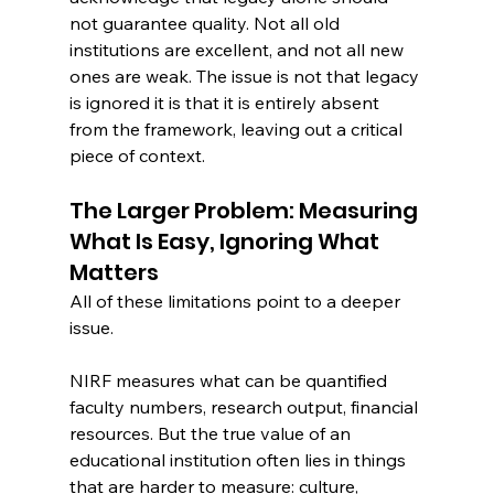
not guarantee quality. Not all old 
institutions are excellent, and not all new 
ones are weak. The issue is not that legacy 
is ignored it is that it is entirely absent 
from the framework, leaving out a critical 
piece of context.
The Larger Problem: Measuring 
What Is Easy, Ignoring What 
Matters
All of these limitations point to a deeper 
issue.
NIRF measures what can be quantified 
faculty numbers, research output, financial 
resources. But the true value of an 
educational institution often lies in things 
that are harder to measure: culture, 