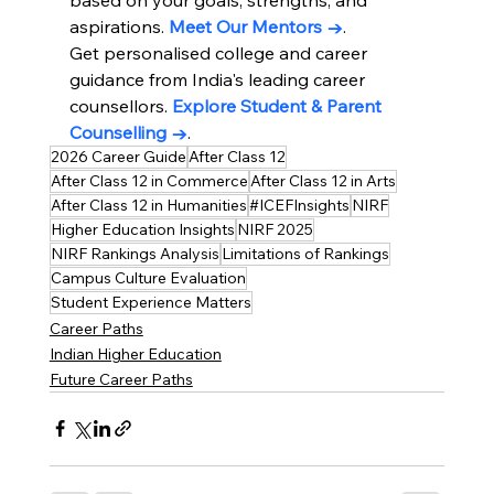
aspirations. 
Meet Our Mentors →
.
Get personalised college and career 
guidance from India's leading career 
counsellors. 
Explore Student & Parent 
Counselling →
.
2026 Career Guide
After Class 12
After Class 12 in Commerce
After Class 12 in Arts
After Class 12 in Humanities
#ICEFInsights
NIRF
Higher Education Insights
NIRF 2025
NIRF Rankings Analysis
Limitations of Rankings
Campus Culture Evaluation
Student Experience Matters
Career Paths
Indian Higher Education
Future Career Paths