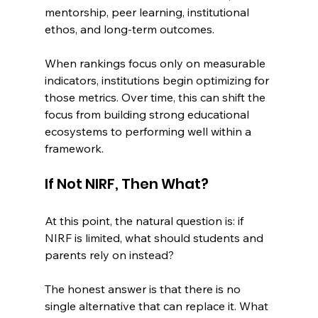
mentorship, peer learning, institutional 
ethos, and long-term outcomes.
When rankings focus only on measurable 
indicators, institutions begin optimizing for 
those metrics. Over time, this can shift the 
focus from building strong educational 
ecosystems to performing well within a 
framework.
If Not NIRF, Then What?
At this point, the natural question is: if 
NIRF is limited, what should students and 
parents rely on instead?
The honest answer is that there is no 
single alternative that can replace it. What 