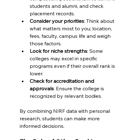
students and alumni, and check 
placement records.
Consider your priorities
: Think about 
what matters most to you; location, 
fees, faculty, campus life and weigh 
those factors.
Look for niche strengths
: Some 
colleges may excel in specific 
programs even if their overall rank is 
lower.
Check for accreditation and 
approvals
: Ensure the college is 
recognized by relevant bodies.
By combining NIRF data with personal 
research, students can make more 
informed decisions.