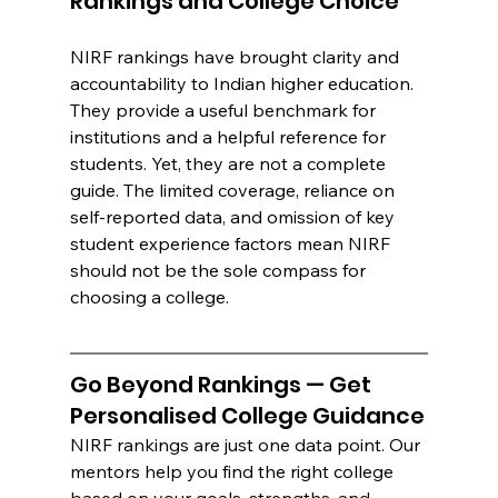
Rankings and College Choice
NIRF rankings have brought clarity and 
accountability to Indian higher education. 
They provide a useful benchmark for 
institutions and a helpful reference for 
students. Yet, they are not a complete 
guide. The limited coverage, reliance on 
self-reported data, and omission of key 
student experience factors mean NIRF 
should not be the sole compass for 
choosing a college.
Go Beyond Rankings — Get 
Personalised College Guidance
NIRF rankings are just one data point. Our 
mentors help you find the right college 
based on your goals, strengths, and 