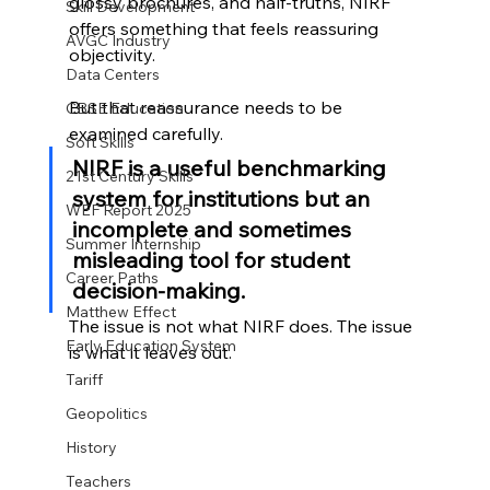
glossy brochures, and half-truths, NIRF 
Skill Development
offers something that feels reassuring 
AVGC Industry
objectivity.
Data Centers
But that reassurance needs to be 
CBSE Education
examined carefully.
Soft Skills
NIRF is a useful benchmarking 
21st Century Skills
system for institutions but an 
WEF Report 2025
incomplete and sometimes 
Summer Internship
misleading tool for student 
Career Paths
decision-making.
Matthew Effect
The issue is not what NIRF does. The issue 
Early Education System
is what it leaves out.
Tariff
Geopolitics
History
Teachers