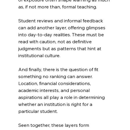
as, if not more than, formal teaching.
Student reviews and informal feedback 
can add another layer, offering glimpses 
into day-to-day realities. These must be 
read with caution, not as definitive 
judgments but as patterns that hint at 
institutional culture.
And finally, there is the question of fit 
something no ranking can answer. 
Location, financial considerations, 
academic interests, and personal 
aspirations all play a role in determining 
whether an institution is right for a 
particular student.
Seen together, these layers form 