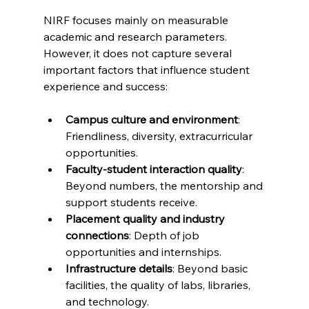
NIRF focuses mainly on measurable 
academic and research parameters. 
However, it does not capture several 
important factors that influence student 
experience and success:
Campus culture and environment
: 
Friendliness, diversity, extracurricular 
opportunities.
Faculty-student interaction quality
: 
Beyond numbers, the mentorship and 
support students receive.
Placement quality and industry 
connections
: Depth of job 
opportunities and internships.
Infrastructure details
: Beyond basic 
facilities, the quality of labs, libraries, 
and technology.