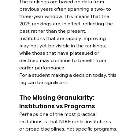
The rankings are based on data from 
previous years often spanning a two- to 
three-year window. This means that the 
2025 rankings are, in effect, reflecting the 
past rather than the present.
Institutions that are rapidly improving 
may not yet be visible in the rankings, 
while those that have plateaued or 
declined may continue to benefit from 
earlier performance.
For a student making a decision today, this 
lag can be significant.
The Missing Granularity: 
Institutions vs Programs
Perhaps one of the most practical 
limitations is that NIRF ranks institutions 
or broad disciplines, not specific programs.