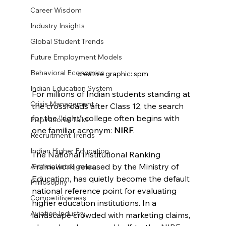
Career Wisdom
Industry Insights
Global Student Trends
Future Employment Models
Behavioral Economics
creative graphic: spm
Indian Education System
For millions of Indian students standing at 
Crisis Management
the crossroads after Class 12, the search 
for the “right” college often begins with 
Inspirational Talks
one familiar acronym: 
NIRF
.
Recruitment Trends
Indian Higher Education
The National Institutional Ranking 
Framework, released by the Ministry of 
Artificial Intelligence
Education, has quietly become the default 
Philosophy
national reference point for evaluating 
Competitiveness
higher education institutions. In a 
Aviation Industry
landscape crowded with marketing claims, 