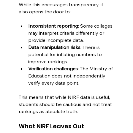
While this encourages transparency, it 
also opens the door to:
Inconsistent reporting
: Some colleges 
may interpret criteria differently or 
provide incomplete data.
Data manipulation risks
: There is 
potential for inflating numbers to 
improve rankings.
Verification challenges
: The Ministry of 
Education does not independently 
verify every data point.
This means that while NIRF data is useful, 
students should be cautious and not treat 
rankings as absolute truth.
What NIRF Leaves Out