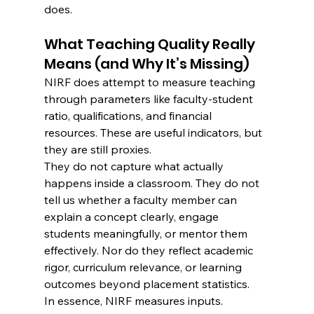
does.
What Teaching Quality Really 
Means (and Why It’s Missing)
NIRF does attempt to measure teaching 
through parameters like faculty-student 
ratio, qualifications, and financial 
resources. These are useful indicators, but 
they are still proxies.
They do not capture what actually 
happens inside a classroom. They do not 
tell us whether a faculty member can 
explain a concept clearly, engage 
students meaningfully, or mentor them 
effectively. Nor do they reflect academic 
rigor, curriculum relevance, or learning 
outcomes beyond placement statistics.
In essence, NIRF measures inputs. 