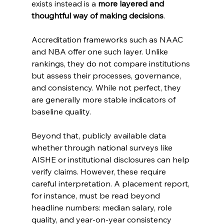
exists instead is a 
more layered and 
thoughtful way of making decisions
.
Accreditation frameworks such as NAAC 
and NBA offer one such layer. Unlike 
rankings, they do not compare institutions 
but assess their processes, governance, 
and consistency. While not perfect, they 
are generally more stable indicators of 
baseline quality.
Beyond that, publicly available data 
whether through national surveys like 
AISHE or institutional disclosures can help 
verify claims. However, these require 
careful interpretation. A placement report, 
for instance, must be read beyond 
headline numbers: median salary, role 
quality, and year-on-year consistency 