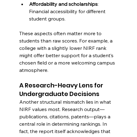
Affordability and scholarships
: 
Financial accessibility for different 
student groups.
These aspects often matter more to 
students than raw scores. For example, a 
college with a slightly lower NIRF rank 
might offer better support for a student’s 
chosen field or a more welcoming campus 
atmosphere.
A Research-Heavy Lens for 
Undergraduate Decisions
Another structural mismatch lies in what 
NIRF values most. Research output—
publications, citations, patents—plays a 
central role in determining rankings. In 
fact, the report itself acknowledges that 