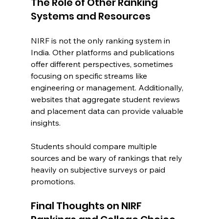
The Role of Other Ranking 
Systems and Resources
NIRF is not the only ranking system in 
India. Other platforms and publications 
offer different perspectives, sometimes 
focusing on specific streams like 
engineering or management. Additionally, 
websites that aggregate student reviews 
and placement data can provide valuable 
insights.
Students should compare multiple 
sources and be wary of rankings that rely 
heavily on subjective surveys or paid 
promotions.
Final Thoughts on NIRF 