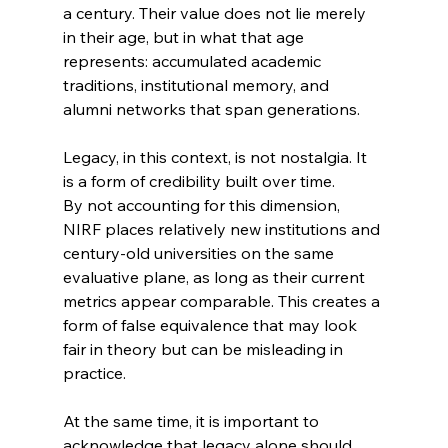
a century. Their value does not lie merely 
in their age, but in what that age 
represents: accumulated academic 
traditions, institutional memory, and 
alumni networks that span generations.
Legacy, in this context, is not nostalgia. It 
is a form of credibility built over time.
By not accounting for this dimension, 
NIRF places relatively new institutions and 
century-old universities on the same 
evaluative plane, as long as their current 
metrics appear comparable. This creates a 
form of false equivalence that may look 
fair in theory but can be misleading in 
practice.
At the same time, it is important to 
acknowledge that legacy alone should 