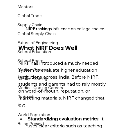
Mentors
Global Trade
Supply Chain
NIRF rankings influence on college choice
Global Supply Chain
Future of Engineering
What NIRF Does Well
School Education
School Boards
NIRF has introduced a much-needed 
system to evaluate higher education 
Medical Coders
institutions across India. Before NIRF, 
Medical Coding
students and parents had to rely mostly 
Medical Coding Careers
on word-of-mouth, reputation, or 
Podcast
marketing materials. NIRF changed that 
by:
AI
World Population
Standardizing evaluation metrics
: It 
Being Present
uses clear criteria such as teaching 